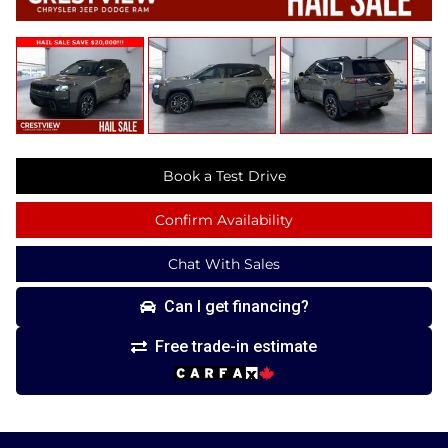
Book a Test Drive
Confirm Availability
Chat With Sales
Can I get financing?
Free trade-in estimate