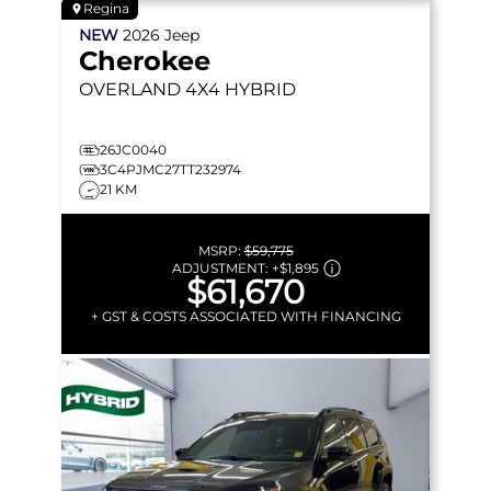
Regina
NEW
2026
Jeep
Cherokee
OVERLAND
4X4 HYBRID
26JC0040
3C4PJMC27TT232974
21 KM
MSRP:
$59,775
ADJUSTMENT:
+
$1,895
$61,670
+ GST & COSTS ASSOCIATED WITH FINANCING