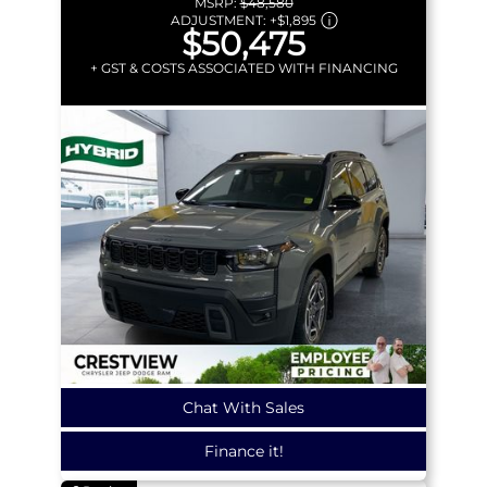
MSRP:
$48,580
ADJUSTMENT:
+
$1,895
$50,475
+ GST & COSTS ASSOCIATED WITH FINANCING
Chat With Sales
Finance it!