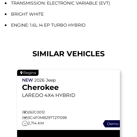
TRANSMISSION: ELECTRONIC VARIABLE (EVT)
BRIGHT WHITE
ENGINE: 1.6L I4 EP TURBO HYBRID
SIMILAR VEHICLES
Regina
NEW
2026
Jeep
Cherokee
LAREDO
4X4 HYBRID
26JC0012
3C4PJMB29TT217099
2,714 KM
Demo