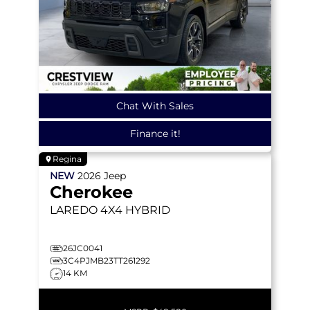
Chat With Sales
Finance it!
Regina
NEW
2026
Jeep
Cherokee
LAREDO
4X4 HYBRID
26JC0041
3C4PJMB23TT261292
14 KM