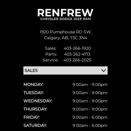
1920 Pumphouse RD SW,
Calgary,
AB, T3C 3N4
Sales:
403-266-1920
Parts:
403-262-4713
Service:
403-266-2025
MONDAY:
9:00am - 9:00pm
TUESDAY:
9:00am - 9:00pm
WEDNESDAY:
9:00am - 9:00pm
THURSDAY:
9:00am - 9:00pm
FRIDAY:
9:00am - 6:00pm
SATURDAY:
9:00am - 6:00pm