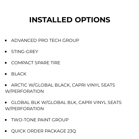
INSTALLED OPTIONS
ADVANCED PRO TECH GROUP
STING-GREY
COMPACT SPARE TIRE
BLACK
ARCTIC W/GLOBAL BLACK, CAPRI VINYL SEATS
W/PERFORATION
GLOBAL BLK W/GLOBAL BLK, CAPRI VINYL SEATS
W/PERFORATION
TWO-TONE PAINT GROUP
QUICK ORDER PACKAGE 23Q