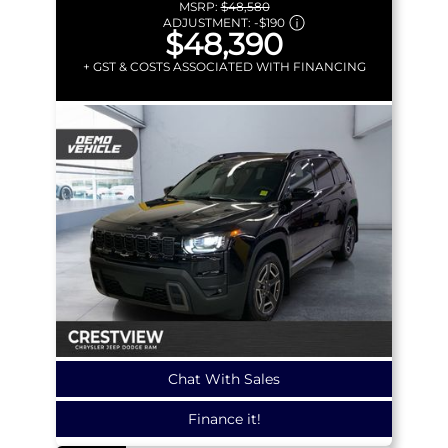
MSRP:
$48,580
ADJUSTMENT:
-
$190
$48,390
+ GST & COSTS ASSOCIATED WITH FINANCING
Chat With Sales
Finance it!