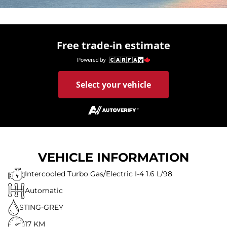
Free trade-in estimate
Select your vehicle
VEHICLE INFORMATION
Intercooled Turbo Gas/Electric I-4 1.6 L/98
Automatic
STING-GREY
17 KM