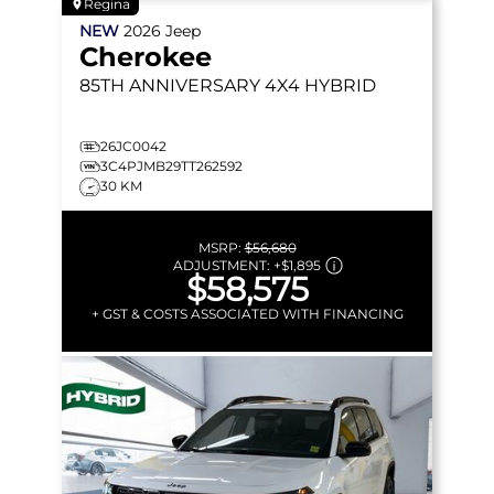
Regina
NEW
2026
Jeep
Cherokee
85TH ANNIVERSARY
4X4 HYBRID
26JC0042
3C4PJMB29TT262592
30 KM
MSRP:
$56,680
ADJUSTMENT:
+
$1,895
$58,575
+ GST & COSTS ASSOCIATED WITH FINANCING