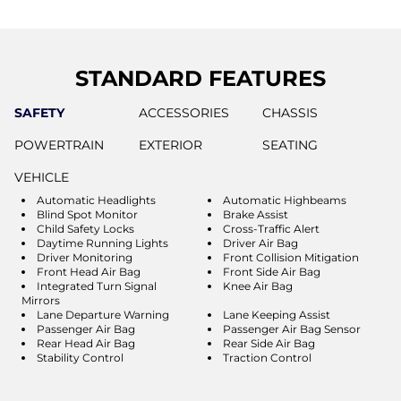
STANDARD FEATURES
SAFETY
ACCESSORIES
CHASSIS
POWERTRAIN
EXTERIOR
SEATING
VEHICLE
Automatic Headlights
Automatic Highbeams
Blind Spot Monitor
Brake Assist
Child Safety Locks
Cross-Traffic Alert
Daytime Running Lights
Driver Air Bag
Driver Monitoring
Front Collision Mitigation
Front Head Air Bag
Front Side Air Bag
Integrated Turn Signal
Knee Air Bag
Mirrors
Lane Departure Warning
Lane Keeping Assist
Passenger Air Bag
Passenger Air Bag Sensor
Rear Head Air Bag
Rear Side Air Bag
Stability Control
Traction Control