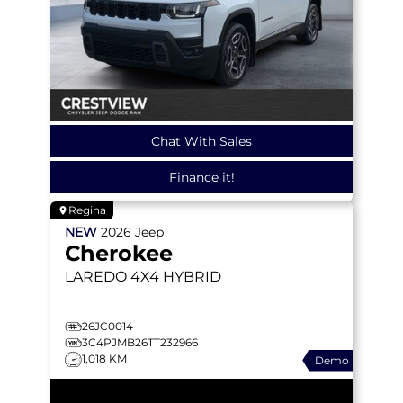
Chat With Sales
Finance it!
Regina
NEW
2026
Jeep
Cherokee
LAREDO
4X4 HYBRID
26JC0014
3C4PJMB26TT232966
1,018 KM
Demo