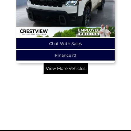
Chat With Sales
Finance it!
View More Vehicles