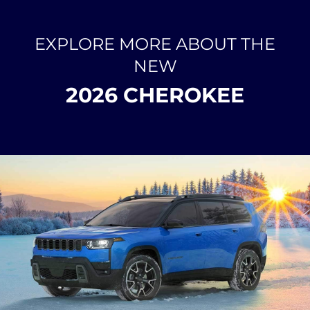
EXPLORE MORE ABOUT THE
NEW
2026 CHEROKEE