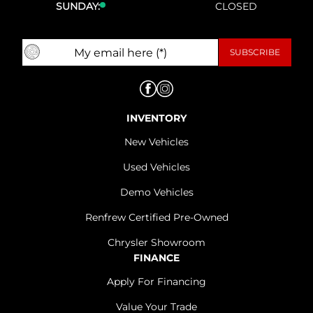
SUNDAY:
CLOSED
INVENTORY
New Vehicles
Used Vehicles
Demo Vehicles
Renfrew Certified Pre-Owned
Chrysler Showroom
FINANCE
Apply For Financing
Value Your Trade