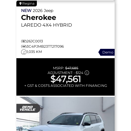
Regina
NEW
2026
Jeep
Cherokee
LAREDO
4X4 HYBRID
26JC0013
3C4PJMB23TT217096
1,035 KM
Demo
MSRP:
$47,685
ADJUSTMENT:
-
$124
$47,561
+ GST & COSTS ASSOCIATED WITH FINANCING