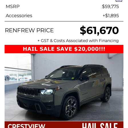
MSRP
$59,775
Accessories
+$1,895
$61,670
RENFREW PRICE
+ GST & Costs Associated with Financing