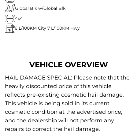
Global Blk w/Global Blk
4x4
6
L/100KM City
7
L/100KM Hwy
VEHICLE OVERVIEW
HAIL DAMAGE SPECIAL: Please note that the
heavily discounted price of this vehicle
reflects pre-existing cosmetic hail damage.
This vehicle is being sold in its current
cosmetic condition at the advertised price,
and the dealership will not perform any
repairs to correct the hail damage.