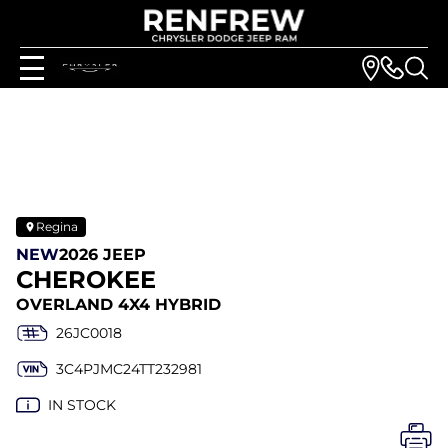
Regina
NEW
2026 JEEP
CHEROKEE
OVERLAND 4X4 HYBRID
26JC0018
3C4PJMC24TT232981
IN STOCK