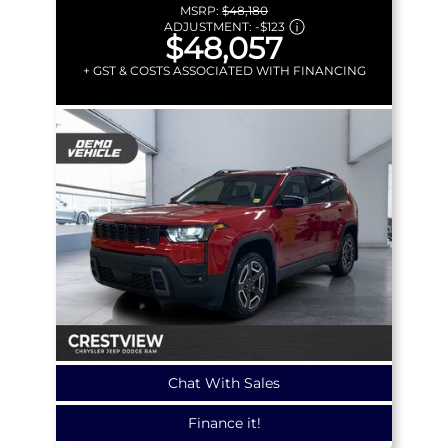
MSRP:
$48,180
ADJUSTMENT:
-
$123
$48,057
+ GST & COSTS ASSOCIATED WITH FINANCING
Chat With Sales
Finance it!