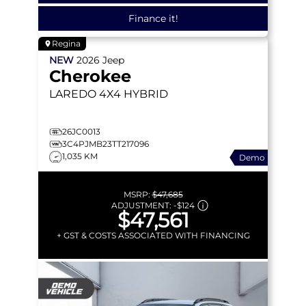
Finance it!
Regina
NEW
2026
Jeep
Cherokee
LAREDO
4X4 HYBRID
26JC0013
3C4PJMB23TT217096
1,035 KM
Demo
MSRP:
$47,685
ADJUSTMENT:
-
$124
$47,561
+ GST & COSTS ASSOCIATED WITH FINANCING