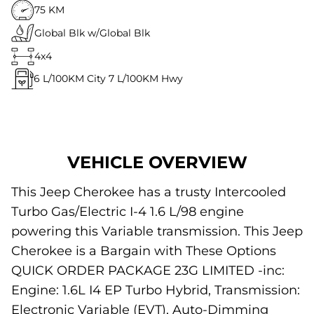
75 KM
Global Blk w/Global Blk
4x4
6
L/100KM City
7
L/100KM Hwy
VEHICLE OVERVIEW
This Jeep Cherokee has a trusty Intercooled
Turbo Gas/Electric I-4 1.6 L/98 engine
powering this Variable transmission. This Jeep
Cherokee is a Bargain with These Options
QUICK ORDER PACKAGE 23G LIMITED -inc:
Engine: 1.6L I4 EP Turbo Hybrid, Transmission:
Electronic Variable (EVT), Auto-Dimming