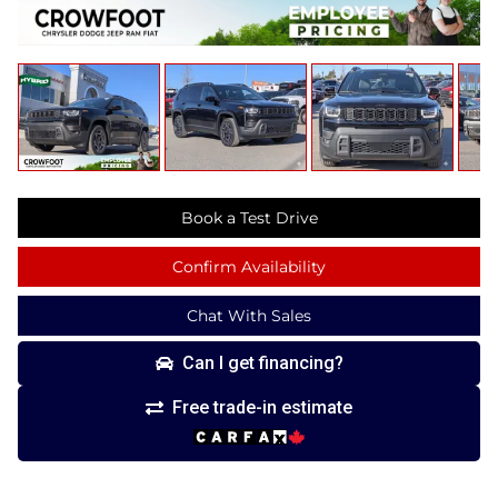
Book a Test Drive
Confirm Availability
Chat With Sales
Can I get financing?
Free trade-in estimate