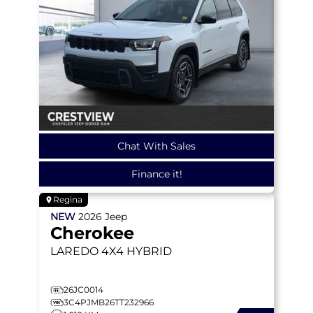
Chat With Sales
Finance it!
Regina
NEW
2026
Jeep
Cherokee
LAREDO
4X4 HYBRID
26JC0014
3C4PJMB26TT232966