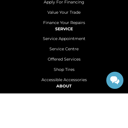
Apply For Financing
Value Your Trade
Finance Your Repairs
SERVICE
Service Appointment
Service Centre
Offered Services
Shop Tires
Accessible Accessories
ABOUT
Contact Us
Careers
Sitemap
|
Terms and Conditions
|
Privacy Policy
|
Renfrew Chrysler Dodge Jeep Ram © 2026
|
Powered by
Leadbox