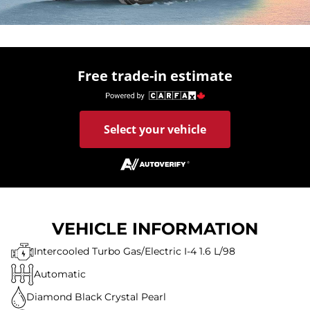
Free trade-in estimate
Select your vehicle
VEHICLE INFORMATION
Intercooled Turbo Gas/Electric I-4 1.6 L/98
Automatic
Diamond Black Crystal Pearl