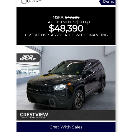
1,018 KM
Demo
MSRP:
$48,580
ADJUSTMENT:
-
$190
$48,390
+ GST & COSTS ASSOCIATED WITH FINANCING
Chat With Sales