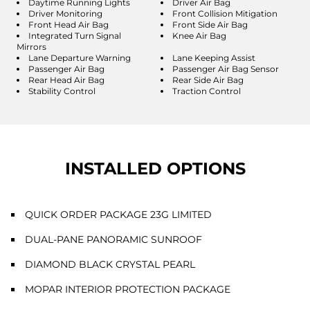
Daytime Running Lights
Driver Air Bag
Driver Monitoring
Front Collision Mitigation
Front Head Air Bag
Front Side Air Bag
Integrated Turn Signal
Knee Air Bag
Mirrors
Lane Departure Warning
Lane Keeping Assist
Passenger Air Bag
Passenger Air Bag Sensor
Rear Head Air Bag
Rear Side Air Bag
Stability Control
Traction Control
INSTALLED OPTIONS
QUICK ORDER PACKAGE 23G LIMITED
DUAL-PANE PANORAMIC SUNROOF
DIAMOND BLACK CRYSTAL PEARL
MOPAR INTERIOR PROTECTION PACKAGE