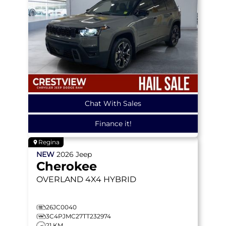
Chat With Sales
Finance it!
Regina
NEW
2026
Jeep
Cherokee
OVERLAND
4X4 HYBRID
26JC0040
3C4PJMC27TT232974
21 KM