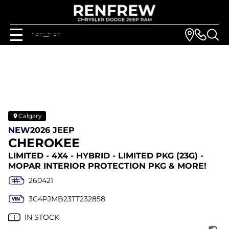
Calgary
NEW
2026 JEEP
CHEROKEE
LIMITED - 4X4 - HYBRID - LIMITED PKG (23G) -
MOPAR INTERIOR PROTECTION PKG & MORE!
260421
3C4PJMB23TT232858
IN STOCK