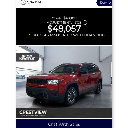
2,714 KM
Demo
MSRP:
$48,180
ADJUSTMENT:
-
$123
$48,057
+ GST & COSTS ASSOCIATED WITH FINANCING
Chat With Sales