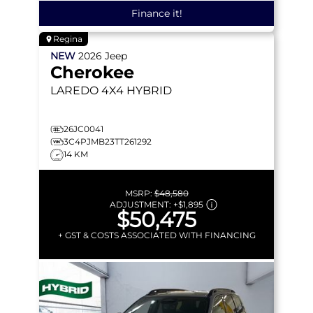
Finance it!
Regina
NEW
2026
Jeep
Cherokee
LAREDO
4X4 HYBRID
26JC0041
3C4PJMB23TT261292
14 KM
MSRP:
$48,580
ADJUSTMENT:
+
$1,895
$50,475
+ GST & COSTS ASSOCIATED WITH FINANCING