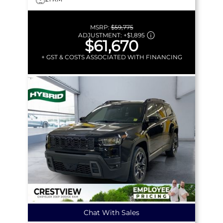
MSRP:
$59,775
ADJUSTMENT:
+
$1,895
$61,670
+ GST & COSTS ASSOCIATED WITH FINANCING
Chat With Sales