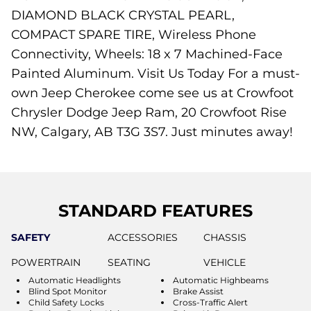
DIAMOND BLACK CRYSTAL PEARL,
COMPACT SPARE TIRE, Wireless Phone
Connectivity, Wheels: 18 x 7 Machined-Face
Painted Aluminum. Visit Us Today For a must-
own Jeep Cherokee come see us at Crowfoot
Chrysler Dodge Jeep Ram, 20 Crowfoot Rise
NW, Calgary, AB T3G 3S7. Just minutes away!
STANDARD FEATURES
SAFETY
ACCESSORIES
CHASSIS
POWERTRAIN
SEATING
VEHICLE
Automatic Headlights
Automatic Highbeams
Blind Spot Monitor
Brake Assist
Child Safety Locks
Cross-Traffic Alert