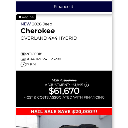
Finance it!
Regina
NEW
2026
Jeep
Cherokee
OVERLAND
4X4 HYBRID
26JC0018
3C4PJMC24TT232981
17 KM
MSRP:
$59,775
ADJUSTMENT:
+
$1,895
$61,670
+ GST & COSTS ASSOCIATED WITH FINANCING