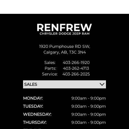
1920 Pumphouse RD SW,
Calgary,
AB, T3C 3N4
Sales:
403-266-1920
Parts:
403-262-4713
Service:
403-266-2025
MONDAY:
9:00am - 9:00pm
TUESDAY:
9:00am - 9:00pm
WEDNESDAY:
9:00am - 9:00pm
THURSDAY:
9:00am - 9:00pm