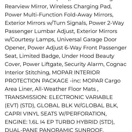
Rearview Mirror, Wireless Charging Pad,
Power Multi-Function Fold-Away Mirrors,
Exterior Mirrors w/Turn Signals, Power 2-Way
Passenger Lumbar Adjust, Exterior Mirrors
w/Courtesy Lamps, Universal Garage Door
Opener, Power Adjust 6-Way Front Passenger
Seat, Limited Badge, Under Hood Beauty
Cover, Power Liftgate, Security Alarm, Cognac
Interior Stitching, MOPAR INTERIOR
PROTECTION PACKAGE -inc: MOPAR Cargo
Area Liner, All-Weather Floor Mats ,
TRANSMISSION: ELECTRONIC VARIABLE
(EVT) (STD), GLOBAL BLK W/GLOBAL BLK,
CAPRI VINYL SEATS W/PERFORATION,
ENGINE: 1.6L I4 EP TURBO HYBRID (STD),
DUAL-PANE PANORAMIC SUNROOF,