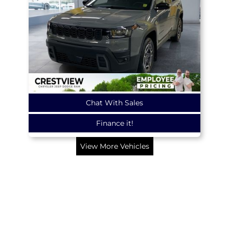
Chat With Sales
Finance it!
View More Vehicles