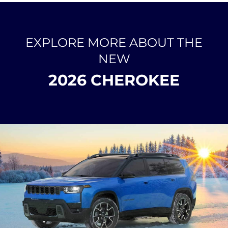
EXPLORE MORE ABOUT THE
NEW
2026 CHEROKEE