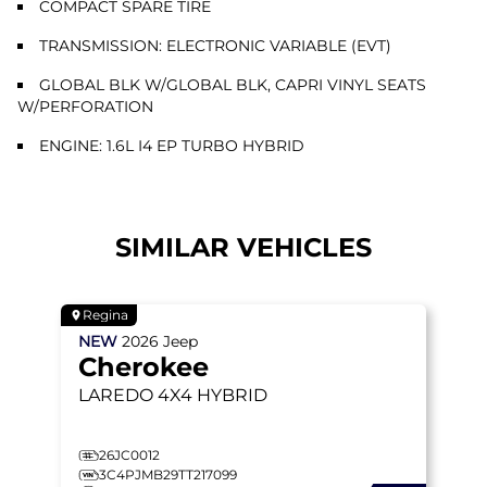
COMPACT SPARE TIRE
TRANSMISSION: ELECTRONIC VARIABLE (EVT)
GLOBAL BLK W/GLOBAL BLK, CAPRI VINYL SEATS
W/PERFORATION
ENGINE: 1.6L I4 EP TURBO HYBRID
SIMILAR VEHICLES
Regina
NEW
2026
Jeep
Cherokee
LAREDO
4X4 HYBRID
26JC0012
3C4PJMB29TT217099