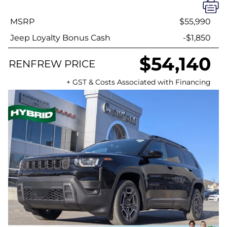
MSRP
$55,990
Jeep Loyalty Bonus Cash
-$1,850
$54,140
RENFREW PRICE
+ GST & Costs Associated with Financing