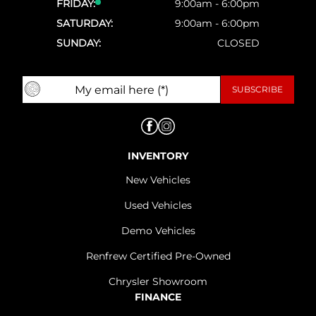
FRIDAY:
9:00am - 6:00pm
SATURDAY:
9:00am - 6:00pm
SUNDAY:
CLOSED
INVENTORY
New Vehicles
Used Vehicles
Demo Vehicles
Renfrew Certified Pre-Owned
Chrysler Showroom
FINANCE