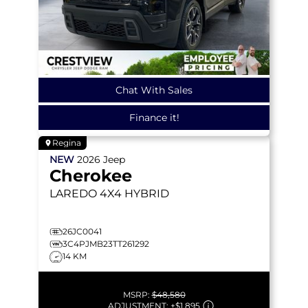
Chat With Sales
Finance it!
Regina
NEW
2026
Jeep
Cherokee
LAREDO
4X4 HYBRID
26JC0041
3C4PJMB23TT261292
14 KM
MSRP:
$48,580
ADJUSTMENT:
+
$1,895