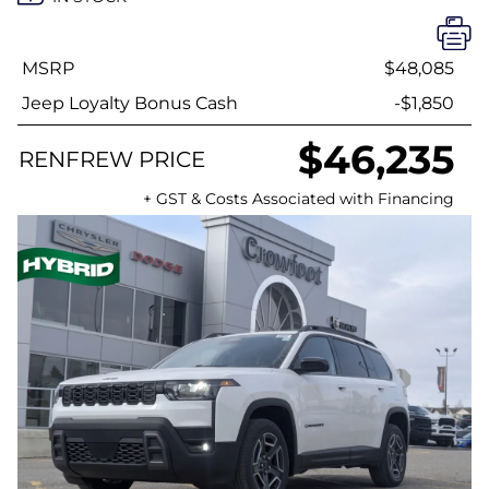
MSRP
$48,085
Jeep Loyalty Bonus Cash
-$1,850
$46,235
RENFREW PRICE
+ GST & Costs Associated with Financing