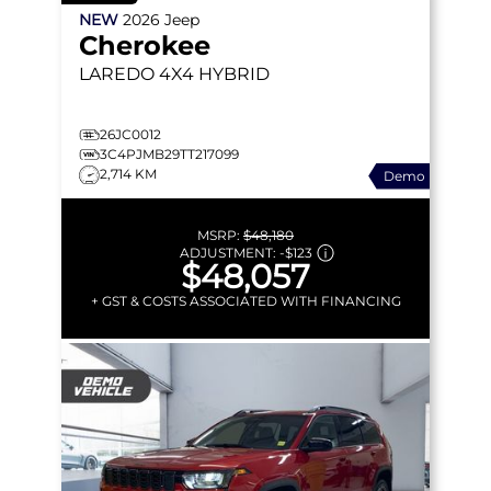
NEW
2026
Jeep
Cherokee
LAREDO
4X4 HYBRID
26JC0012
3C4PJMB29TT217099
2,714 KM
Demo
MSRP:
$48,180
ADJUSTMENT:
-
$123
$48,057
+ GST & COSTS ASSOCIATED WITH FINANCING