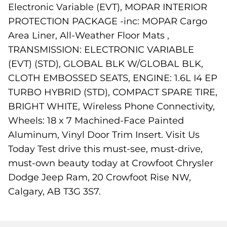
Electronic Variable (EVT), MOPAR INTERIOR
PROTECTION PACKAGE -inc: MOPAR Cargo
Area Liner, All-Weather Floor Mats ,
TRANSMISSION: ELECTRONIC VARIABLE
(EVT) (STD), GLOBAL BLK W/GLOBAL BLK,
CLOTH EMBOSSED SEATS, ENGINE: 1.6L I4 EP
TURBO HYBRID (STD), COMPACT SPARE TIRE,
BRIGHT WHITE, Wireless Phone Connectivity,
Wheels: 18 x 7 Machined-Face Painted
Aluminum, Vinyl Door Trim Insert. Visit Us
Today Test drive this must-see, must-drive,
must-own beauty today at Crowfoot Chrysler
Dodge Jeep Ram, 20 Crowfoot Rise NW,
Calgary, AB T3G 3S7.