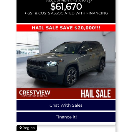
ADJUSTMENT:
+
$1,895
$61,670
+ GST & COSTS ASSOCIATED WITH FINANCING
Chat With Sales
Finance it!
Regina