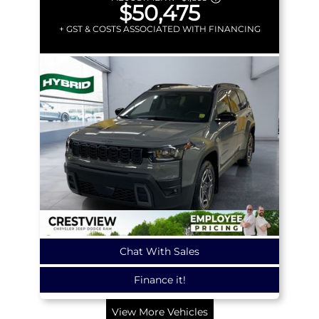
$50,475
+ GST & COSTS ASSOCIATED WITH FINANCING
Chat With Sales
Finance it!
View More Vehicles