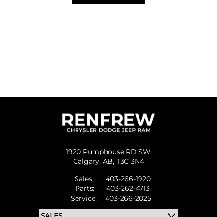
1920 Pumphouse RD SW,
Calgary,
AB, T3C 3N4
Sales:
403-266-1920
Parts:
403-262-4713
Service:
403-266-2025