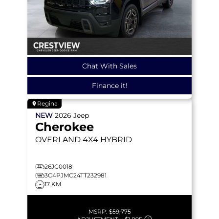
Chat With Sales
Finance it!
Regina
NEW
2026
Jeep
Cherokee
OVERLAND
4X4 HYBRID
26JC0018
3C4PJMC24TT232981
17 KM
MSRP:
$59,775