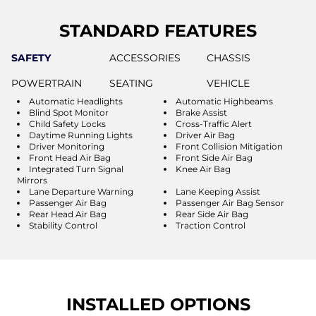
STANDARD FEATURES
SAFETY
ACCESSORIES
CHASSIS
POWERTRAIN
SEATING
VEHICLE
Automatic Headlights
Automatic Highbeams
Blind Spot Monitor
Brake Assist
Child Safety Locks
Cross-Traffic Alert
Daytime Running Lights
Driver Air Bag
Driver Monitoring
Front Collision Mitigation
Front Head Air Bag
Front Side Air Bag
Integrated Turn Signal
Knee Air Bag
Mirrors
Lane Departure Warning
Lane Keeping Assist
Passenger Air Bag
Passenger Air Bag Sensor
Rear Head Air Bag
Rear Side Air Bag
Stability Control
Traction Control
INSTALLED OPTIONS