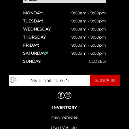
MONDAY:
9:00am - 9:00pm
TUESDAY:
9:00am - 9:00pm
WEDNESDAY:
9:00am - 9:00pm
THURSDAY:
9:00am - 9:00pm
FRIDAY:
9:00am - 6:00pm
SATURDAY:
9:00am - 6:00pm
SUNDAY:
CLOSED
INVENTORY
New Vehicles
Used Vehicles