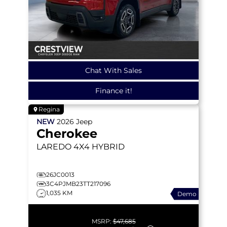
Chat With Sales
Finance it!
Regina
NEW
2026
Jeep
Cherokee
LAREDO
4X4 HYBRID
26JC0013
3C4PJMB23TT217096
1,035 KM
Demo
MSRP:
$47,685