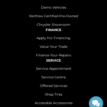
Demo Vehicles
Renfrew Certified Pre-Owned
Chrysler Showroom
FINANCE
Apply For Financing
Value Your Trade
Finance Your Repairs
SERVICE
Service Appointment
Service Centre
Offered Services
Shop Tires
Accessible Accessories