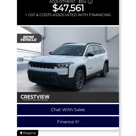
ADJUSTMENT:
-
$124
$47,561
+ GST & COSTS ASSOCIATED WITH FINANCING
Chat With Sales
Finance it!
Regina