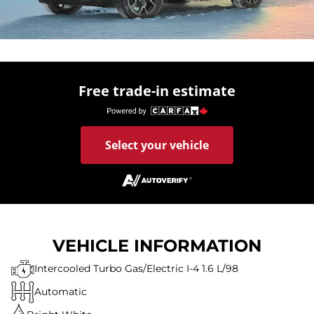
Free trade-in estimate
Select your vehicle
VEHICLE INFORMATION
Intercooled Turbo Gas/Electric I-4 1.6 L/98
Automatic