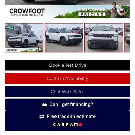
Book a Test Drive
Confirm Availability
Chat With Sales
Can I get financing?
Free trade-in estimate