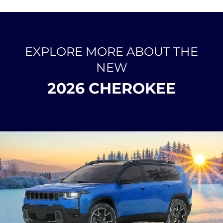
EXPLORE MORE ABOUT THE
NEW
2026 CHEROKEE