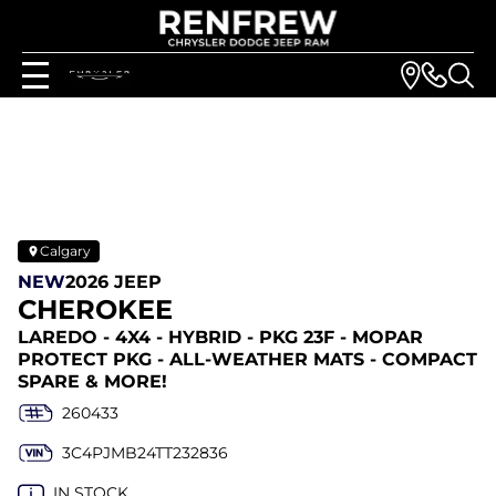
Calgary
NEW
2026 JEEP
CHEROKEE
LAREDO - 4X4 - HYBRID - PKG 23F - MOPAR
PROTECT PKG - ALL-WEATHER MATS - COMPACT
SPARE & MORE!
260433
3C4PJMB24TT232836
IN STOCK