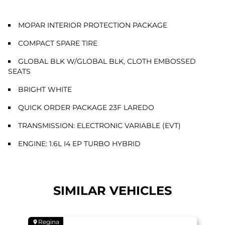
MOPAR INTERIOR PROTECTION PACKAGE
COMPACT SPARE TIRE
GLOBAL BLK W/GLOBAL BLK, CLOTH EMBOSSED
SEATS
BRIGHT WHITE
QUICK ORDER PACKAGE 23F LAREDO
TRANSMISSION: ELECTRONIC VARIABLE (EVT)
ENGINE: 1.6L I4 EP TURBO HYBRID
SIMILAR VEHICLES
Regina