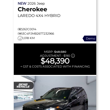
NEW
2026
Jeep
Cherokee
LAREDO
4X4 HYBRID
26JC0014
3C4PJMB26TT232966
1,018 KM
Demo
MSRP:
$48,580
ADJUSTMENT:
-
$190
$48,390
+ GST & COSTS ASSOCIATED WITH FINANCING