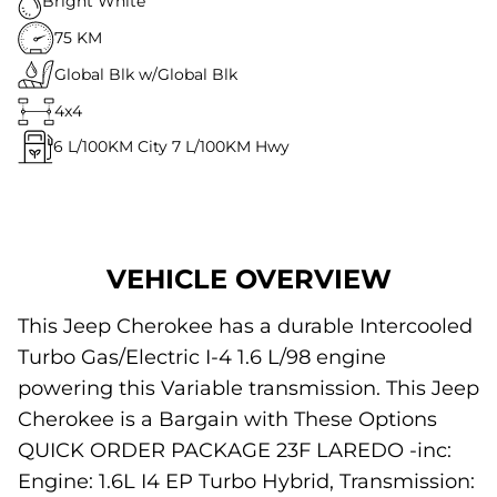
Bright White
75 KM
Global Blk w/Global Blk
4x4
6
L/100KM City
7
L/100KM Hwy
VEHICLE OVERVIEW
This Jeep Cherokee has a durable Intercooled
Turbo Gas/Electric I-4 1.6 L/98 engine
powering this Variable transmission. This Jeep
Cherokee is a Bargain with These Options
QUICK ORDER PACKAGE 23F LAREDO -inc:
Engine: 1.6L I4 EP Turbo Hybrid, Transmission: