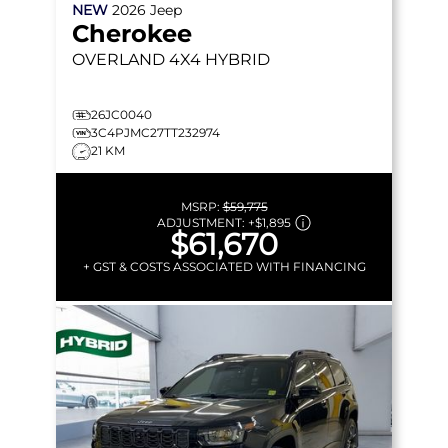
NEW
2026
Jeep
Cherokee
OVERLAND
4X4 HYBRID
26JC0040
3C4PJMC27TT232974
21 KM
MSRP:
$59,775
ADJUSTMENT:
+
$1,895
$61,670
+ GST & COSTS ASSOCIATED WITH FINANCING