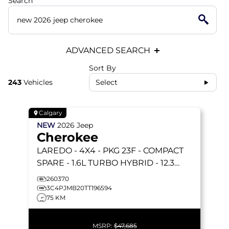
Search
ADVANCED SEARCH
Sort By
243
Vehicles
Select
Calgary
NEW
2026
Jeep
Cherokee
LAREDO
- 4X4 - PKG 23F - COMPACT
SPARE - 1.6L TURBO HYBRID - 12.3
TOUCHSCREEN & MORE!
260370
3C4PJMB20TT196594
75 KM
MSRP:
$47,685