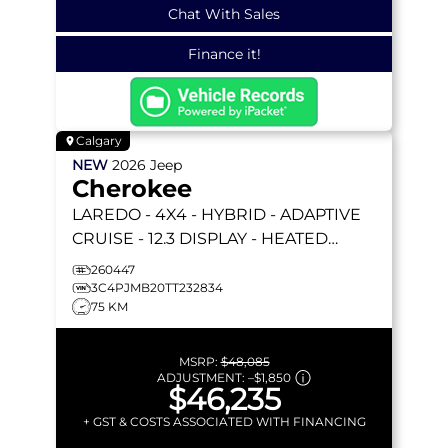
Chat With Sales
Finance it!
Calgary
NEW
2026
Jeep
Cherokee
LAREDO
- 4X4 - HYBRID - ADAPTIVE
CRUISE - 12.3 DISPLAY - HEATED
SEATS/WHEEL & MORE!
260447
3C4PJMB20TT232834
75 KM
MSRP:
$48,085
ADJUSTMENT:
–
$1,850
$46,235
+ GST & COSTS ASSOCIATED WITH FINANCING