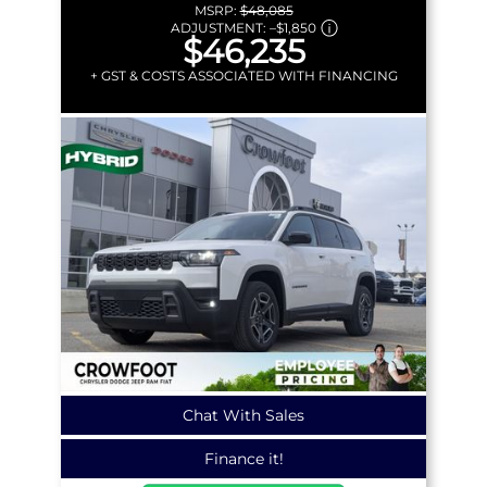
MSRP:
$48,085
ADJUSTMENT:
–
$1,850
$46,235
+ GST & COSTS ASSOCIATED WITH FINANCING
Chat With Sales
Finance it!