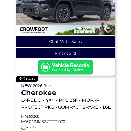
Chat With Sales
Finance it!
Calgary
NEW
2026
Jeep
Cherokee
LAREDO
- 4X4 - PKG 23F - MOPAR
PROTECT PKG - COMPACT SPARE - 1.6L
TURBO HYBRID & MORE!
260368
3C4PJMB2XTT222070
75 KM