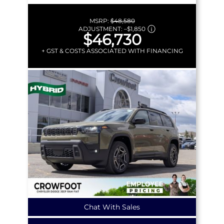
MSRP:
$48,580
ADJUSTMENT:
–
$1,850
$46,730
+ GST & COSTS ASSOCIATED WITH FINANCING
Chat With Sales