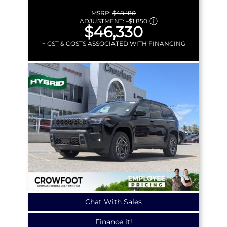
MSRP:
$48,180
ADJUSTMENT:
–
$1,850
$46,330
+ GST & COSTS ASSOCIATED WITH FINANCING
Chat With Sales
Finance it!