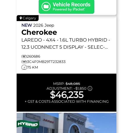
Calgary
NEW
2026
Jeep
Cherokee
LAREDO
- 4X4 - 1.6L TURBO HYBRID -
12.3 UCONNECT 5 DISPLAY - SELEC-
TERRAIN & MORE!
260686
3C4PJMB29TT232833
75 KM
MSRP:
$48,085
ADJUSTMENT:
–
$1,850
$46,235
+ GST & COSTS ASSOCIATED WITH FINANCING