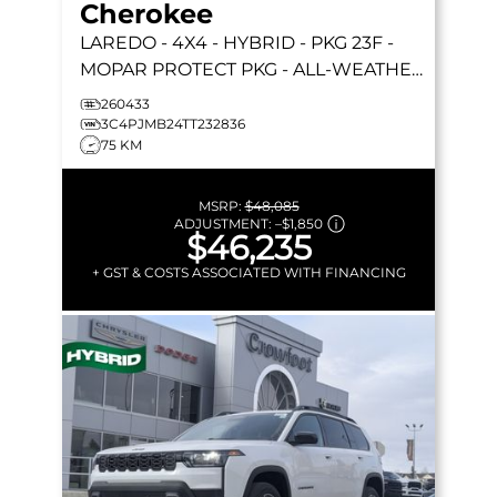
Cherokee
LAREDO
- 4X4 - HYBRID - PKG 23F -
MOPAR PROTECT PKG - ALL-WEATHER
MATS - COMPACT SPARE & MORE!
260433
3C4PJMB24TT232836
75 KM
MSRP:
$48,085
ADJUSTMENT:
–
$1,850
$46,235
+ GST & COSTS ASSOCIATED WITH FINANCING