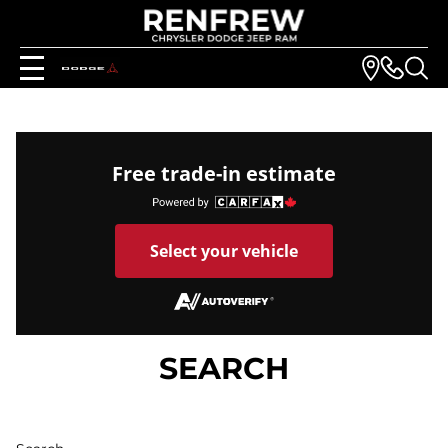
Free trade-in estimate
Select your vehicle
SEARCH