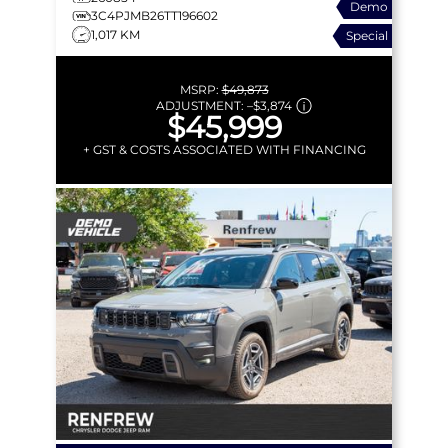
Demo
CROSS-PATH
3C4PJMB26TT196602
1,017 KM
Special
MSRP:
$49,873
ADJUSTMENT:
–
$3,874
$45,999
+ GST & COSTS ASSOCIATED WITH FINANCING