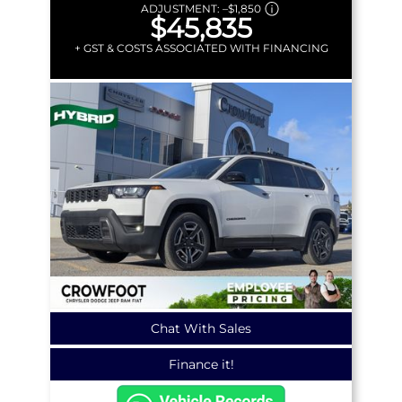
ADJUSTMENT:
–
$1,850
$45,835
+ GST & COSTS ASSOCIATED WITH FINANCING
Chat With Sales
Finance it!