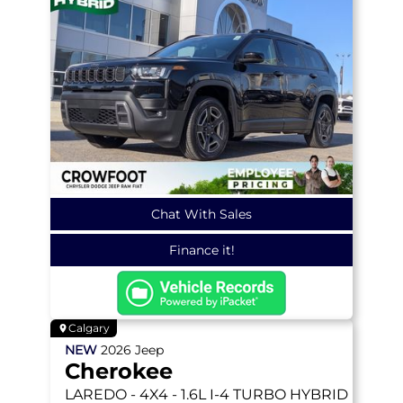
Chat With Sales
Finance it!
Calgary
NEW
2026
Jeep
Cherokee
LAREDO
- 4X4 - 1.6L I-4 TURBO HYBRID