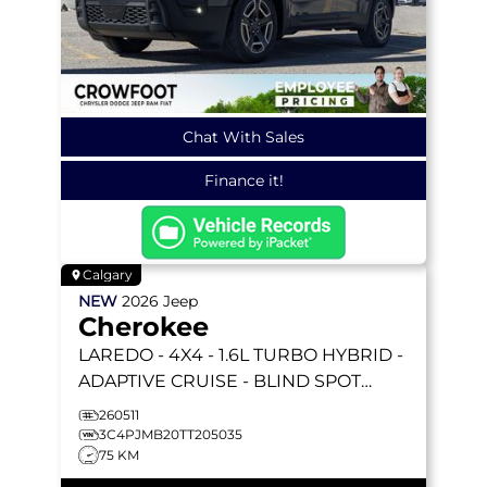
Chat With Sales
Finance it!
Calgary
NEW
2026
Jeep
Cherokee
LAREDO
- 4X4 - 1.6L TURBO HYBRID -
ADAPTIVE CRUISE - BLIND SPOT
DETECTION & MORE!
260511
3C4PJMB20TT205035
75 KM