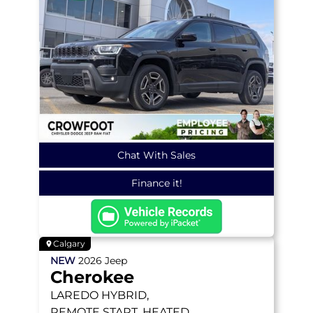
Chat With Sales
Finance it!
Calgary
NEW
2026
Jeep
Cherokee
LAREDO
HYBRID,
REMOTE START, HEATED