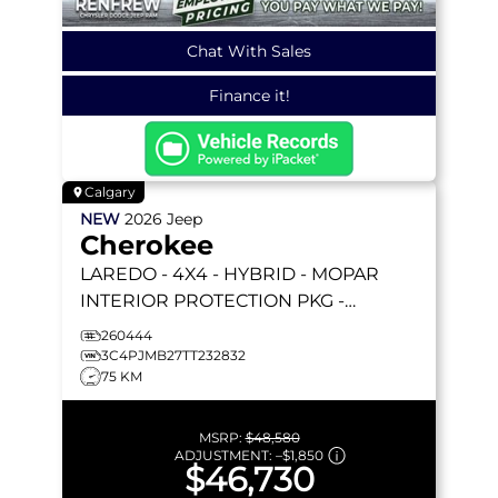
Chat With Sales
Finance it!
Calgary
NEW
2026
Jeep
Cherokee
LAREDO
- 4X4 - HYBRID - MOPAR
INTERIOR PROTECTION PKG -
COMPACT SPARE TIRE & MORE!
260444
3C4PJMB27TT232832
75 KM
MSRP:
$48,580
ADJUSTMENT:
–
$1,850
$46,730