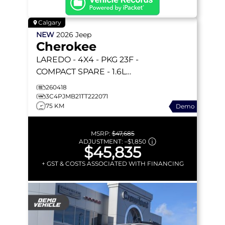
Calgary
NEW
2026
Jeep
Cherokee
LAREDO
- 4X4 - PKG 23F -
COMPACT SPARE - 1.6L
TURBO HYBRID - 12.3
260418
TOUCHSCREEN & MORE!
3C4PJMB21TT222071
75 KM
Demo
MSRP:
$47,685
ADJUSTMENT:
–
$1,850
$45,835
+ GST & COSTS ASSOCIATED WITH FINANCING