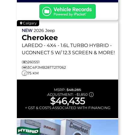
Calgary
NEW
2026
Jeep
Cherokee
LAREDO
- 4X4 - 1.6L TURBO HYBRID -
UCONNECT 5 W/ 12.3 SCREEN & MORE!
260551
3C4PJMB28TT217062
75 KM
MSRP:
$48,285
ADJUSTMENT:
–
$1,850
$46,435
+ GST & COSTS ASSOCIATED WITH FINANCING