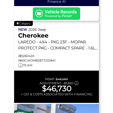
Finance it!
Calgary
NEW
2026
Jeep
Cherokee
LAREDO
- 4X4 - PKG 23F - MOPAR
PROTECT PKG - COMPACT SPARE - 1.6L
TURBO HYBRID & MORE!
260420
3C4PJMB28TT232841
75 KM
MSRP:
$48,580
ADJUSTMENT:
–
$1,850
$46,730
+ GST & COSTS ASSOCIATED WITH FINANCING