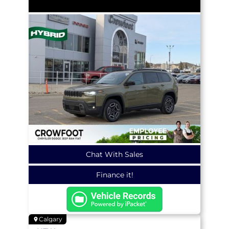
Chat With Sales
Finance it!
Calgary