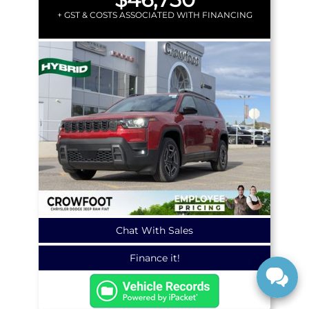
+ GST & COSTS ASSOCIATED WITH FINANCING
Chat With Sales
Finance it!