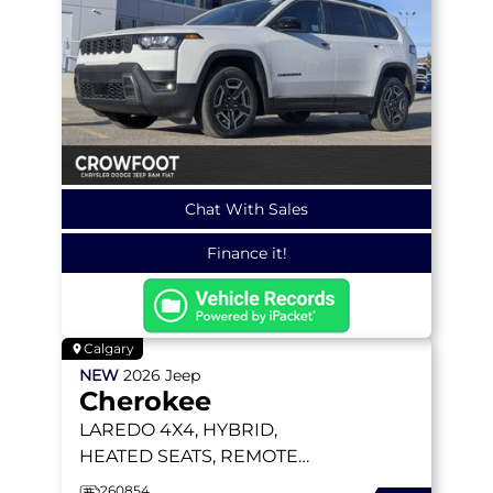
Chat With Sales
Finance it!
Calgary
NEW
2026
Jeep
Cherokee
LAREDO
4X4, HYBRID,
HEATED SEATS, REMOTE
START, BLIND-SPOT AND
260854