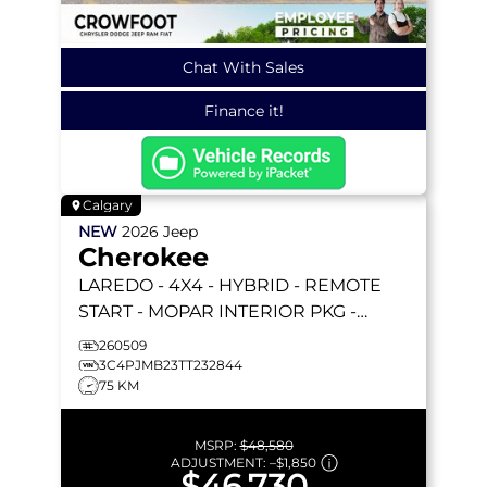
Chat With Sales
Finance it!
Calgary
NEW
2026
Jeep
Cherokee
LAREDO
- 4X4 - HYBRID - REMOTE
START - MOPAR INTERIOR PKG -
COMPACT SPARE - HEATED SEATS &
260509
MORE!
3C4PJMB23TT232844
75 KM
MSRP:
$48,580
ADJUSTMENT:
–
$1,850
$46,730