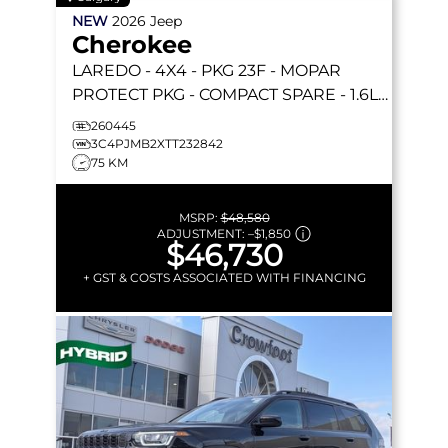
NEW
2026
Jeep
Cherokee
LAREDO
- 4X4 - PKG 23F - MOPAR
PROTECT PKG - COMPACT SPARE - 1.6L
TURBO HYBRID & MORE!
260445
3C4PJMB2XTT232842
75 KM
MSRP:
$48,580
ADJUSTMENT:
–
$1,850
$46,730
+ GST & COSTS ASSOCIATED WITH FINANCING