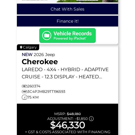
Chat With Sales
Finance it!
Calgary
NEW
2026
Jeep
Cherokee
LAREDO
- 4X4 - HYBRID - ADAPTIVE
CRUISE - 12.3 DISPLAY - HEATED
SEATS/WHEEL & MORE!
260374
3C4PJMB29TT196593
75 KM
MSRP:
$48,180
ADJUSTMENT:
–
$1,850
$46,330
+ GST & COSTS ASSOCIATED WITH FINANCING