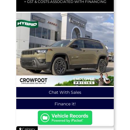
+ GST & COSTS ASSOCIATED WITH FINANCING
Chat With Sales
Finance it!
Calgary