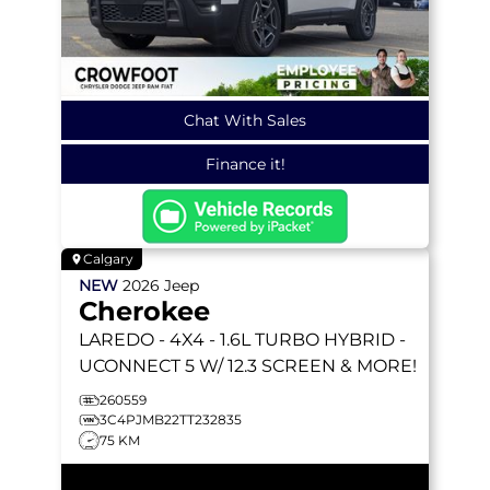
Chat With Sales
Finance it!
Calgary
NEW
2026
Jeep
Cherokee
LAREDO
- 4X4 - 1.6L TURBO HYBRID -
UCONNECT 5 W/ 12.3 SCREEN & MORE!
260559
3C4PJMB22TT232835
75 KM