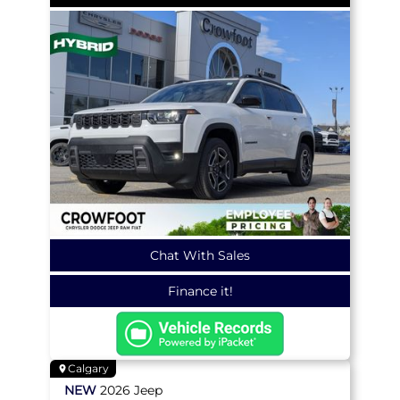
Chat With Sales
Finance it!
Calgary
NEW
2026
Jeep