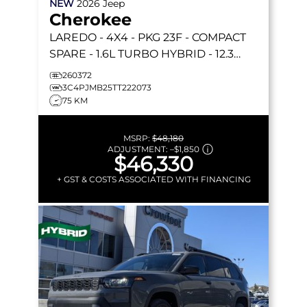
NEW
2026
Jeep
Cherokee
LAREDO
- 4X4 - PKG 23F - COMPACT
SPARE - 1.6L TURBO HYBRID - 12.3
TOUCHSCREEN & MORE!
260372
3C4PJMB25TT222073
75 KM
MSRP:
$48,180
ADJUSTMENT:
–
$1,850
$46,330
+ GST & COSTS ASSOCIATED WITH FINANCING