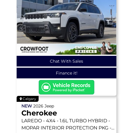
Chat With Sales
Finance it!
Calgary
NEW
2026
Jeep
Cherokee
LAREDO
- 4X4 - 1.6L TURBO HYBRID -
MOPAR INTERIOR PROTECTION PKG -