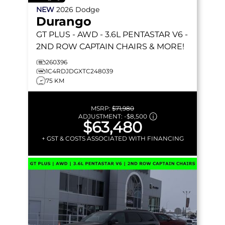
NEW
2026
Dodge
Durango
GT PLUS
- AWD - 3.6L PENTASTAR V6 -
2ND ROW CAPTAIN CHAIRS & MORE!
260396
1C4RDJDGXTC248039
75 KM
MSRP:
$71,980
ADJUSTMENT:
-
$8,500
$63,480
+ GST & COSTS ASSOCIATED WITH FINANCING