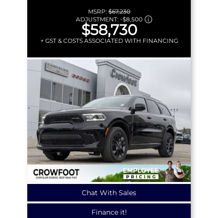
MSRP:
$67,230
ADJUSTMENT:
-
$8,500
$58,730
+ GST & COSTS ASSOCIATED WITH FINANCING
Chat With Sales
Finance it!