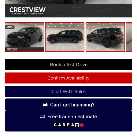
Book a Test Drive
Confirm Availability
Chat With Sales
Can I get financing?
Free trade-in estimate