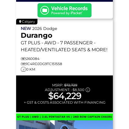
Calgary
NEW
2026
Dodge
Durango
GT PLUS
- AWD - 7 PASSENGER -
HEATED/VENTILATED SEATS & MORE!
260084
1C4RDJDG9TC151558
0 KM
MSRP:
$72,729
ADJUSTMENT:
-
$8,500
$64,229
+ GST & COSTS ASSOCIATED WITH FINANCING