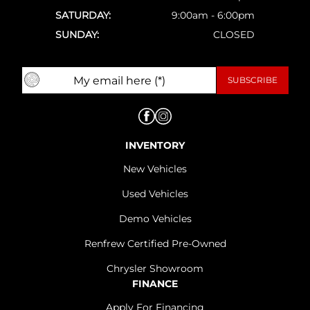
SATURDAY:
9:00am - 6:00pm
SUNDAY:
CLOSED
INVENTORY
New Vehicles
Used Vehicles
Demo Vehicles
Renfrew Certified Pre-Owned
Chrysler Showroom
FINANCE
Apply For Financing