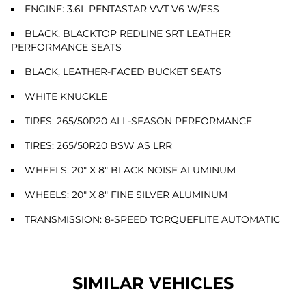
ENGINE: 3.6L PENTASTAR VVT V6 W/ESS
BLACK, BLACKTOP REDLINE SRT LEATHER
PERFORMANCE SEATS
BLACK, LEATHER-FACED BUCKET SEATS
WHITE KNUCKLE
TIRES: 265/50R20 ALL-SEASON PERFORMANCE
TIRES: 265/50R20 BSW AS LRR
WHEELS: 20" X 8" BLACK NOISE ALUMINUM
WHEELS: 20" X 8" FINE SILVER ALUMINUM
TRANSMISSION: 8-SPEED TORQUEFLITE AUTOMATIC
SIMILAR VEHICLES