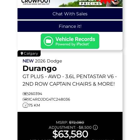
Chat With Sales
Finance it!
Calgary
NEW
2026
Dodge
Durango
GT PLUS
- AWD - 3.6L PENTASTAR V6 -
2ND ROW CAPTAIN CHAIRS & MORE!
260394
1C4RDJDG4TC248036
75 KM
MSRP:
$72,080
ADJUSTMENT:
-
$8,500
$63,580