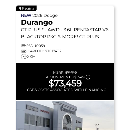
Regina
NEW
2026
Dodge
Durango
GT PLUS * - AWD - 3.6L PENTASTAR V6 -
BLACKTOP PKG & MORE!
GT PLUS
26DU0059
1C4RDJDG7TC174112
0 KM
MSRP:
$71,710
ADJUSTMENT:
+
$1,749
$73,459
+ GST & COSTS ASSOCIATED WITH FINANCING