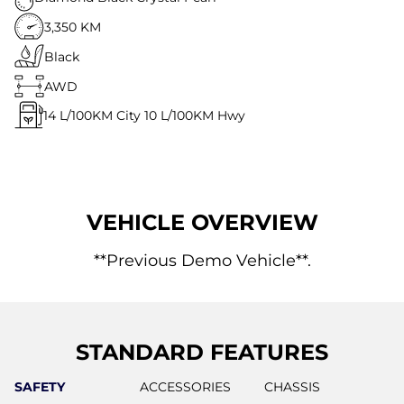
3,350 KM
Black
AWD
14
L/100KM City
10
L/100KM Hwy
VEHICLE OVERVIEW
**Previous Demo Vehicle**.
STANDARD FEATURES
SAFETY
ACCESSORIES
CHASSIS