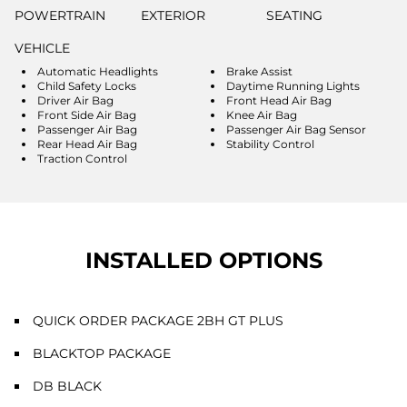
POWERTRAIN
EXTERIOR
SEATING
VEHICLE
Automatic Headlights
Brake Assist
Child Safety Locks
Daytime Running Lights
Driver Air Bag
Front Head Air Bag
Front Side Air Bag
Knee Air Bag
Passenger Air Bag
Passenger Air Bag Sensor
Rear Head Air Bag
Stability Control
Traction Control
INSTALLED OPTIONS
QUICK ORDER PACKAGE 2BH GT PLUS
BLACKTOP PACKAGE
DB BLACK