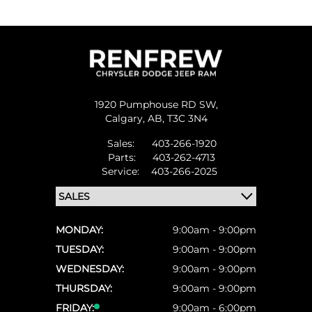
1920 Pumphouse RD SW,
Calgary,
AB, T3C 3N4
Sales:
403-266-1920
Parts:
403-262-4713
Service:
403-266-2025
MONDAY:
9:00am - 9:00pm
TUESDAY:
9:00am - 9:00pm
WEDNESDAY:
9:00am - 9:00pm
THURSDAY:
9:00am - 9:00pm
FRIDAY:
9:00am - 6:00pm