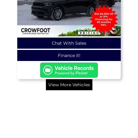
Chat With Sales
Finance it!
View More Vehicles