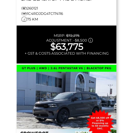
260121
1C4RDJDG4TC174116
75 KM
MSRP:
$72,275
ADJUSTMENT:
-
$8,500
$63,775
+ GST & COSTS ASSOCIATED WITH FINANCING