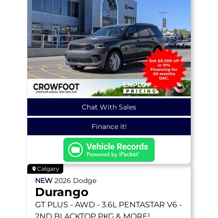
Chat With Sales
Finance it!
Calgary
NEW
2026
Dodge
Durango
GT PLUS
- AWD - 3.6L PENTASTAR V6 -
2ND BLACKTOP PKG & MORE!