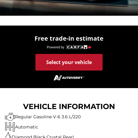
Free trade-in estimate
Select your vehicle
VEHICLE INFORMATION
Regular Gasoline V-6 3.6 L/220
Automatic
Diamond Black Crystal Pearl