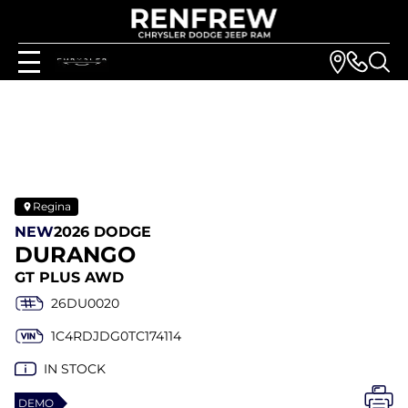
Regina
NEW
2026 DODGE
DURANGO
GT PLUS AWD
26DU0020
1C4RDJDG0TC174114
IN STOCK
DEMO