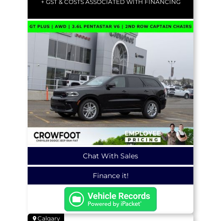
+ GST & COSTS ASSOCIATED WITH FINANCING
Chat With Sales
Finance it!
Calgary