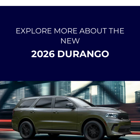
EXPLORE MORE ABOUT THE
NEW
2026 DURANGO