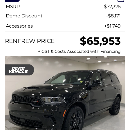
MSRP
$72,375
Demo Discount
-$8,171
Accessories
+$1,749
$65,953
RENFREW PRICE
+ GST & Costs Associated with Financing