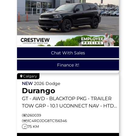
Chat With Sales
Finance it!
Calgary
NEW
2026
Dodge
Durango
GT
- AWD - BLACKTOP PKG - TRAILER
TOW GRP - 10.1 UCONNECT NAV - HTD
SEATS & WHEEL & MORE!
260039
1C4RDJDG8TC156346
75 KM