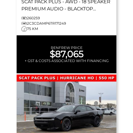
SCAT PACK PLUS
- AWD - 18 SPEAKER
PREMIUM AUDIO - BLACKTOP
PACKAGE - HURRICANE HO & MORE!
260259
2C3CDAMP6TR171249
75 KM
RENFREW PRICE
$87,065
+ GST & COSTS ASSOCIATED WITH FINANCING