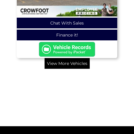
Chat With Sales
Finance it!
View More Vehicles