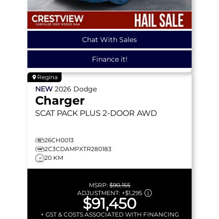
Chat With Sales
Finance it!
Regina
NEW
2026
Dodge
Charger
SCAT PACK PLUS
2-DOOR AWD
26CH0013
2C3CDAMPXTR280183
20 KM
MSRP:
$90,155
ADJUSTMENT:
+
$1,295
$91,450
+ GST & COSTS ASSOCIATED WITH FINANCING