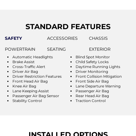
STANDARD FEATURES
SAFETY
ACCESSORIES
CHASSIS
POWERTRAIN
SEATING
EXTERIOR
Automatic Headlights
Blind Spot Monitor
Brake Assist
Child Safety Locks
Cross-Traffic Alert
Daytime Running Lights
Driver Air Bag
Driver Monitoring
Driver Restriction Features
Front Collision Mitigation
Front Head Air Bag
Front Side Air Bag
Knee Air Bag
Lane Departure Warning
Lane Keeping Assist
Passenger Air Bag
Passenger Air Bag Sensor
Rear Head Air Bag
Stability Control
Traction Control
INSTALLED OPTIONS