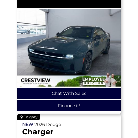
Chat With Sales
Finance it!
Calgary
NEW
2026
Dodge
Charger