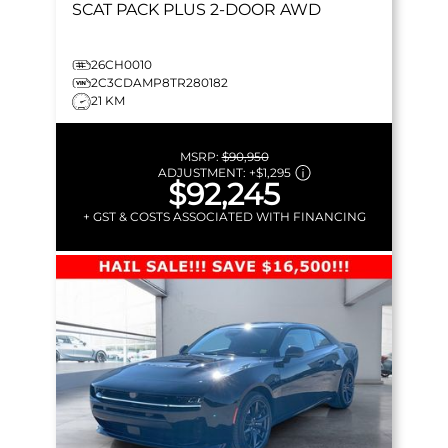
SCAT PACK PLUS
2-DOOR AWD
26CH0010
2C3CDAMP8TR280182
21 KM
MSRP:
$90,950
ADJUSTMENT:
+
$1,295
$92,245
+ GST & COSTS ASSOCIATED WITH FINANCING