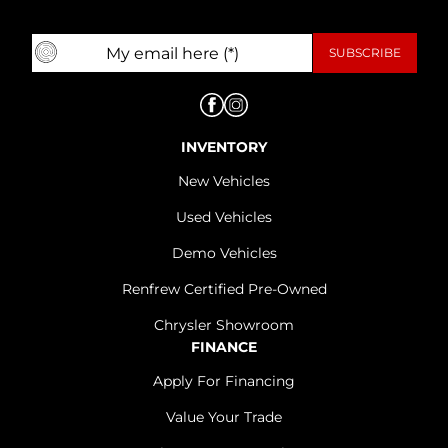
INVENTORY
New Vehicles
Used Vehicles
Demo Vehicles
Renfrew Certified Pre-Owned
Chrysler Showroom
FINANCE
Apply For Financing
Value Your Trade