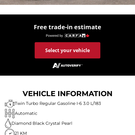
Free trade-in estimate
Select your vehicle
VEHICLE INFORMATION
Twin Turbo Regular Gasoline I-6 3.0 L/183
Automatic
Diamond Black Crystal Pearl
21 KM