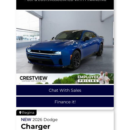
Chat With Sales
Finance it!
Regina
NEW
2026
Dodge
Charger