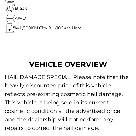
Black
AWD
14
L/100KM City
9
L/100KM Hwy
VEHICLE OVERVIEW
HAIL DAMAGE SPECIAL: Please note that the
heavily discounted price of this vehicle
reflects pre-existing cosmetic hail damage.
This vehicle is being sold in its current
cosmetic condition at the advertised price,
and the dealership will not perform any
repairs to correct the hail damage.