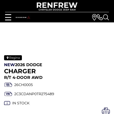
Regina
NEW
2026 DODGE
CHARGER
R/T 4-DOOR AWD
26CH0005
2C3CDANP0TR275489
IN STOCK