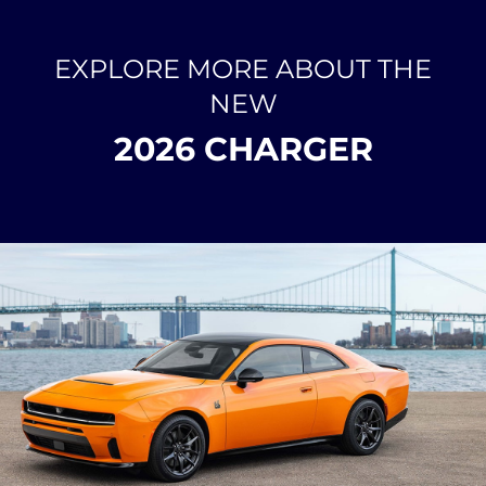
EXPLORE MORE ABOUT THE
NEW
2026 CHARGER