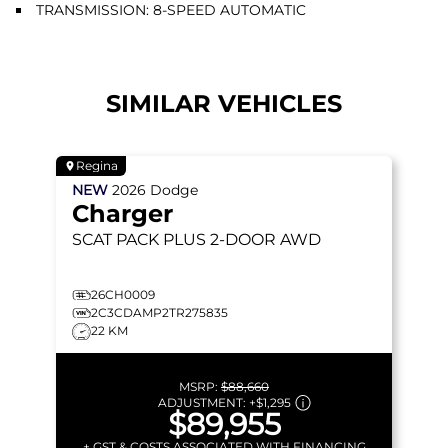
TRANSMISSION: 8-SPEED AUTOMATIC
SIMILAR VEHICLES
Regina
NEW
2026
Dodge
Charger
SCAT PACK PLUS
2-DOOR AWD
26CH0009
2C3CDAMP2TR275835
22 KM
MSRP:
$88,660
ADJUSTMENT:
+
$1,295
$89,955
+ GST & COSTS ASSOCIATED WITH FINANCING