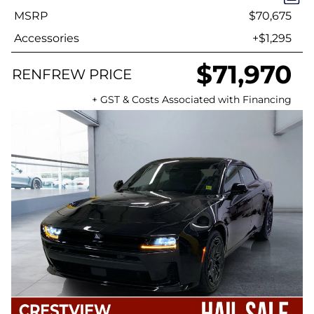
MSRP
$70,675
Accessories
+$1,295
$71,970
RENFREW PRICE
+ GST & Costs Associated with Financing