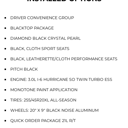
DRIVER CONVENIENCE GROUP
BLACKTOP PACKAGE
DIAMOND BLACK CRYSTAL PEARL
BLACK, CLOTH SPORT SEATS
BLACK, LEATHERETTE/CLOTH PERFORMANCE SEATS
PITCH BLACK
ENGINE: 3.0L I-6 HURRICANE SO TWIN TURBO ESS
MONOTONE PAINT APPLICATION
TIRES: 255/45R20XL ALL-SEASON
WHEELS: 20" X 9" BLACK NOISE ALUMINUM
QUICK ORDER PACKAGE 21L R/T