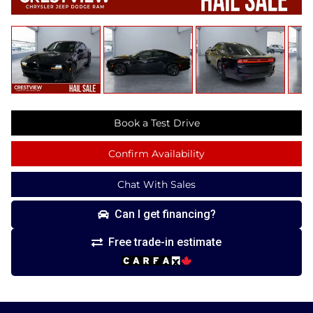
Book a Test Drive
Confirm Availability
Chat With Sales
Can I get financing?
Free trade-in estimate