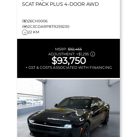
SCAT PACK PLUS
4-DOOR AWD
26CH0006
2C3CDARP8TR259230
22 KM
MSRP:
$92,455
ADJUSTMENT:
+
$1,295
$93,750
+ GST & COSTS ASSOCIATED WITH FINANCING