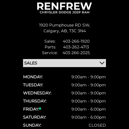
1920 Pumphouse RD SW,
Calgary,
AB, T3C 3N4
Sales:
403-266-1920
Parts:
403-262-4713
Service:
403-266-2025
MONDAY:
9:00am - 9:00pm
TUESDAY:
9:00am - 9:00pm
WEDNESDAY:
9:00am - 9:00pm
THURSDAY:
9:00am - 9:00pm
FRIDAY:
9:00am - 6:00pm
SATURDAY:
9:00am - 6:00pm
SUNDAY:
CLOSED