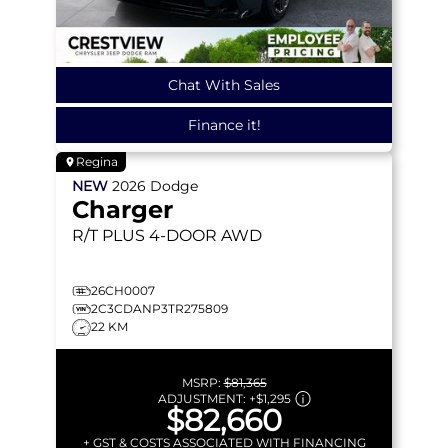
Chat With Sales
Finance it!
Regina
NEW
2026
Dodge
Charger
R/T PLUS
4-DOOR AWD
26CH0007
2C3CDANP3TR275809
22 KM
MSRP:
$81,365
ADJUSTMENT:
+
$1,295
$82,660
+ GST & COSTS ASSOCIATED WITH FINANCING