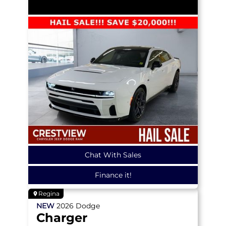
Chat With Sales
Finance it!
Regina
NEW
2026
Dodge
Charger