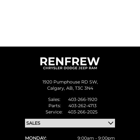
1920 Pumphouse RD SW,
Calgary,
AB, T3C 3N4
Sales:
403-266-1920
Parts:
403-262-4713
Service:
403-266-2025
MONDAY:
9:00am - 9:00pm