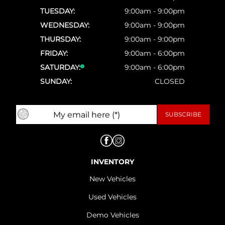
TUESDAY:
9:00am - 9:00pm
WEDNESDAY:
9:00am - 9:00pm
THURSDAY:
9:00am - 9:00pm
FRIDAY:
9:00am - 6:00pm
SATURDAY:
9:00am - 6:00pm
SUNDAY:
CLOSED
INVENTORY
New Vehicles
Used Vehicles
Demo Vehicles