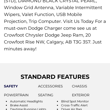
(STD), DIAMOND BLACK CRYSTAL PEARL,
Window Grid Antenna, Variable Intermittent
Wipers, Valet Function, USB Mobile
Projection, Trip Computer. Visit Us Today For a
must-own Dodge Charger come see us at
Crowfoot Chrysler Dodge Jeep Ram, 20
Crowfoot Rise NW, Calgary, AB T3G 3S7. Just
minutes away!
STANDARD FEATURES
SAFETY
ACCESSORIES
CHASSIS
POWERTRAIN
SEATING
EXTERIOR
Automatic Headlights
Blind Spot Monitor
Brake Assist
Cross-Traffic Alert
Daytime Running Lights
Driver Air Bag