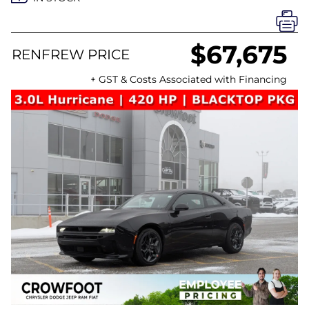
$67,675
RENFREW PRICE
+ GST & Costs Associated with Financing