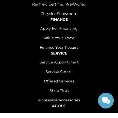
Renfrew Certified Pre-Owned
Chrysler Showroom
FINANCE
Apply For Financing
Value Your Trade
Finance Your Repairs
SERVICE
Service Appointment
Service Centre
Offered Services
Shop Tires
Accessible Accessories
ABOUT
Contact Us