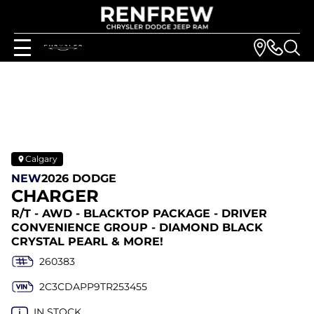
Calgary
NEW
2026 DODGE
CHARGER
R/T - AWD - BLACKTOP PACKAGE - DRIVER
CONVENIENCE GROUP - DIAMOND BLACK
CRYSTAL PEARL & MORE!
260383
2C3CDAPP9TR253455
IN STOCK