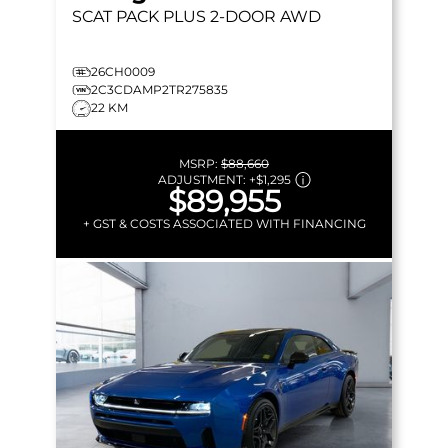
SCAT PACK PLUS
2-DOOR AWD
26CH0009
2C3CDAMP2TR275835
22 KM
MSRP:
$88,660
ADJUSTMENT:
+
$1,295
$89,955
+ GST & COSTS ASSOCIATED WITH FINANCING