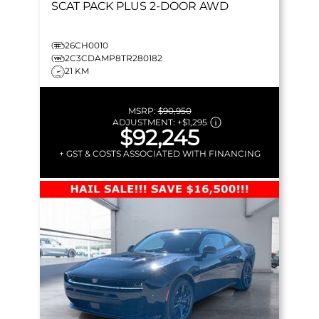
SCAT PACK PLUS
2-DOOR AWD
26CH0010
2C3CDAMP8TR280182
21 KM
MSRP:
$90,950
ADJUSTMENT:
+
$1,295
$92,245
+ GST & COSTS ASSOCIATED WITH FINANCING