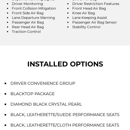
Driver Monitoring
Driver Restriction Features
Front Collision Mitigation
Front Head Air Bag
Front Side Air Bag
Knee Air Bag
Lane Departure Warning
Lane Keeping Assist
Passenger Air Bag
Passenger Air Bag Sensor
Rear Head Air Bag
Stability Control
Traction Control
INSTALLED OPTIONS
DRIVER CONVENIENCE GROUP
BLACKTOP PACKAGE
DIAMOND BLACK CRYSTAL PEARL
BLACK, LEATHERETTE/SUEDE PERFORMANCE SEATS
BLACK, LEATHERETTE/CLOTH PERFORMANCE SEATS