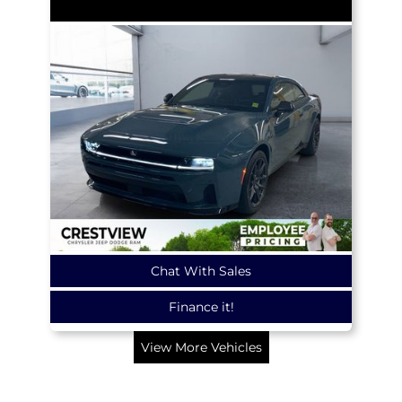
Chat With Sales
Finance it!
View More Vehicles