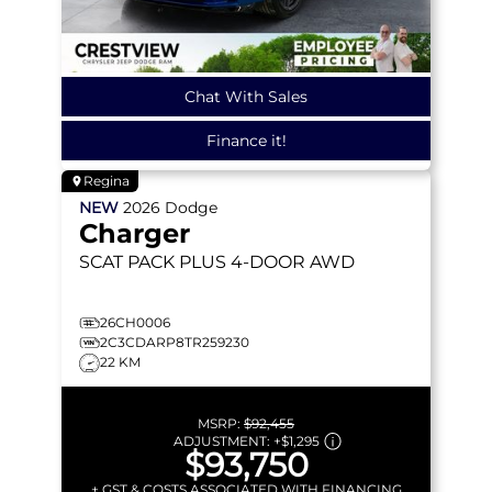
Chat With Sales
Finance it!
Regina
NEW
2026
Dodge
Charger
SCAT PACK PLUS
4-DOOR AWD
26CH0006
2C3CDARP8TR259230
22 KM
MSRP:
$92,455
ADJUSTMENT:
+
$1,295
$93,750
+ GST & COSTS ASSOCIATED WITH FINANCING