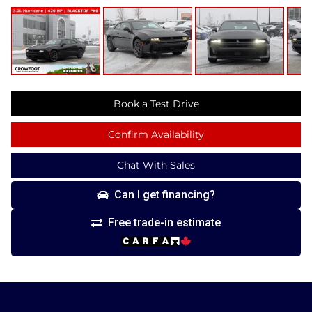
Book a Test Drive
Confirm Availability
Chat With Sales
Can I get financing?
Free trade-in estimate