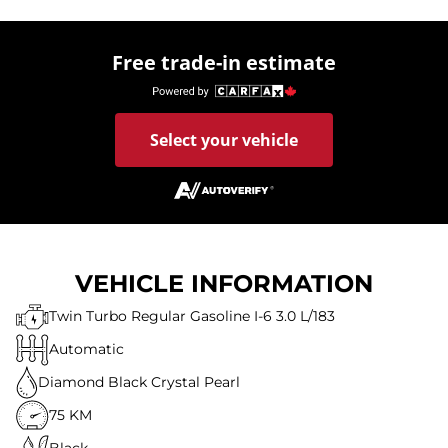
Free trade-in estimate
Select your vehicle
VEHICLE INFORMATION
Twin Turbo Regular Gasoline I-6 3.0 L/183
Automatic
Diamond Black Crystal Pearl
75 KM