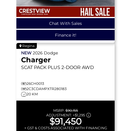
Chat With Sales
Finance it!
Regina
NEW
2026
Dodge
Charger
SCAT PACK PLUS
2-DOOR AWD
26CH0013
2C3CDAMPXTR280183
20 KM
MSRP:
$90,155
ADJUSTMENT:
+
$1,295
$91,450
+ GST & COSTS ASSOCIATED WITH FINANCING