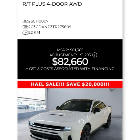
R/T PLUS
4-DOOR AWD
26CH0007
2C3CDANP3TR275809
22 KM
MSRP:
$81,365
ADJUSTMENT:
+
$1,295
$82,660
+ GST & COSTS ASSOCIATED WITH FINANCING