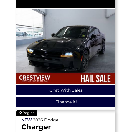
Chat With Sales
Finance it!
Regina
NEW
2026
Dodge
Charger