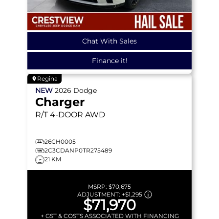
Chat With Sales
Finance it!
Regina
NEW
2026
Dodge
Charger
R/T
4-DOOR AWD
26CH0005
2C3CDANP0TR275489
21 KM
MSRP:
$70,675
ADJUSTMENT:
+
$1,295
$71,970
+ GST & COSTS ASSOCIATED WITH FINANCING