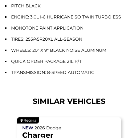
PITCH BLACK
ENGINE: 3.0L I-6 HURRICANE SO TWIN TURBO ESS
MONOTONE PAINT APPLICATION
TIRES: 255/45R20XL ALL-SEASON
WHEELS: 20" X 9" BLACK NOISE ALUMINUM
QUICK ORDER PACKAGE 21L R/T
TRANSMISSION: 8-SPEED AUTOMATIC
SIMILAR VEHICLES
Regina
NEW
2026
Dodge
Charger