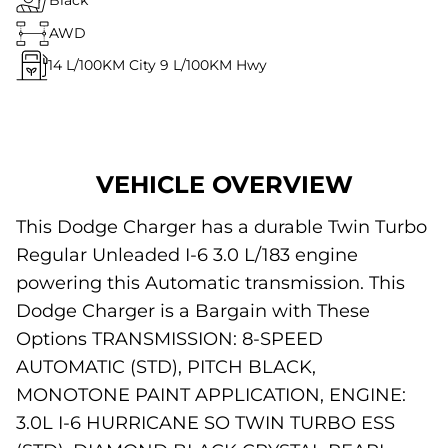
Black
AWD
14
L/100KM City
9
L/100KM Hwy
VEHICLE OVERVIEW
This Dodge Charger has a durable Twin Turbo
Regular Unleaded I-6 3.0 L/183 engine
powering this Automatic transmission. This
Dodge Charger is a Bargain with These
Options TRANSMISSION: 8-SPEED
AUTOMATIC (STD), PITCH BLACK,
MONOTONE PAINT APPLICATION, ENGINE:
3.0L I-6 HURRICANE SO TWIN TURBO ESS