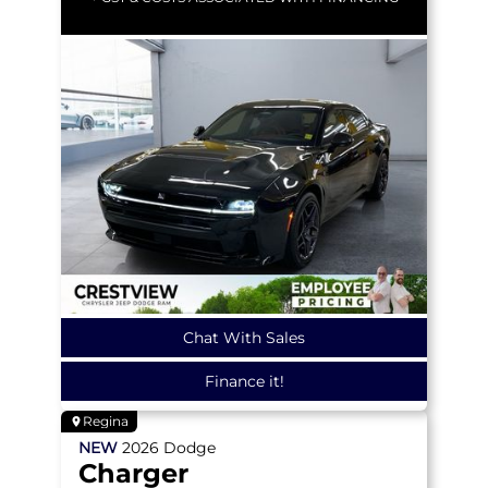
Chat With Sales
Finance it!
Regina
NEW
2026
Dodge
Charger