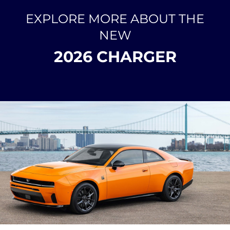
EXPLORE MORE ABOUT THE
NEW
2026 CHARGER