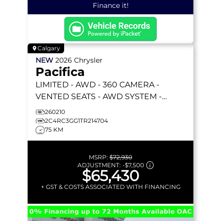
Finance it!
Calgary
NEW
2026
Chrysler
Pacifica
LIMITED
- AWD - 360 CAMERA -
VENTED SEATS - AWD SYSTEM -
REMOTE START & MORE!
260210
2C4RC3GG1TR214704
75 KM
MSRP:
$72,930
ADJUSTMENT:
-
$7,500
$65,430
+ GST & COSTS ASSOCIATED WITH FINANCING