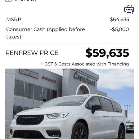
MSRP
$64,635
Consumer Cash (Applied before
-$5,000
taxes)
$59,635
RENFREW PRICE
+ GST & Costs Associated with Financing