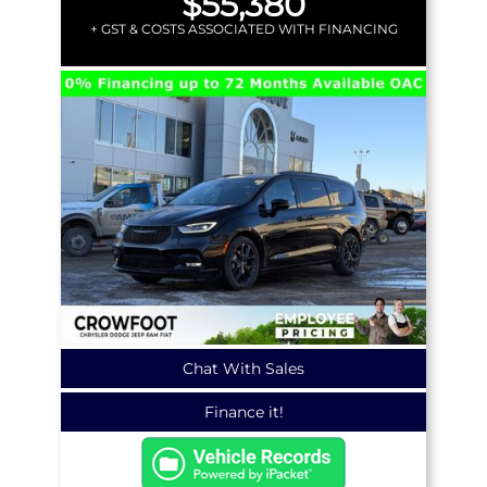
$55,380
+ GST & COSTS ASSOCIATED WITH FINANCING
Chat With Sales
Finance it!