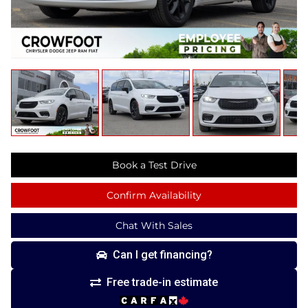
Book a Test Drive
Confirm Availability
Chat With Sales
Can I get financing?
Free trade-in estimate