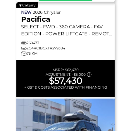
Calgary
NEW
2026
Chrysler
Pacifica
SELECT
- FWD - 360 CAMERA - FAV
EDITION - POWER LIFTGATE - REMOTE
START & MORE!
260473
2C4RC1BGXTR279384
75 KM
MSRP:
$62,430
ADJUSTMENT:
-
$5,000
$57,430
+ GST & COSTS ASSOCIATED WITH FINANCING