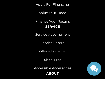
Apply For Financing
Value Your Trade
Finance Your Repairs
SERVICE
Service Appointment
Service Centre
Offered Services
Shop Tires
Accessible Accessories
ABOUT
Contact Us
Careers
Sitemap
|
Terms and Conditions
|
Privacy Policy
|
Renfrew Chrysler Dodge Jeep Ram © 2026
|
Powered by
Leadbox