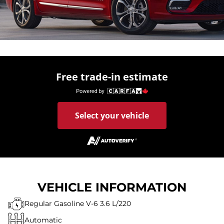
Free trade-in estimate
Select your vehicle
VEHICLE INFORMATION
Regular Gasoline V-6 3.6 L/220
Automatic