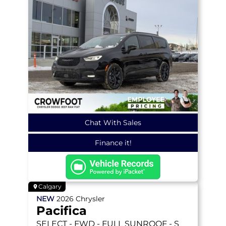
Chat With Sales
Finance it!
Calgary
NEW
2026
Chrysler
Pacifica
SELECT
- FWD - FULL SUNROOF - S