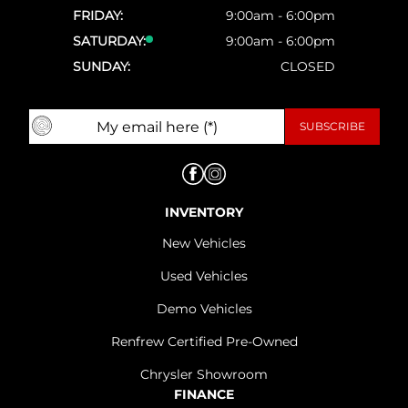
FRIDAY:
9:00am - 6:00pm
SATURDAY:
9:00am - 6:00pm
SUNDAY:
CLOSED
INVENTORY
New Vehicles
Used Vehicles
Demo Vehicles
Renfrew Certified Pre-Owned
Chrysler Showroom
FINANCE