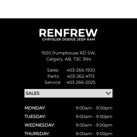
1920 Pumphouse RD SW,
Calgary,
AB, T3C 3N4
Sales:
403-266-1920
Parts:
403-262-4713
Service:
403-266-2025
MONDAY:
9:00am - 9:00pm
TUESDAY:
9:00am - 9:00pm
WEDNESDAY:
9:00am - 9:00pm
THURSDAY:
9:00am - 9:00pm