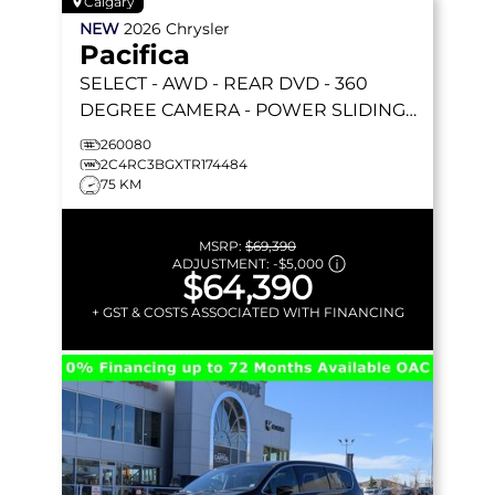
Calgary
NEW
2026
Chrysler
Pacifica
SELECT
- AWD - REAR DVD - 360
DEGREE CAMERA - POWER SLIDING
DOORS & MORE!
260080
2C4RC3BGXTR174484
75 KM
MSRP:
$69,390
ADJUSTMENT:
-
$5,000
$64,390
+ GST & COSTS ASSOCIATED WITH FINANCING