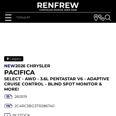
Calgary
NEW
2026 CHRYSLER
PACIFICA
SELECT - AWD - 3.6L PENTASTAR V6 - ADAPTIVE
CRUISE CONTROL - BLIND SPOT MONITOR &
MORE!
260519
2C4RC3BG3TR286740
IN STOCK