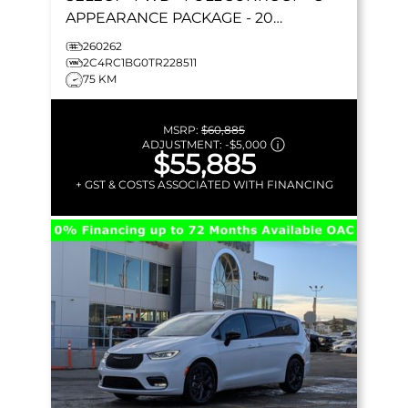
APPEARANCE PACKAGE - 20
FORESHADOW WHEELS - STOW 'N GO
260262
& MORE!
2C4RC1BG0TR228511
75 KM
MSRP:
$60,885
ADJUSTMENT:
-
$5,000
$55,885
+ GST & COSTS ASSOCIATED WITH FINANCING