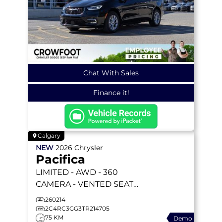
Chat With Sales
Finance it!
Calgary
NEW
2026
Chrysler
Pacifica
LIMITED
- AWD - 360
CAMERA - VENTED SEATS
- AWD SYSTEM - REMOTE
260214
START & MORE!
2C4RC3GG3TR214705
75 KM
Demo