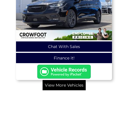
Chat With Sales
Finance it!
View More Vehicles