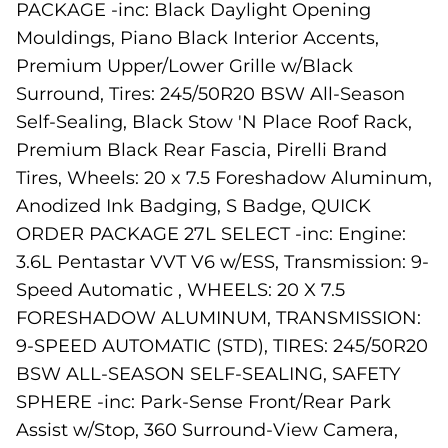
PACKAGE -inc: Black Daylight Opening
Mouldings, Piano Black Interior Accents,
Premium Upper/Lower Grille w/Black
Surround, Tires: 245/50R20 BSW All-Season
Self-Sealing, Black Stow 'N Place Roof Rack,
Premium Black Rear Fascia, Pirelli Brand
Tires, Wheels: 20 x 7.5 Foreshadow Aluminum,
Anodized Ink Badging, S Badge, QUICK
ORDER PACKAGE 27L SELECT -inc: Engine:
3.6L Pentastar VVT V6 w/ESS, Transmission: 9-
Speed Automatic , WHEELS: 20 X 7.5
FORESHADOW ALUMINUM, TRANSMISSION:
9-SPEED AUTOMATIC (STD), TIRES: 245/50R20
BSW ALL-SEASON SELF-SEALING, SAFETY
SPHERE -inc: Park-Sense Front/Rear Park
Assist w/Stop, 360 Surround-View Camera,