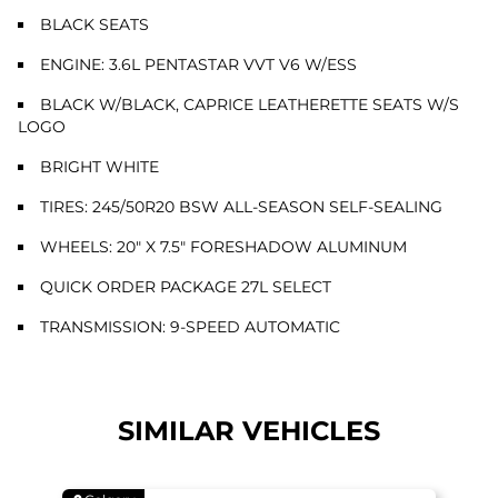
BLACK SEATS
ENGINE: 3.6L PENTASTAR VVT V6 W/ESS
BLACK W/BLACK, CAPRICE LEATHERETTE SEATS W/S
LOGO
BRIGHT WHITE
TIRES: 245/50R20 BSW ALL-SEASON SELF-SEALING
WHEELS: 20" X 7.5" FORESHADOW ALUMINUM
QUICK ORDER PACKAGE 27L SELECT
TRANSMISSION: 9-SPEED AUTOMATIC
SIMILAR VEHICLES