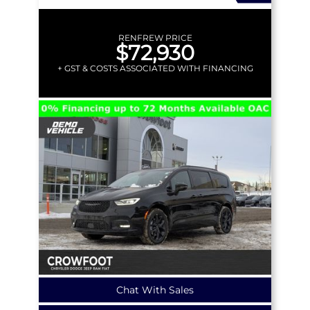
RENFREW PRICE
$72,930
+ GST & COSTS ASSOCIATED WITH FINANCING
Chat With Sales