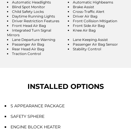
Automatic Headlights
Automatic Highbeams
Blind Spot Monitor
Brake Assist
Child Safety Locks
Cross-Traffic Alert
Daytime Running Lights
Driver Air Bag
Driver Restriction Features
Front Collision Mitigation
Front Head Air Bag
Front Side Air Bag
Integrated Turn Signal
Knee Air Bag
Mirrors
Lane Departure Warning
Lane Keeping Assist
Passenger Air Bag
Passenger Air Bag Sensor
Rear Head Air Bag
Stability Control
Traction Control
INSTALLED OPTIONS
S APPEARANCE PACKAGE
SAFETY SPHERE
ENGINE BLOCK HEATER