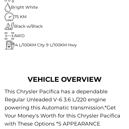
Bright White
75 KM
Black w/Black
AWD
14
L/100KM City
9
L/100KM Hwy
VEHICLE OVERVIEW
This Chrysler Pacifica has a dependable
Regular Unleaded V-6 3.6 L/220 engine
powering this Automatic transmission.*Get
Your Money's Worth for this Chrysler Pacifica
with These Options *S APPEARANCE