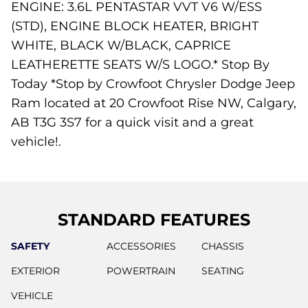
ENGINE: 3.6L PENTASTAR VVT V6 W/ESS
(STD), ENGINE BLOCK HEATER, BRIGHT
WHITE, BLACK W/BLACK, CAPRICE
LEATHERETTE SEATS W/S LOGO.* Stop By
Today *Stop by Crowfoot Chrysler Dodge Jeep
Ram located at 20 Crowfoot Rise NW, Calgary,
AB T3G 3S7 for a quick visit and a great
vehicle!.
STANDARD FEATURES
SAFETY
ACCESSORIES
CHASSIS
EXTERIOR
POWERTRAIN
SEATING
VEHICLE