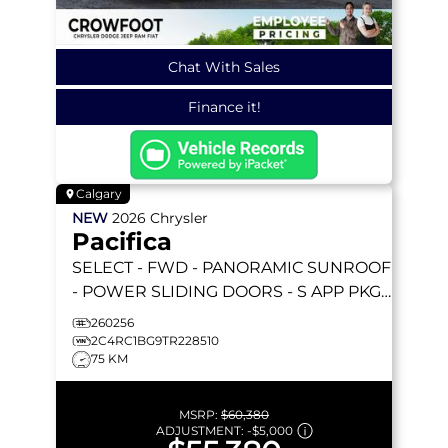
Chat With Sales
Finance it!
Calgary
NEW
2026
Chrysler
Pacifica
SELECT
- FWD - PANORAMIC SUNROOF
- POWER SLIDING DOORS - S APP PKGE
& MORE!
260256
2C4RC1BG9TR228510
75 KM
MSRP:
$60,380
ADJUSTMENT:
-
$5,000