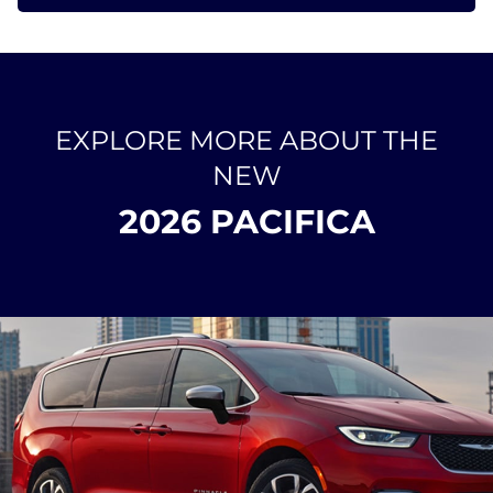
EXPLORE MORE ABOUT THE
NEW
2026 PACIFICA