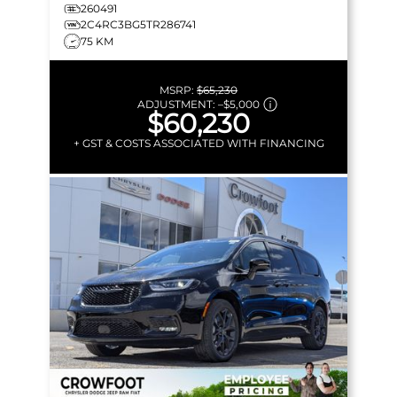
MORE!
260491
2C4RC3BG5TR286741
75 KM
MSRP:
$65,230
ADJUSTMENT:
–
$5,000
$60,230
+ GST & COSTS ASSOCIATED WITH FINANCING