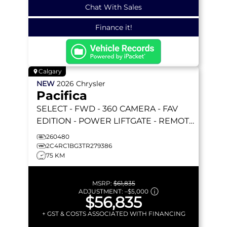
Chat With Sales
Finance it!
Calgary
NEW
2026
Chrysler
Pacifica
SELECT
- FWD - 360 CAMERA - FAV
EDITION - POWER LIFTGATE - REMOTE
START & MORE!
260480
2C4RC1BG3TR279386
75 KM
MSRP:
$61,835
ADJUSTMENT:
–
$5,000
$56,835
+ GST & COSTS ASSOCIATED WITH FINANCING