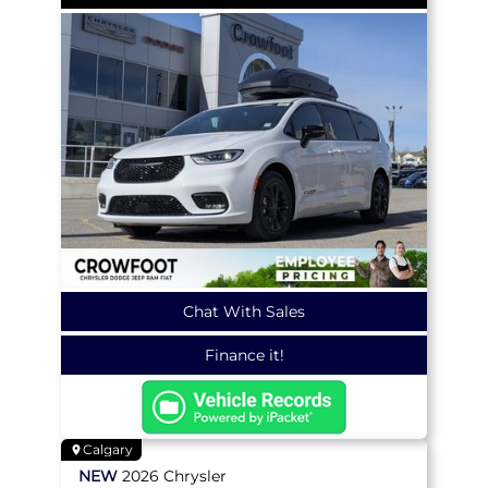
Chat With Sales
Finance it!
Calgary
NEW
2026
Chrysler