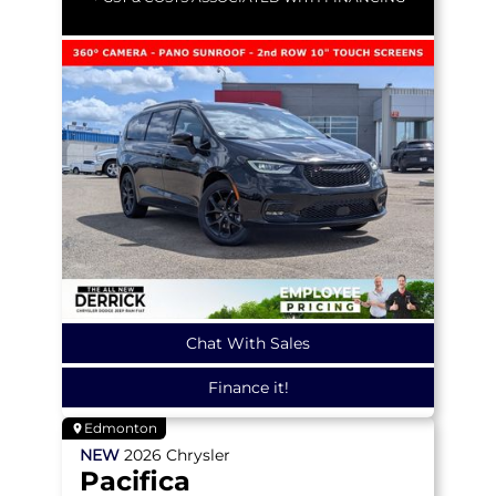
Chat With Sales
Finance it!
Edmonton
NEW
2026
Chrysler
Pacifica