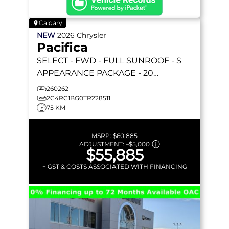
Calgary
NEW
2026
Chrysler
Pacifica
SELECT
- FWD - FULL SUNROOF - S
APPEARANCE PACKAGE - 20
FORESHADOW WHEELS - STOW 'N GO
260262
& MORE!
2C4RC1BG0TR228511
75 KM
MSRP:
$60,885
ADJUSTMENT:
–
$5,000
$55,885
+ GST & COSTS ASSOCIATED WITH FINANCING