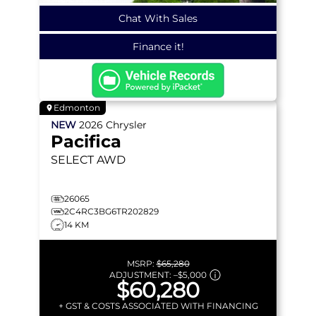
Chat With Sales
Finance it!
Edmonton
NEW
2026
Chrysler
Pacifica
SELECT
AWD
26065
2C4RC3BG6TR202829
14 KM
MSRP:
$65,280
ADJUSTMENT:
–
$5,000
$60,280
+ GST & COSTS ASSOCIATED WITH FINANCING