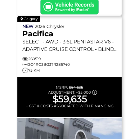
Calgary
NEW
2026
Chrysler
Pacifica
SELECT
- AWD - 3.6L PENTASTAR V6 -
ADAPTIVE CRUISE CONTROL - BLIND
SPOT MONITOR & MORE!
260519
2C4RC3BG3TR286740
75 KM
MSRP:
$64,635
ADJUSTMENT:
–
$5,000
$59,635
+ GST & COSTS ASSOCIATED WITH FINANCING