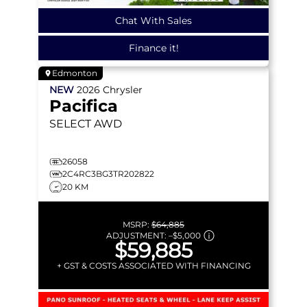
Chat With Sales
Finance it!
Edmonton
NEW
2026
Chrysler
Pacifica
SELECT
AWD
26058
2C4RC3BG3TR202822
20 KM
MSRP:
$64,885
ADJUSTMENT:
–
$5,000
$59,885
+ GST & COSTS ASSOCIATED WITH FINANCING