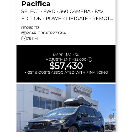
Pacifica
SELECT
- FWD - 360 CAMERA - FAV
EDITION - POWER LIFTGATE - REMOTE
START & MORE!
260473
2C4RC1BGXTR279384
75 KM
MSRP:
$62,430
ADJUSTMENT:
–
$5,000
$57,430
+ GST & COSTS ASSOCIATED WITH FINANCING