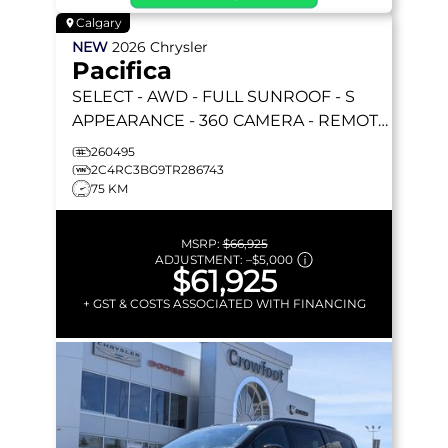
Calgary
NEW
2026
Chrysler
Pacifica
SELECT
- AWD - FULL SUNROOF - S
APPEARANCE - 360 CAMERA - REMOTE
START & MORE!
260495
2C4RC3BG9TR286743
75 KM
MSRP:
$66,925
ADJUSTMENT:
–
$5,000
$61,925
+ GST & COSTS ASSOCIATED WITH FINANCING