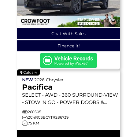
Chat With Sales
Finance it!
Calgary
NEW
2026
Chrysler
Pacifica
SELECT
- AWD - 360 SURROUND-VIEW
- STOW 'N GO - POWER DOORS &
LIFTGATE - HEATED SEATS & MORE!
260505
2C4RC3BG7TR286739
75 KM