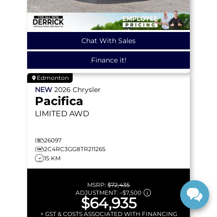
Chat With Sales
Finance it!
Edmonton
NEW
2026
Chrysler
Pacifica
LIMITED
AWD
26097
2C4RC3GG8TR211265
15 KM
MSRP:
$72,435
ADJUSTMENT:
–
$7,500
$64,935
+ GST & COSTS ASSOCIATED WITH FINANCING