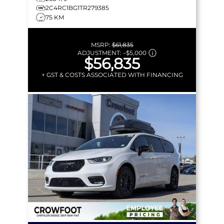
2C4RC1BG1TR279385
75 KM
MSRP:
$61,835
ADJUSTMENT:
–
$5,000
$56,835
+ GST & COSTS ASSOCIATED WITH FINANCING