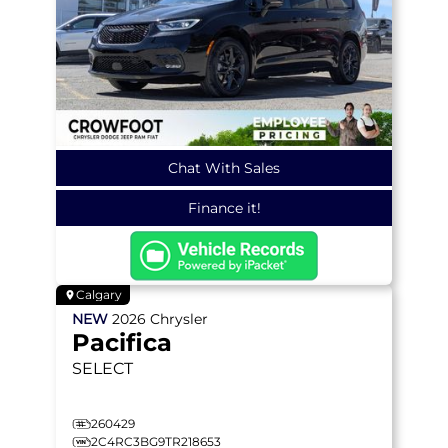
Chat With Sales
Finance it!
Calgary
NEW
2026
Chrysler
Pacifica
SELECT
260429
2C4RC3BG9TR218653