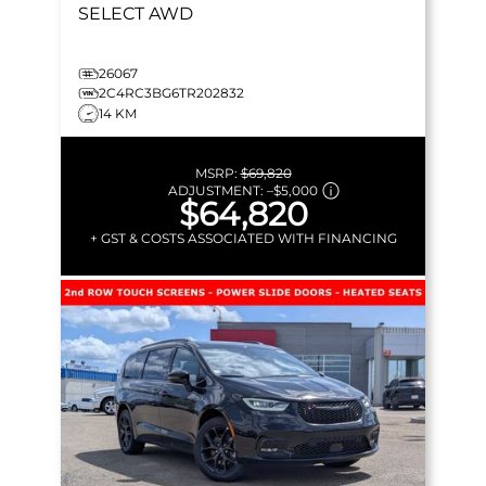
SELECT
AWD
26067
2C4RC3BG6TR202832
14 KM
MSRP:
$69,820
ADJUSTMENT:
–
$5,000
$64,820
+ GST & COSTS ASSOCIATED WITH FINANCING