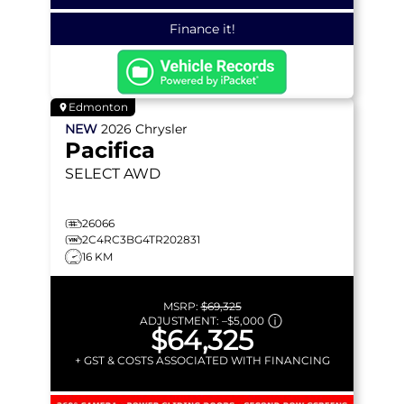
Finance it!
Edmonton
NEW
2026
Chrysler
Pacifica
SELECT
AWD
26066
2C4RC3BG4TR202831
16 KM
MSRP:
$69,325
ADJUSTMENT:
–
$5,000
$64,325
+ GST & COSTS ASSOCIATED WITH FINANCING