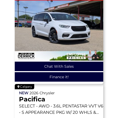
Chat With Sales
Finance it!
Calgary
NEW
2026
Chrysler
Pacifica
SELECT
- AWD - 3.6L PENTASTAR VVT V6
- S APPEARANCE PKG W/ 20 WHLS &