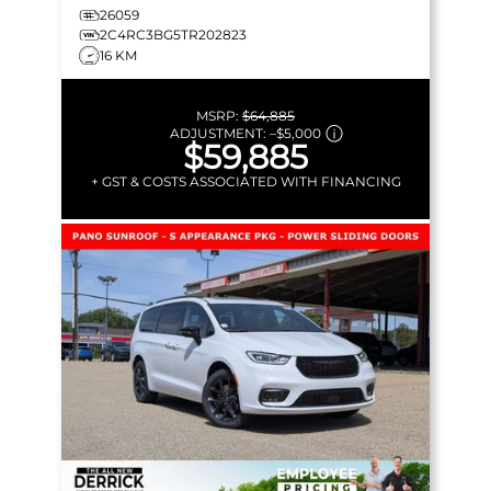
26059
2C4RC3BG5TR202823
16 KM
MSRP:
$64,885
ADJUSTMENT:
–
$5,000
$59,885
+ GST & COSTS ASSOCIATED WITH FINANCING