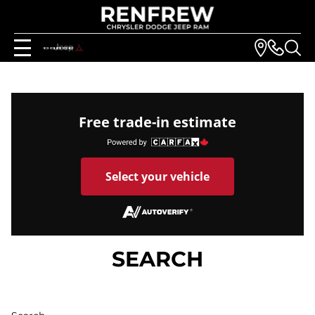
Free trade-in estimate
Select your vehicle
SEARCH