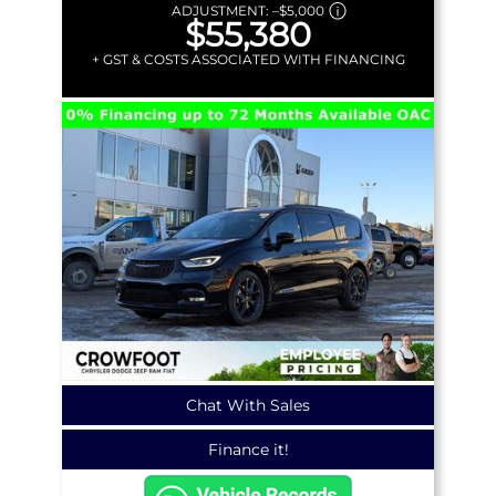
ADJUSTMENT:
–
$5,000
$55,380
+ GST & COSTS ASSOCIATED WITH FINANCING
Chat With Sales
Finance it!