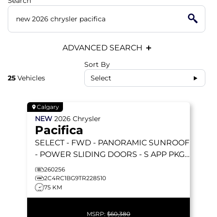
Search
ADVANCED SEARCH
Sort By
25
Vehicles
Select
Calgary
NEW
2026
Chrysler
Pacifica
SELECT
- FWD - PANORAMIC SUNROOF
- POWER SLIDING DOORS - S APP PKGE
& MORE!
260256
2C4RC1BG9TR228510
75 KM
MSRP:
$60,380