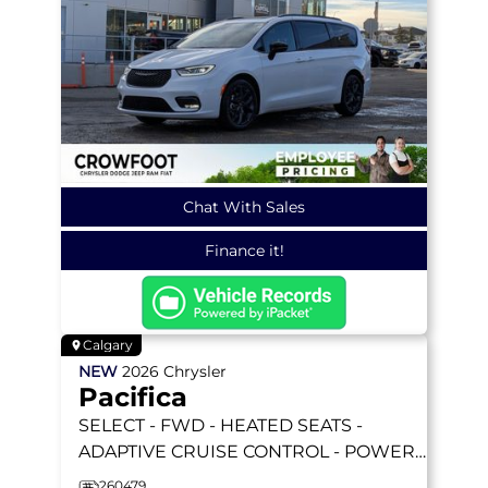
Chat With Sales
Finance it!
Calgary
NEW
2026
Chrysler
Pacifica
SELECT
- FWD - HEATED SEATS -
ADAPTIVE CRUISE CONTROL - POWER
SLIDING DOORS & MORE!
260479