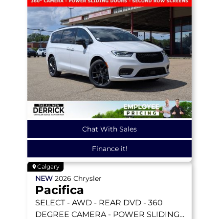
Chat With Sales
Finance it!
Calgary
NEW
2026
Chrysler
Pacifica
SELECT
- AWD - REAR DVD - 360
DEGREE CAMERA - POWER SLIDING