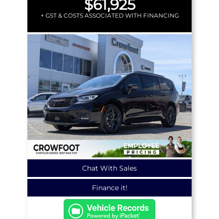
$61,925
+ GST & COSTS ASSOCIATED WITH FINANCING
Chat With Sales
Finance it!