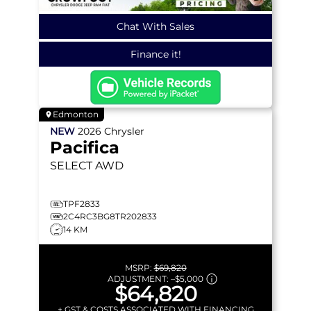
Chat With Sales
Finance it!
Edmonton
NEW
2026
Chrysler
Pacifica
SELECT
AWD
TPF2833
2C4RC3BG8TR202833
14 KM
MSRP:
$69,820
ADJUSTMENT:
–
$5,000
$64,820
+ GST & COSTS ASSOCIATED WITH FINANCING