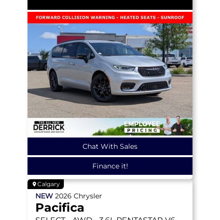
Chat With Sales
Finance it!
Calgary
NEW
2026
Chrysler
Pacifica