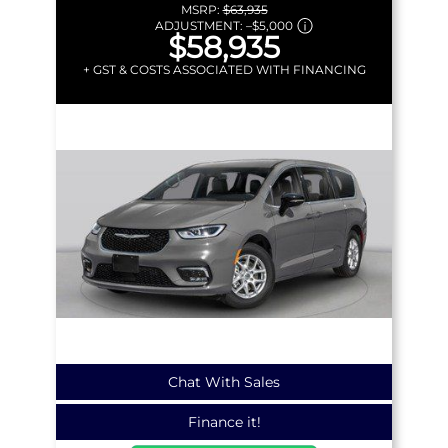
MSRP:
$63,935
ADJUSTMENT:
–
$5,000
$58,935
+ GST & COSTS ASSOCIATED WITH FINANCING
Chat With Sales
Finance it!