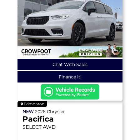
Chat With Sales
Finance it!
Edmonton
NEW
2026
Chrysler
Pacifica
SELECT
AWD