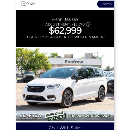
0 KM
Special
MSRP:
$68,569
ADJUSTMENT:
–
$5,570
$62,999
+ GST & COSTS ASSOCIATED WITH FINANCING
Chat With Sales