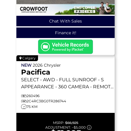
Chat With Sales
Finance it!
Calgary
NEW
2026
Chrysler
Pacifica
SELECT
- AWD - FULL SUNROOF - S
APPEARANCE - 360 CAMERA - REMOTE
START & MORE!
260496
2C4RC3BG0TR286744
75 KM
MSRP:
$66,925
ADJUSTMENT:
–
$5,000