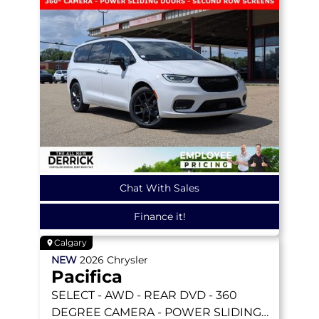
Chat With Sales
Finance it!
Calgary
NEW
2026
Chrysler
Pacifica
SELECT
- AWD - REAR DVD - 360
DEGREE CAMERA - POWER SLIDING