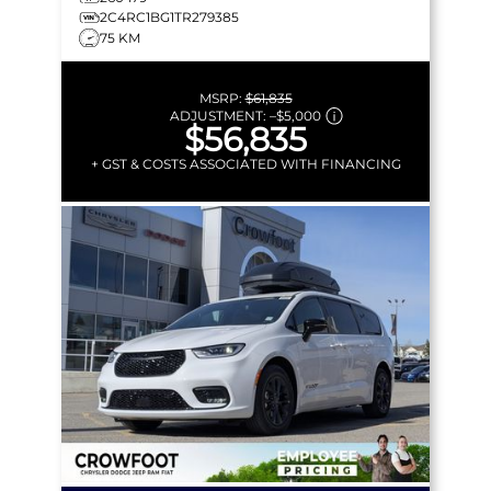
2C4RC1BG1TR279385
75 KM
MSRP:
$61,835
ADJUSTMENT:
–
$5,000
$56,835
+ GST & COSTS ASSOCIATED WITH FINANCING