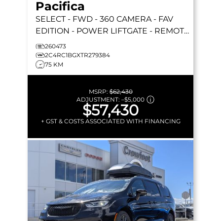
Pacifica
SELECT
- FWD - 360 CAMERA - FAV
EDITION - POWER LIFTGATE - REMOTE
START & MORE!
260473
2C4RC1BGXTR279384
75 KM
MSRP:
$62,430
ADJUSTMENT:
–
$5,000
$57,430
+ GST & COSTS ASSOCIATED WITH FINANCING