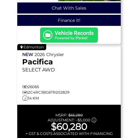
Chat With Sales
Finance it!
Edmonton
NEW
2026
Chrysler
Pacifica
SELECT
AWD
26065
2C4RC3BG6TR202829
14 KM
MSRP:
$65,280
ADJUSTMENT:
–
$5,000
$60,280
+ GST & COSTS ASSOCIATED WITH FINANCING