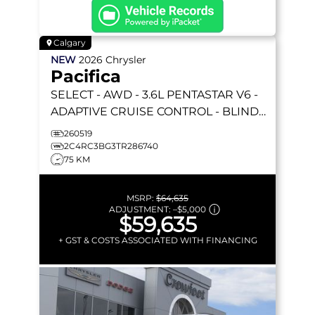
Calgary
NEW
2026
Chrysler
Pacifica
SELECT
- AWD - 3.6L PENTASTAR V6 -
ADAPTIVE CRUISE CONTROL - BLIND
SPOT MONITOR & MORE!
260519
2C4RC3BG3TR286740
75 KM
MSRP:
$64,635
ADJUSTMENT:
–
$5,000
$59,635
+ GST & COSTS ASSOCIATED WITH FINANCING