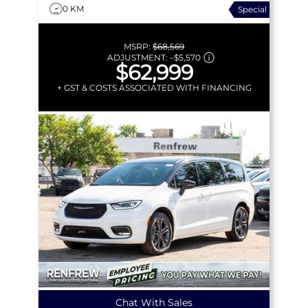
0 KM
Special
MSRP:
$68,569
ADJUSTMENT:
–
$5,570
$62,999
+ GST & COSTS ASSOCIATED WITH FINANCING
Chat With Sales