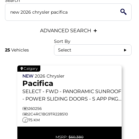
Search
ADVANCED SEARCH
Sort By
25
Vehicles
Select
Calgary
NEW
2026
Chrysler
Pacifica
SELECT
- FWD - PANORAMIC SUNROOF
- POWER SLIDING DOORS - S APP PKGE
& MORE!
260256
2C4RC1BG9TR228510
75 KM
MSRP:
$60,380