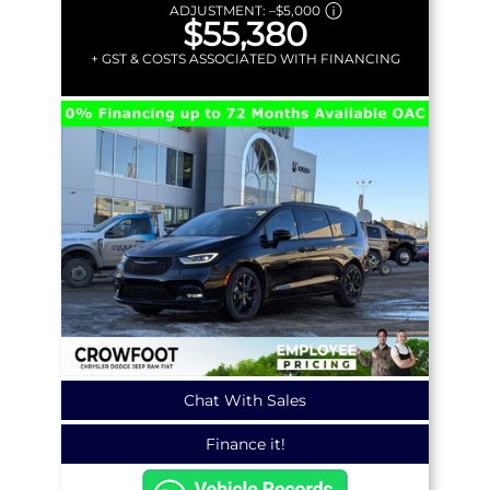
ADJUSTMENT:
–
$5,000
$55,380
+ GST & COSTS ASSOCIATED WITH FINANCING
Chat With Sales
Finance it!