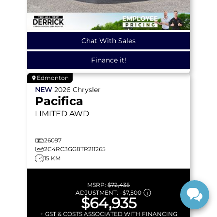
Chat With Sales
Finance it!
Edmonton
NEW
2026
Chrysler
Pacifica
LIMITED
AWD
26097
2C4RC3GG8TR211265
15 KM
MSRP:
$72,435
ADJUSTMENT:
–
$7,500
$64,935
+ GST & COSTS ASSOCIATED WITH FINANCING