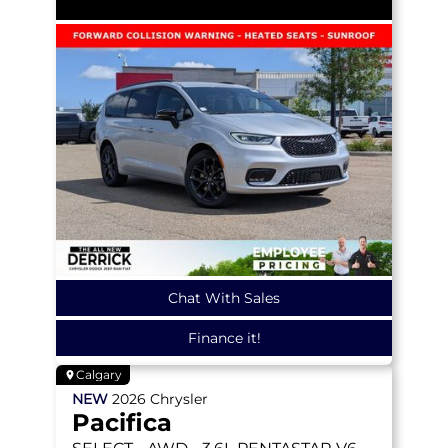
Chat With Sales
Finance it!
Calgary
NEW
2026
Chrysler
Pacifica