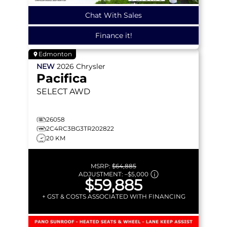
Chat With Sales
Finance it!
Edmonton
NEW
2026
Chrysler
Pacifica
SELECT
AWD
26058
2C4RC3BG3TR202822
20 KM
MSRP:
$64,885
ADJUSTMENT:
–
$5,000
$59,885
+ GST & COSTS ASSOCIATED WITH FINANCING