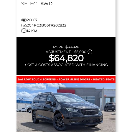
SELECT
AWD
26067
2C4RC3BG6TR202832
14 KM
MSRP:
$69,820
ADJUSTMENT:
–
$5,000
$64,820
+ GST & COSTS ASSOCIATED WITH FINANCING