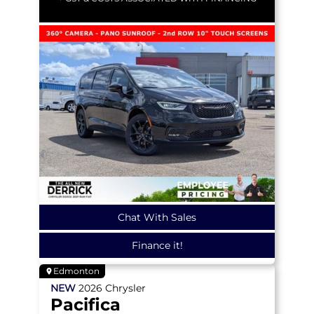
Chat With Sales
Finance it!
Edmonton
NEW
2026
Chrysler
Pacifica