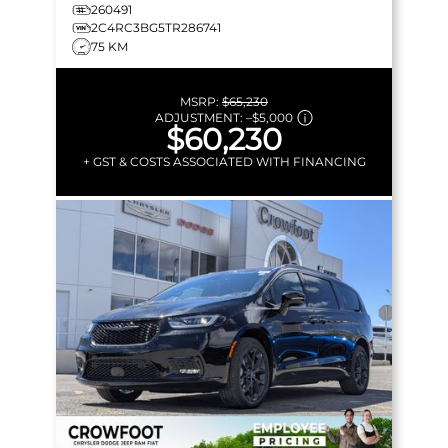
MORE!
260491
2C4RC3BG5TR286741
75 KM
MSRP:
$65,230
ADJUSTMENT:
–
$5,000
$60,230
+ GST & COSTS ASSOCIATED WITH FINANCING