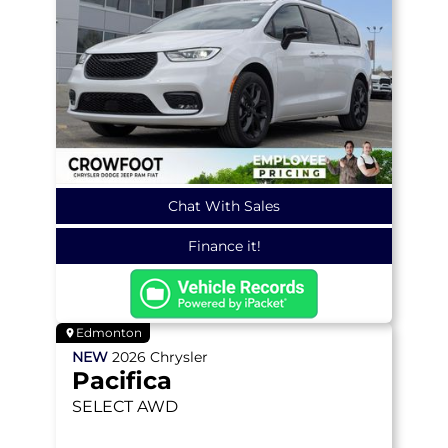
Chat With Sales
Finance it!
Edmonton
NEW
2026
Chrysler
Pacifica
SELECT
AWD