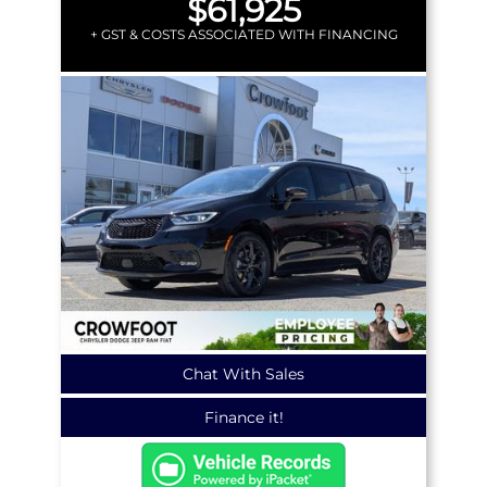
$61,925
+ GST & COSTS ASSOCIATED WITH FINANCING
Chat With Sales
Finance it!