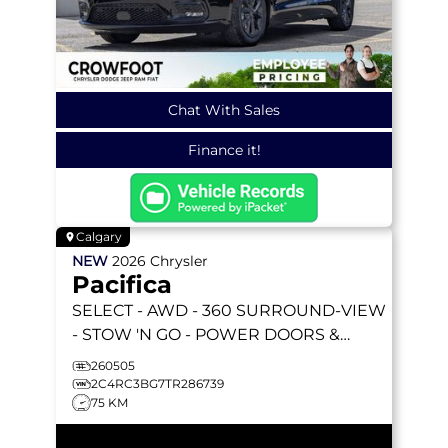
Chat With Sales
Finance it!
Calgary
NEW
2026
Chrysler
Pacifica
SELECT
- AWD - 360 SURROUND-VIEW
- STOW 'N GO - POWER DOORS &
LIFTGATE - HEATED SEATS & MORE!
260505
2C4RC3BG7TR286739
75 KM