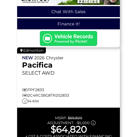
Chat With Sales
Finance it!
Edmonton
NEW
2026
Chrysler
Pacifica
SELECT
AWD
TPF2833
2C4RC3BG8TR202833
14 KM
MSRP:
$69,820
ADJUSTMENT:
–
$5,000
$64,820
+ GST & COSTS ASSOCIATED WITH FINANCING