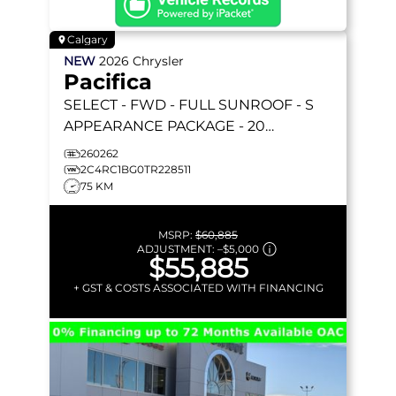
Calgary
NEW
2026
Chrysler
Pacifica
SELECT
- FWD - FULL SUNROOF - S
APPEARANCE PACKAGE - 20
FORESHADOW WHEELS - STOW 'N GO
260262
& MORE!
2C4RC1BG0TR228511
75 KM
MSRP:
$60,885
ADJUSTMENT:
–
$5,000
$55,885
+ GST & COSTS ASSOCIATED WITH FINANCING