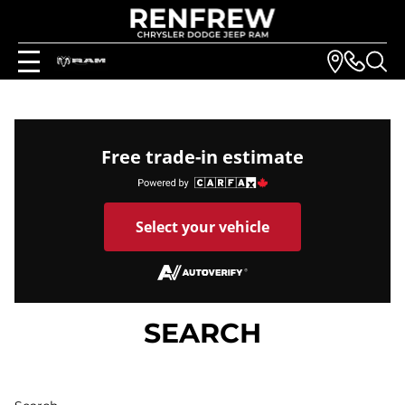
Free trade-in estimate
Select your vehicle
SEARCH