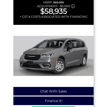
MSRP:
$63,935
ADJUSTMENT:
–
$5,000
$58,935
+ GST & COSTS ASSOCIATED WITH FINANCING
Chat With Sales
Finance it!