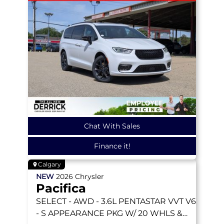
Chat With Sales
Finance it!
Calgary
NEW
2026
Chrysler
Pacifica
SELECT
- AWD - 3.6L PENTASTAR VVT V6
- S APPEARANCE PKG W/ 20 WHLS &