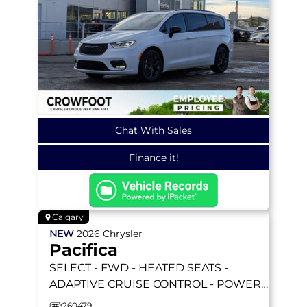
Chat With Sales
Finance it!
Calgary
NEW
2026
Chrysler
Pacifica
SELECT
- FWD - HEATED SEATS -
ADAPTIVE CRUISE CONTROL - POWER
SLIDING DOORS & MORE!
260479