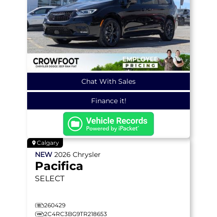
Chat With Sales
Finance it!
Calgary
NEW
2026
Chrysler
Pacifica
SELECT
260429
2C4RC3BG9TR218653