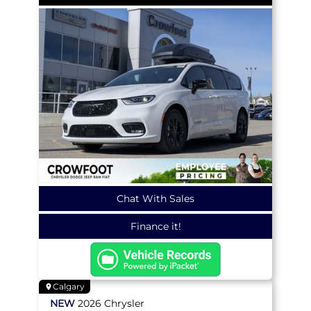
Chat With Sales
Finance it!
Calgary
NEW
2026
Chrysler