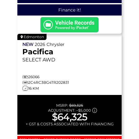
Finance it!
Edmonton
NEW
2026
Chrysler
Pacifica
SELECT
AWD
26066
2C4RC3BG4TR202831
16 KM
MSRP:
$69,325
ADJUSTMENT:
–
$5,000
$64,325
+ GST & COSTS ASSOCIATED WITH FINANCING