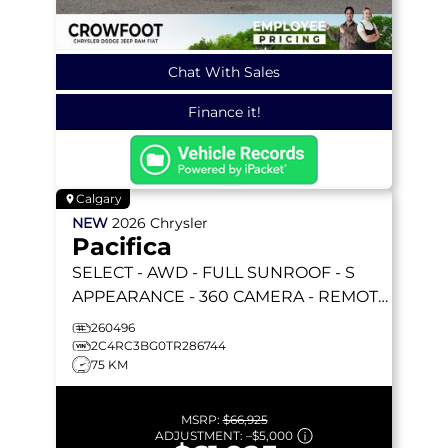
Chat With Sales
Finance it!
Calgary
NEW
2026
Chrysler
Pacifica
SELECT
- AWD - FULL SUNROOF - S
APPEARANCE - 360 CAMERA - REMOTE
START & MORE!
260496
2C4RC3BG0TR286744
75 KM
MSRP:
$66,925
ADJUSTMENT:
–
$5,000