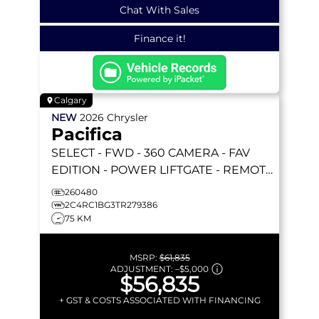
Chat With Sales
Finance it!
Calgary
NEW
2026
Chrysler
Pacifica
SELECT
- FWD - 360 CAMERA - FAV
EDITION - POWER LIFTGATE - REMOTE
START & MORE!
260480
2C4RC1BG3TR279386
75 KM
MSRP:
$61,835
ADJUSTMENT:
–
$5,000
$56,835
+ GST & COSTS ASSOCIATED WITH FINANCING