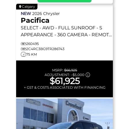
Calgary
NEW
2026
Chrysler
Pacifica
SELECT
- AWD - FULL SUNROOF - S
APPEARANCE - 360 CAMERA - REMOTE
START & MORE!
260495
2C4RC3BG9TR286743
75 KM
MSRP:
$66,925
ADJUSTMENT:
–
$5,000
$61,925
+ GST & COSTS ASSOCIATED WITH FINANCING