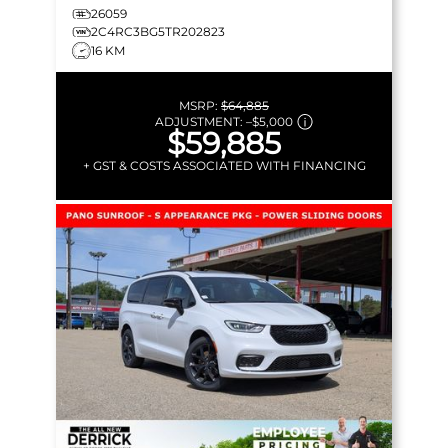
26059
2C4RC3BG5TR202823
16 KM
MSRP:
$64,885
ADJUSTMENT:
–
$5,000
$59,885
+ GST & COSTS ASSOCIATED WITH FINANCING