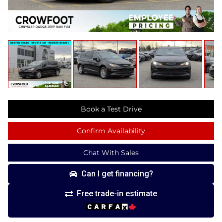
Book a Test Drive
Confirm Availability
Chat With Sales
Can I get financing?
Free trade-in estimate