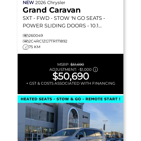
NEW
2026
Chrysler
Grand Caravan
SXT
- FWD - STOW 'N GO SEATS -
POWER SLIDING DOORS - 10.1
TOUCHSCREEN - HEATED SEATS &
260049
MORE!
2C4RC1ZG7TR171892
75 KM
MSRP:
$51,690
ADJUSTMENT:
-
$1,000
$50,690
+ GST & COSTS ASSOCIATED WITH FINANCING