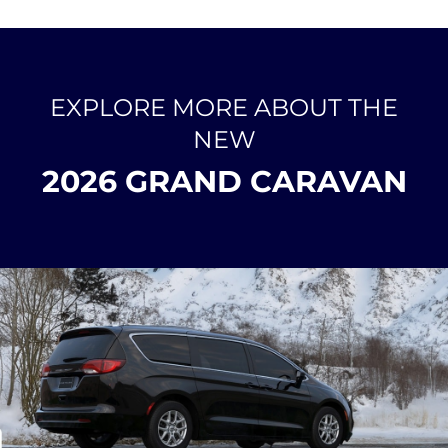
EXPLORE MORE ABOUT THE
NEW
2026 GRAND CARAVAN