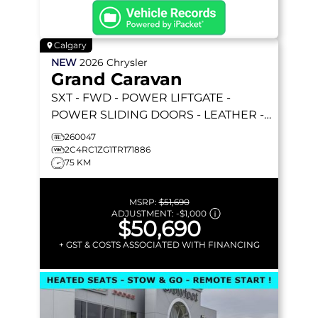
Calgary
NEW
2026
Chrysler
Grand Caravan
SXT
- FWD - POWER LIFTGATE -
POWER SLIDING DOORS - LEATHER -
REMOTE STARTER & MORE!
260047
2C4RC1ZG1TR171886
75 KM
MSRP:
$51,690
ADJUSTMENT:
-
$1,000
$50,690
+ GST & COSTS ASSOCIATED WITH FINANCING