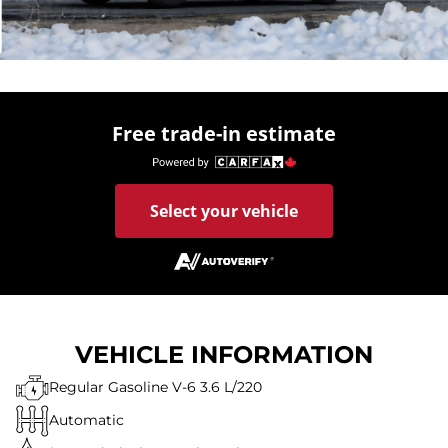
Free trade-in estimate
Select your vehicle
VEHICLE INFORMATION
Regular Gasoline V-6 3.6 L/220
Automatic