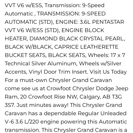
VVT V6 w/ESS, Transmission: 9-Speed
Automatic , TRANSMISSION: 9-SPEED
AUTOMATIC (STD), ENGINE: 3.6L PENTASTAR
VVT V6 W/ESS (STD), ENGINE BLOCK
HEATER, DIAMOND BLACK CRYSTAL PEARL,
BLACK W/BLACK, CAPRICE LEATHERETTE
BUCKET SEATS, BLACK SEATS, Wheels: 17 x 7
Technical Silver Aluminum, Wheels w/Silver
Accents, Vinyl Door Trim Insert. Visit Us Today
For a must-own Chrysler Grand Caravan
come see us at Crowfoot Chrysler Dodge Jeep
Ram, 20 Crowfoot Rise NW, Calgary, AB T3G
3S7. Just minutes away! This Chrysler Grand
Caravan has a dependable Regular Unleaded
V-6 3.6 L/220 engine powering this Automatic
transmission. This Chrysler Grand Caravan is a