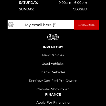
SATURDAY:
9:00am - 6:00pm
SUNDAY:
CLOSED
INVENTORY
New Vehicles
Used Vehicles
Demo Vehicles
Renfrew Certified Pre-Owned
Chrysler Showroom
FINANCE
Apply For Financing