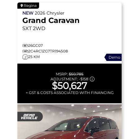
Regina
NEW
2026
Chrysler
Grand Caravan
SXT
2WD
26GC07
2C4RC1ZG7TR194508
25 KM
Demo
MSRP:
$50,785
ADJUSTMENT:
-
$158
$50,627
+ GST & COSTS ASSOCIATED WITH FINANCING