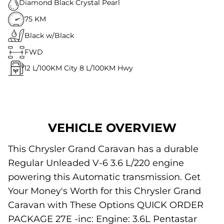
Diamond Black Crystal Pearl
75 KM
Black w/Black
FWD
12
L/100KM City
8
L/100KM Hwy
VEHICLE OVERVIEW
This Chrysler Grand Caravan has a durable
Regular Unleaded V-6 3.6 L/220 engine
powering this Automatic transmission. Get
Your Money's Worth for this Chrysler Grand
Caravan with These Options QUICK ORDER
PACKAGE 27E -inc: Engine: 3.6L Pentastar