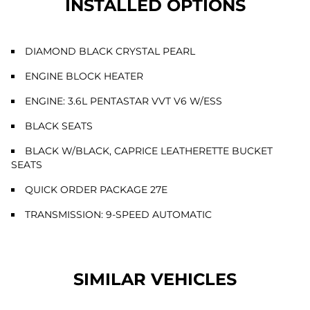
INSTALLED OPTIONS
DIAMOND BLACK CRYSTAL PEARL
ENGINE BLOCK HEATER
ENGINE: 3.6L PENTASTAR VVT V6 W/ESS
BLACK SEATS
BLACK W/BLACK, CAPRICE LEATHERETTE BUCKET
SEATS
QUICK ORDER PACKAGE 27E
TRANSMISSION: 9-SPEED AUTOMATIC
SIMILAR VEHICLES