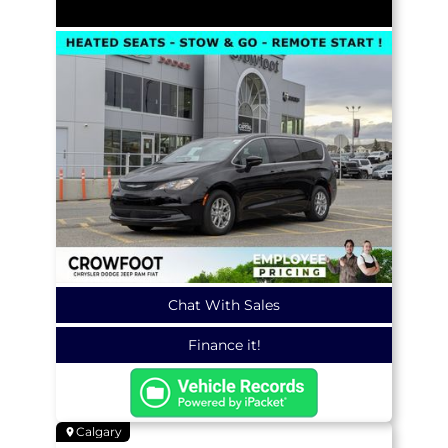
Chat With Sales
Finance it!
Calgary