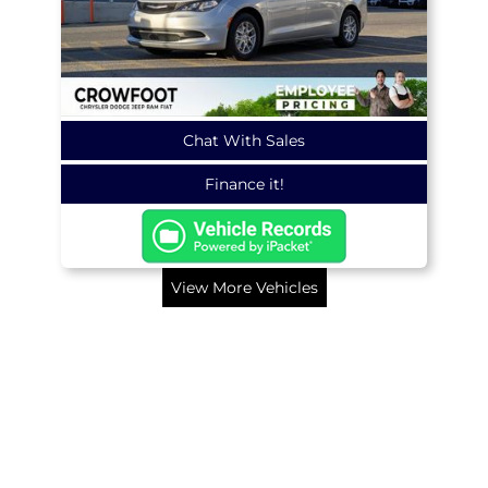
Chat With Sales
Finance it!
View More Vehicles