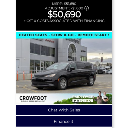
MSRP:
$51,690
ADJUSTMENT:
-
$1,000
$50,690
+ GST & COSTS ASSOCIATED WITH FINANCING
Chat With Sales
Finance it!