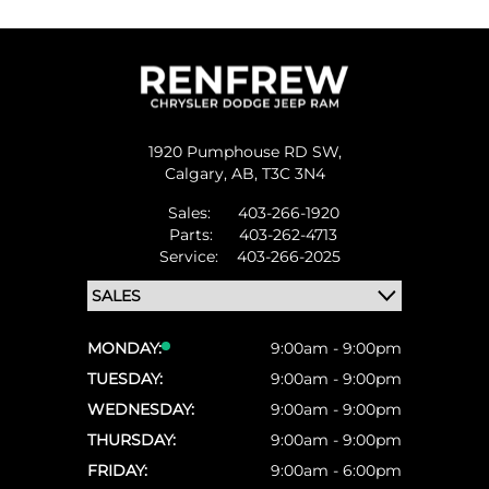
1920 Pumphouse RD SW,
Calgary,
AB, T3C 3N4
Sales:
403-266-1920
Parts:
403-262-4713
Service:
403-266-2025
MONDAY:
9:00am - 9:00pm
TUESDAY:
9:00am - 9:00pm
WEDNESDAY:
9:00am - 9:00pm
THURSDAY:
9:00am - 9:00pm
FRIDAY:
9:00am - 6:00pm