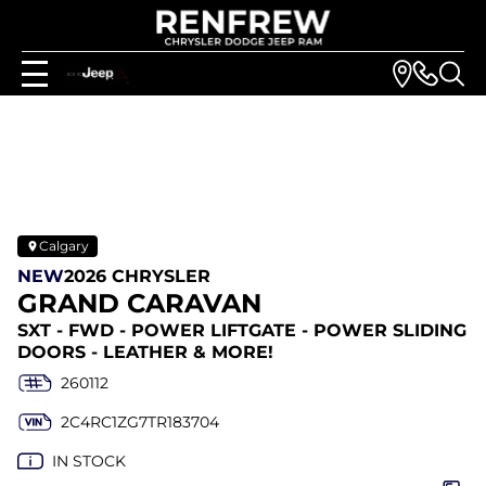
Calgary
NEW
2026 CHRYSLER
GRAND CARAVAN
SXT - FWD - POWER LIFTGATE - POWER SLIDING
DOORS - LEATHER & MORE!
260112
2C4RC1ZG7TR183704
IN STOCK