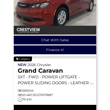
Chat With Sales
Finance it!
Calgary
NEW
2026
Chrysler
Grand Caravan
SXT
- FWD - POWER LIFTGATE -
POWER SLIDING DOORS - LEATHER -
REMOTE STARTER & MORE!
260044
2C4RC1ZG3TR171887
75 KM