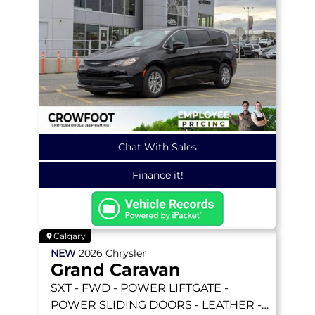
Chat With Sales
Finance it!
Calgary
NEW
2026
Chrysler
Grand Caravan
SXT
- FWD - POWER LIFTGATE -
POWER SLIDING DOORS - LEATHER -