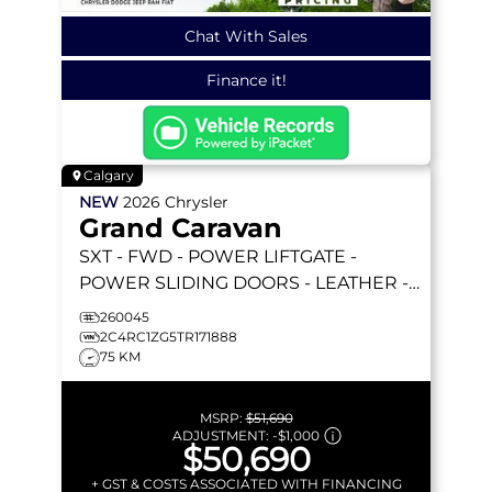
Chat With Sales
Finance it!
Calgary
NEW
2026
Chrysler
Grand Caravan
SXT
- FWD - POWER LIFTGATE -
POWER SLIDING DOORS - LEATHER -
REMOTE STARTER & MORE!
260045
2C4RC1ZG5TR171888
75 KM
MSRP:
$51,690
ADJUSTMENT:
-
$1,000
$50,690
+ GST & COSTS ASSOCIATED WITH FINANCING