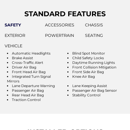
STANDARD FEATURES
SAFETY
ACCESSORIES
CHASSIS
EXTERIOR
POWERTRAIN
SEATING
VEHICLE
Automatic Headlights
Blind Spot Monitor
Brake Assist
Child Safety Locks
Cross-Traffic Alert
Daytime Running Lights
Driver Air Bag
Front Collision Mitigation
Front Head Air Bag
Front Side Air Bag
Integrated Turn Signal
Knee Air Bag
Mirrors
Lane Departure Warning
Lane Keeping Assist
Passenger Air Bag
Passenger Air Bag Sensor
Rear Head Air Bag
Stability Control
Traction Control