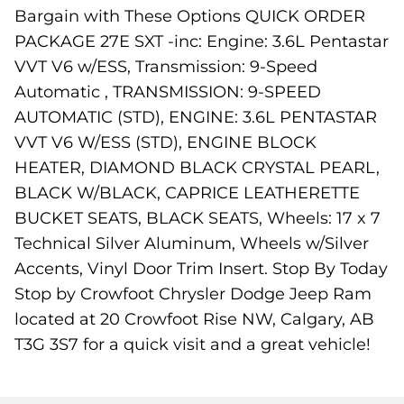
Bargain with These Options QUICK ORDER
PACKAGE 27E SXT -inc: Engine: 3.6L Pentastar
VVT V6 w/ESS, Transmission: 9-Speed
Automatic , TRANSMISSION: 9-SPEED
AUTOMATIC (STD), ENGINE: 3.6L PENTASTAR
VVT V6 W/ESS (STD), ENGINE BLOCK
HEATER, DIAMOND BLACK CRYSTAL PEARL,
BLACK W/BLACK, CAPRICE LEATHERETTE
BUCKET SEATS, BLACK SEATS, Wheels: 17 x 7
Technical Silver Aluminum, Wheels w/Silver
Accents, Vinyl Door Trim Insert. Stop By Today
Stop by Crowfoot Chrysler Dodge Jeep Ram
located at 20 Crowfoot Rise NW, Calgary, AB
T3G 3S7 for a quick visit and a great vehicle!