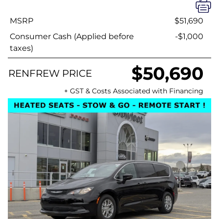
MSRP
$51,690
Consumer Cash (Applied before
-$1,000
taxes)
$50,690
RENFREW PRICE
+ GST & Costs Associated with Financing