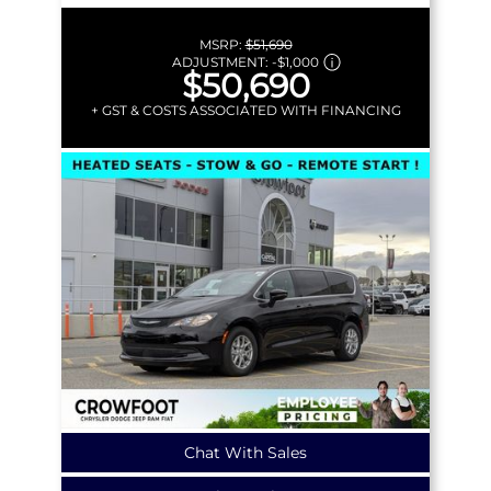
MSRP:
$51,690
ADJUSTMENT:
-
$1,000
$50,690
+ GST & COSTS ASSOCIATED WITH FINANCING
Chat With Sales