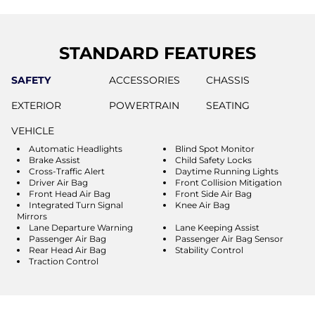
STANDARD FEATURES
SAFETY
ACCESSORIES
CHASSIS
EXTERIOR
POWERTRAIN
SEATING
VEHICLE
Automatic Headlights
Blind Spot Monitor
Brake Assist
Child Safety Locks
Cross-Traffic Alert
Daytime Running Lights
Driver Air Bag
Front Collision Mitigation
Front Head Air Bag
Front Side Air Bag
Integrated Turn Signal
Knee Air Bag
Mirrors
Lane Departure Warning
Lane Keeping Assist
Passenger Air Bag
Passenger Air Bag Sensor
Rear Head Air Bag
Stability Control
Traction Control