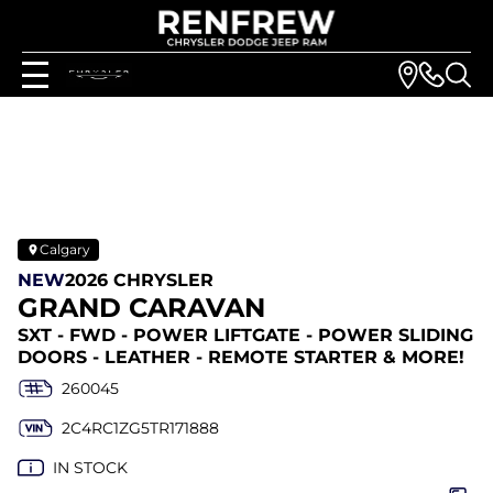
Calgary
NEW
2026 CHRYSLER
GRAND CARAVAN
SXT - FWD - POWER LIFTGATE - POWER SLIDING
DOORS - LEATHER - REMOTE STARTER & MORE!
260045
2C4RC1ZG5TR171888
IN STOCK