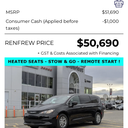
MSRP
$51,690
Consumer Cash (Applied before
-$1,000
taxes)
$50,690
RENFREW PRICE
+ GST & Costs Associated with Financing