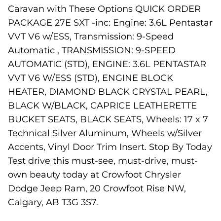
Caravan with These Options QUICK ORDER
PACKAGE 27E SXT -inc: Engine: 3.6L Pentastar
VVT V6 w/ESS, Transmission: 9-Speed
Automatic , TRANSMISSION: 9-SPEED
AUTOMATIC (STD), ENGINE: 3.6L PENTASTAR
VVT V6 W/ESS (STD), ENGINE BLOCK
HEATER, DIAMOND BLACK CRYSTAL PEARL,
BLACK W/BLACK, CAPRICE LEATHERETTE
BUCKET SEATS, BLACK SEATS, Wheels: 17 x 7
Technical Silver Aluminum, Wheels w/Silver
Accents, Vinyl Door Trim Insert. Stop By Today
Test drive this must-see, must-drive, must-
own beauty today at Crowfoot Chrysler
Dodge Jeep Ram, 20 Crowfoot Rise NW,
Calgary, AB T3G 3S7.