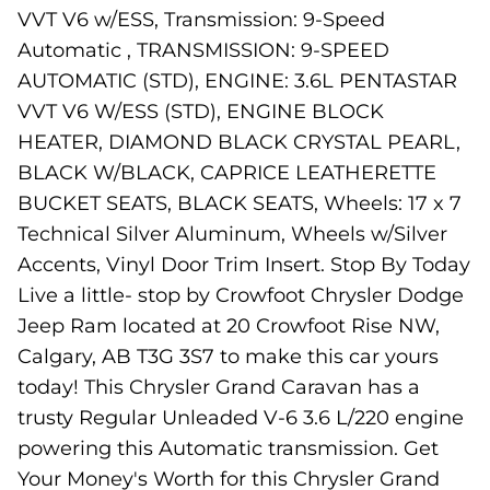
VVT V6 w/ESS, Transmission: 9-Speed
Automatic , TRANSMISSION: 9-SPEED
AUTOMATIC (STD), ENGINE: 3.6L PENTASTAR
VVT V6 W/ESS (STD), ENGINE BLOCK
HEATER, DIAMOND BLACK CRYSTAL PEARL,
BLACK W/BLACK, CAPRICE LEATHERETTE
BUCKET SEATS, BLACK SEATS, Wheels: 17 x 7
Technical Silver Aluminum, Wheels w/Silver
Accents, Vinyl Door Trim Insert. Stop By Today
Live a little- stop by Crowfoot Chrysler Dodge
Jeep Ram located at 20 Crowfoot Rise NW,
Calgary, AB T3G 3S7 to make this car yours
today! This Chrysler Grand Caravan has a
trusty Regular Unleaded V-6 3.6 L/220 engine
powering this Automatic transmission. Get
Your Money's Worth for this Chrysler Grand