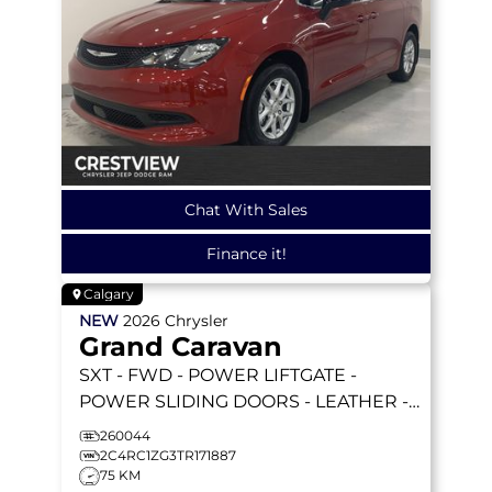
Chat With Sales
Finance it!
Calgary
NEW
2026
Chrysler
Grand Caravan
SXT
- FWD - POWER LIFTGATE -
POWER SLIDING DOORS - LEATHER -
REMOTE STARTER & MORE!
260044
2C4RC1ZG3TR171887
75 KM