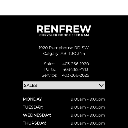
1920 Pumphouse RD SW,
Calgary,
AB, T3C 3N4
Sales:
403-266-1920
Parts:
403-262-4713
Service:
403-266-2025
MONDAY:
9:00am - 9:00pm
TUESDAY:
9:00am - 9:00pm
WEDNESDAY:
9:00am - 9:00pm
THURSDAY:
9:00am - 9:00pm