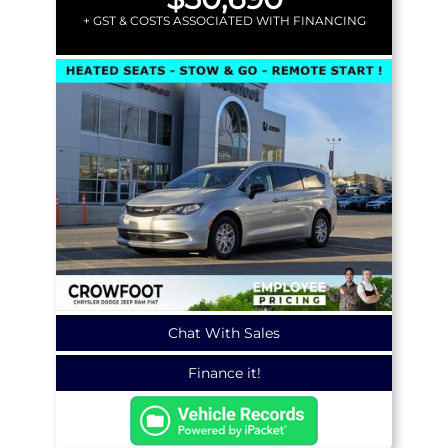
+ GST & COSTS ASSOCIATED WITH FINANCING
Chat With Sales
Finance it!