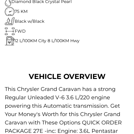
Diamond Black Crystal Pearl
75 KM
Black w/Black
FWD
12
L/100KM City
8
L/100KM Hwy
VEHICLE OVERVIEW
This Chrysler Grand Caravan has a strong
Regular Unleaded V-6 3.6 L/220 engine
powering this Automatic transmission. Get
Your Money's Worth for this Chrysler Grand
Caravan with These Options QUICK ORDER
PACKAGE 27E -inc: Engine: 3.6L Pentastar