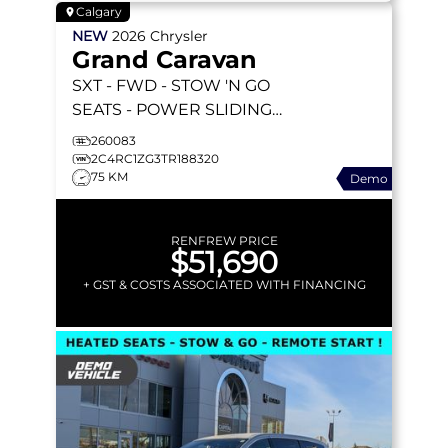
Calgary
NEW
2026
Chrysler
Grand Caravan
SXT
- FWD - STOW 'N GO
SEATS - POWER SLIDING
DOORS - 10.1
260083
TOUCHSCREEN - HEATED
2C4RC1ZG3TR188320
75 KM
Demo
SEATS & MORE!
RENFREW PRICE
$51,690
+ GST & COSTS ASSOCIATED WITH FINANCING