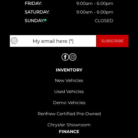
FRIDAY:
9:00am - 6:00pm
SATURDAY:
9:00am - 6:00pm
SUNDAY:
CLOSED
INVENTORY
New Vehicles
Used Vehicles
Demo Vehicles
Renfrew Certified Pre-Owned
Chrysler Showroom
FINANCE