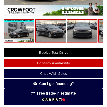
Book a Test Drive
Confirm Availability
Chat With Sales
Can I get financing?
Free trade-in estimate