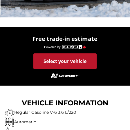
Free trade-in estimate
Select your vehicle
VEHICLE INFORMATION
Regular Gasoline V-6 3.6 L/220
Automatic