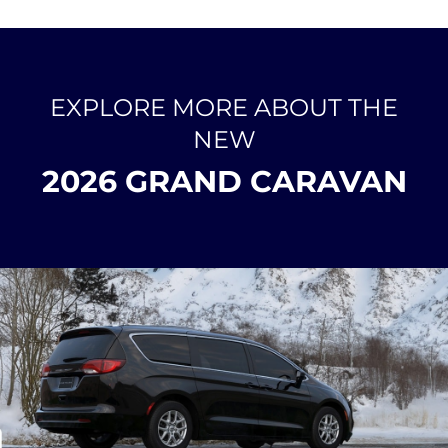
EXPLORE MORE ABOUT THE
NEW
2026 GRAND CARAVAN