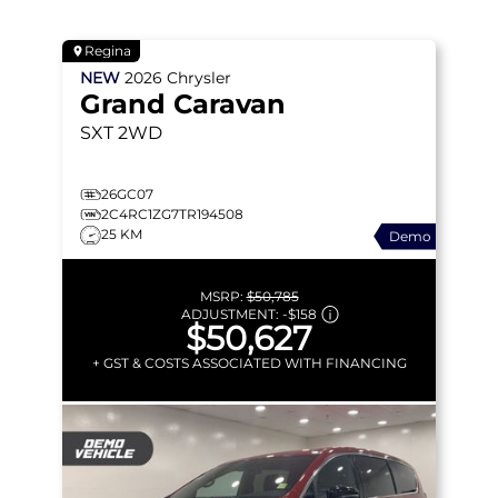
Regina
NEW
2026
Chrysler
Grand Caravan
SXT
2WD
26GC07
2C4RC1ZG7TR194508
25 KM
Demo
MSRP:
$50,785
ADJUSTMENT:
-
$158
$50,627
+ GST & COSTS ASSOCIATED WITH FINANCING