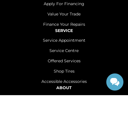
Apply For Financing
Value Your Trade
Finance Your Repairs
SERVICE
Service Appointment
Service Centre
Offered Services
Shop Tires
Accessible Accessories
ABOUT
Contact Us
Careers
Sitemap
|
Terms and Conditions
|
Privacy Policy
|
Renfrew Chrysler Dodge Jeep Ram © 2026
|
Powered by
Leadbox