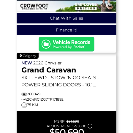
Chat With Sales
Finance it!
Calgary
NEW
2026
Chrysler
Grand Caravan
SXT
- FWD - STOW 'N GO SEATS -
POWER SLIDING DOORS - 10.1
TOUCHSCREEN - HEATED SEATS &
260049
MORE!
2C4RC1ZG7TR171892
75 KM
MSRP:
$51,690
ADJUSTMENT:
-
$1,000
$50,690