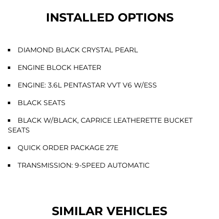
INSTALLED OPTIONS
DIAMOND BLACK CRYSTAL PEARL
ENGINE BLOCK HEATER
ENGINE: 3.6L PENTASTAR VVT V6 W/ESS
BLACK SEATS
BLACK W/BLACK, CAPRICE LEATHERETTE BUCKET
SEATS
QUICK ORDER PACKAGE 27E
TRANSMISSION: 9-SPEED AUTOMATIC
SIMILAR VEHICLES