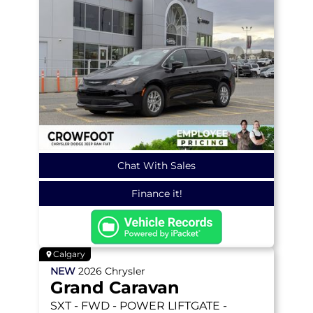
Chat With Sales
Finance it!
Calgary
NEW
2026
Chrysler
Grand Caravan
SXT
- FWD - POWER LIFTGATE -