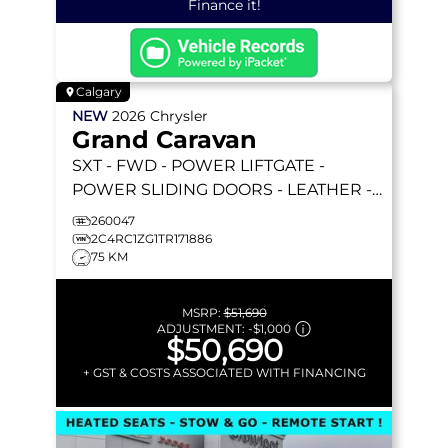
Finance it!
Calgary
NEW
2026
Chrysler
Grand Caravan
SXT
- FWD - POWER LIFTGATE -
POWER SLIDING DOORS - LEATHER -
REMOTE STARTER & MORE!
260047
2C4RC1ZG1TR171886
75 KM
MSRP:
$51,690
ADJUSTMENT:
-
$1,000
$50,690
+ GST & COSTS ASSOCIATED WITH FINANCING