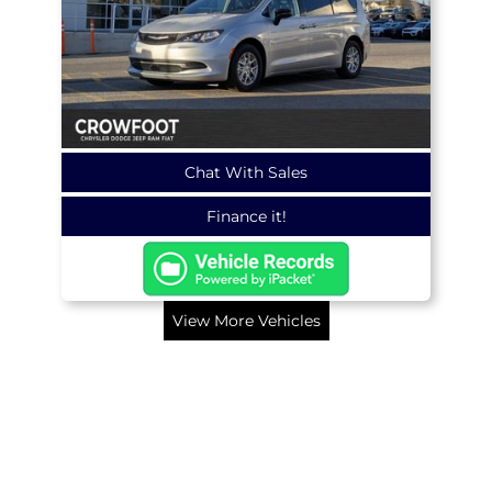
Chat With Sales
Finance it!
View More Vehicles