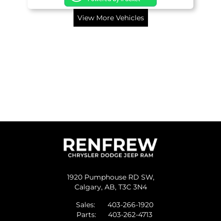
View More Vehicles
1920 Pumphouse RD SW,
Calgary,
AB, T3C 3N4
Sales:
403-266-1920
Parts:
403-262-4713