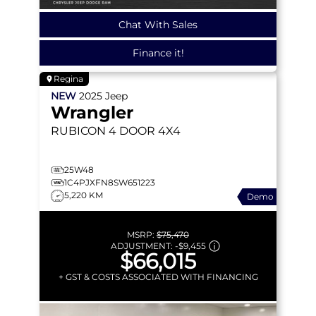
Chat With Sales
Finance it!
Regina
NEW
2025
Jeep
Wrangler
RUBICON
4 DOOR 4X4
25W48
1C4PJXFN8SW651223
5,220 KM
Demo
MSRP:
$75,470
ADJUSTMENT:
-
$9,455
$66,015
+ GST & COSTS ASSOCIATED WITH FINANCING