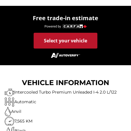
Free trade-in estimate
Select your vehicle
VEHICLE INFORMATION
Intercooled Turbo Premium Unleaded I-4 2.0 L/122
Automatic
Anvil
7,565 KM
Black