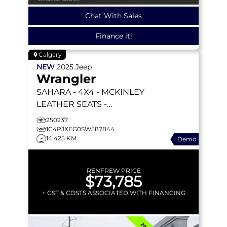
Chat With Sales
Finance it!
Calgary
NEW
2025
Jeep
Wrangler
SAHARA
- 4X4 - MCKINLEY
LEATHER SEATS -
TECHNOLOGY GRP -
250237
SAFETY GRP - ALPINE
1C4PJXEG0SW587844
14,425 KM
Demo
PREM AUDIO & MORE!
RENFREW PRICE
$73,785
+ GST & COSTS ASSOCIATED WITH FINANCING