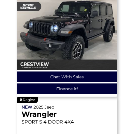
Chat With Sales
Finance it!
Regina
NEW
2025
Jeep
Wrangler
SPORT S
4 DOOR 4X4