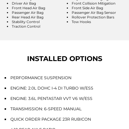
Driver Air Bag
Front Collision Mitigation
Front Head Air Bag
Front Side Air Bag
Passenger Air Bag
Passenger Air Bag Sensor
Rear Head Air Bag
Rollover Protection Bars
Stability Control
Tow Hooks
Traction Control
INSTALLED OPTIONS
PERFORMANCE SUSPENSION
ENGINE: 2.0L DOHC I-4 DI TURBO W/ESS
ENGINE: 3.6L PENTASTAR VVT V6 W/ESS
TRANSMISSION: 6-SPEED MANUAL
QUICK ORDER PACKAGE 23R RUBICON