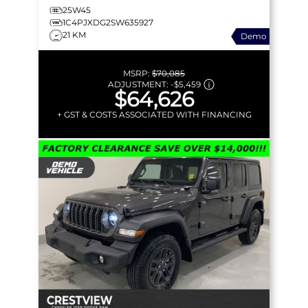
25W45
1C4PJXDG2SW635927
21 KM
Demo
MSRP:
$70,085
ADJUSTMENT:
-
$5,459
$64,626
+ GST & COSTS ASSOCIATED WITH FINANCING