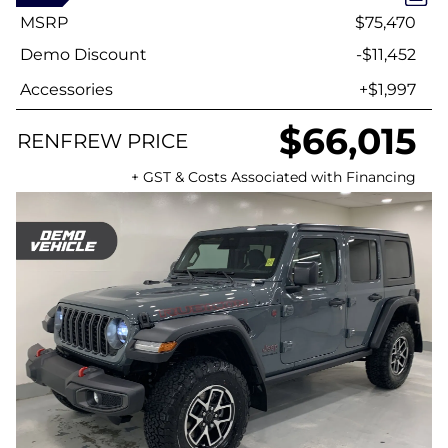
MSRP
$75,470
Demo Discount
-$11,452
Accessories
+$1,997
$66,015
RENFREW PRICE
+ GST & Costs Associated with Financing