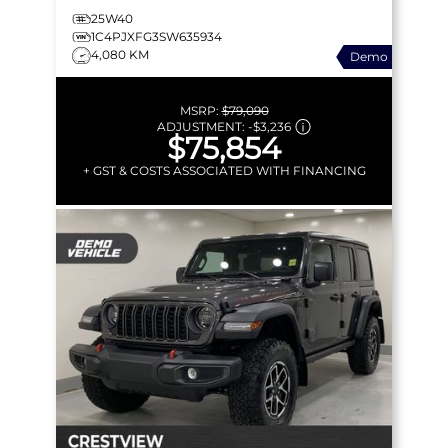
25W40
1C4PJXFG3SW635934
4,080 KM
Demo
MSRP:
$79,090
ADJUSTMENT:
-
$3,236
$75,854
+ GST & COSTS ASSOCIATED WITH FINANCING