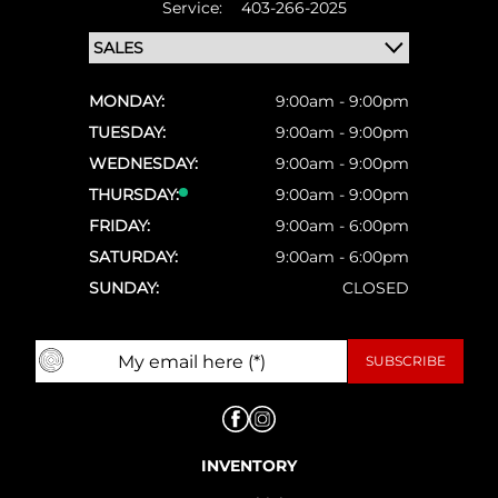
Service:
403-266-2025
MONDAY:
9:00am - 9:00pm
TUESDAY:
9:00am - 9:00pm
WEDNESDAY:
9:00am - 9:00pm
THURSDAY:
9:00am - 9:00pm
FRIDAY:
9:00am - 6:00pm
SATURDAY:
9:00am - 6:00pm
SUNDAY:
CLOSED
INVENTORY