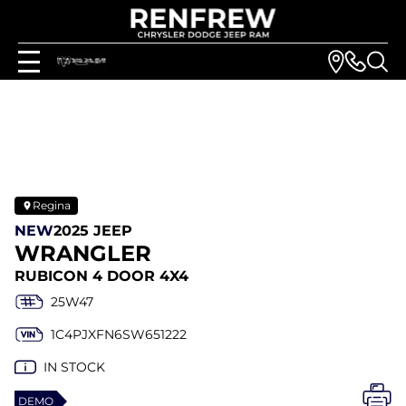
Regina
NEW
2025 JEEP
WRANGLER
RUBICON 4 DOOR 4X4
25W47
1C4PJXFN6SW651222
IN STOCK
DEMO