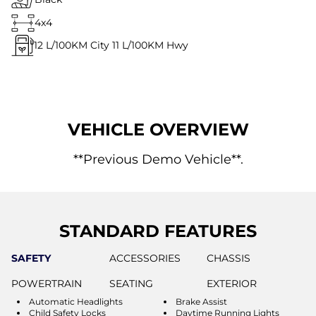
4x4
12
L/100KM City
11
L/100KM Hwy
VEHICLE OVERVIEW
**Previous Demo Vehicle**.
STANDARD FEATURES
SAFETY
ACCESSORIES
CHASSIS
POWERTRAIN
SEATING
EXTERIOR
Automatic Headlights
Brake Assist
Child Safety Locks
Daytime Running Lights