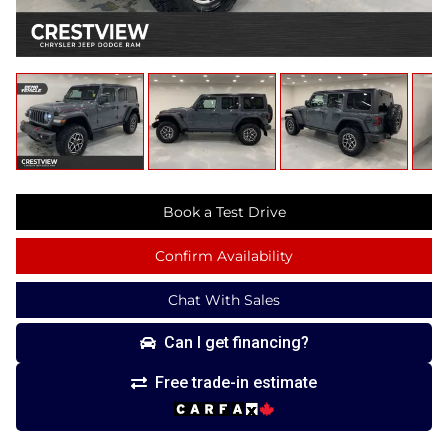
Book a Test Drive
Confirm Availability
Chat With Sales
Can I get financing?
Free trade-in estimate