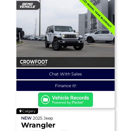
Chat With Sales
Finance it!
Calgary
NEW
2025
Jeep
Wrangler