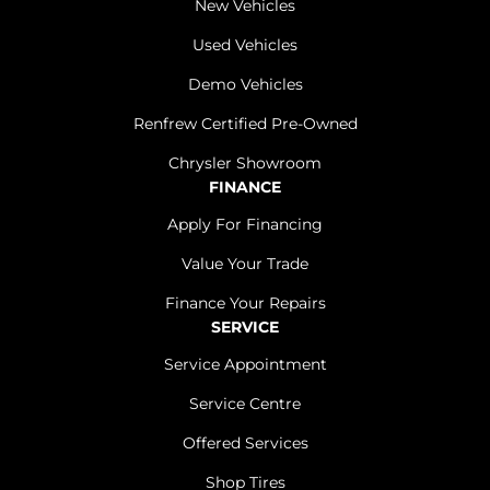
New Vehicles
Used Vehicles
Demo Vehicles
Renfrew Certified Pre-Owned
Chrysler Showroom
FINANCE
Apply For Financing
Value Your Trade
Finance Your Repairs
SERVICE
Service Appointment
Service Centre
Offered Services
Shop Tires