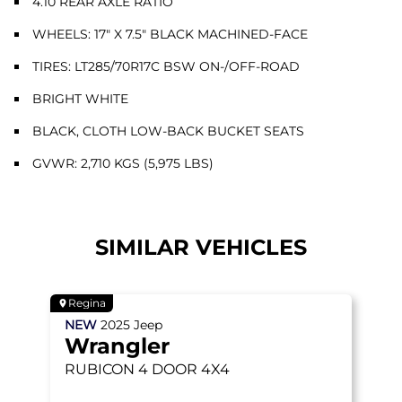
4.10 REAR AXLE RATIO
WHEELS: 17" X 7.5" BLACK MACHINED-FACE
TIRES: LT285/70R17C BSW ON-/OFF-ROAD
BRIGHT WHITE
BLACK, CLOTH LOW-BACK BUCKET SEATS
GVWR: 2,710 KGS (5,975 LBS)
SIMILAR VEHICLES
Regina
NEW
2025
Jeep
Wrangler
RUBICON
4 DOOR 4X4