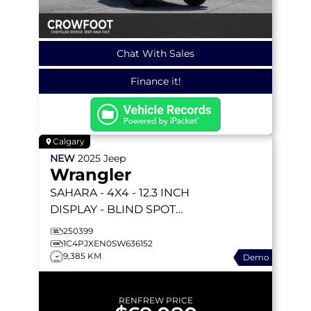
Chat With Sales
Finance it!
Calgary
NEW
2025
Jeep
Wrangler
SAHARA
- 4X4 - 12.3 INCH
DISPLAY - BLIND SPOT
MON - BODY COLOR 3
250399
PIECE HT - & MORE!
1C4PJXEN0SW636152
9,385 KM
Demo
RENFREW PRICE