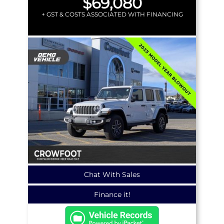
$69,080
+ GST & COSTS ASSOCIATED WITH FINANCING
Chat With Sales
Finance it!