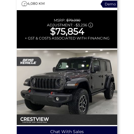
4,080 KM
Demo
MSRP:
$79,090
ADJUSTMENT:
-
$3,236
$75,854
+ GST & COSTS ASSOCIATED WITH FINANCING
Chat With Sales