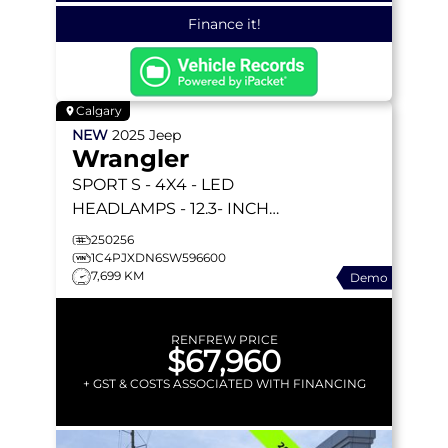
Finance it!
Calgary
NEW
2025
Jeep
Wrangler
SPORT S
- 4X4 - LED
HEADLAMPS - 12.3- INCH
DISPLAY - A/T TIRES -
250256
CONVENIENCE GROUP &
1C4PJXDN6SW596600
7,699 KM
Demo
MORE!
RENFREW PRICE
$67,960
+ GST & COSTS ASSOCIATED WITH FINANCING