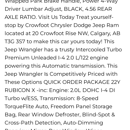
Wrapped Park Brake Handle, Power 4-Way
Driver Lumbar Adjust, BLACK, 4.56 REAR
AXLE RATIO. Visit Us Today Treat yourself-
stop by Crowfoot Chrysler Dodge Jeep Ram
located at 20 Crowfoot Rise NW, Calgary, AB
T3G 3S7 to make this car yours today! This
Jeep Wrangler has a trusty Intercooled Turbo
Premium Unleaded I-4 2.0 L/122 engine
powering this Automatic transmission. This
Jeep Wrangler Is Competitively Priced with
These Options QUICK ORDER PACKAGE 22Y
RUBICON X -inc: Engine: 2.0L DOHC I-4 DI
Turbo w/ESS, Transmission: 8-Speed
TorqueFlite Auto, Freedom Panel Storage
Bag, Rear Window Defroster, Blind-Spot &
Cross-Path Detection, Auto-Dimming