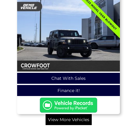
Chat With Sales
Finance it!
View More Vehicles