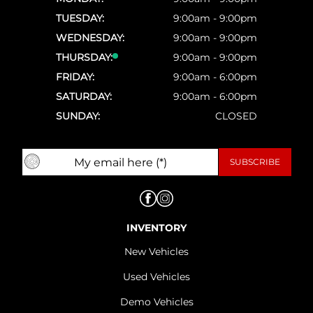
TUESDAY:
9:00am - 9:00pm
WEDNESDAY:
9:00am - 9:00pm
THURSDAY:
9:00am - 9:00pm
FRIDAY:
9:00am - 6:00pm
SATURDAY:
9:00am - 6:00pm
SUNDAY:
CLOSED
INVENTORY
New Vehicles
Used Vehicles
Demo Vehicles