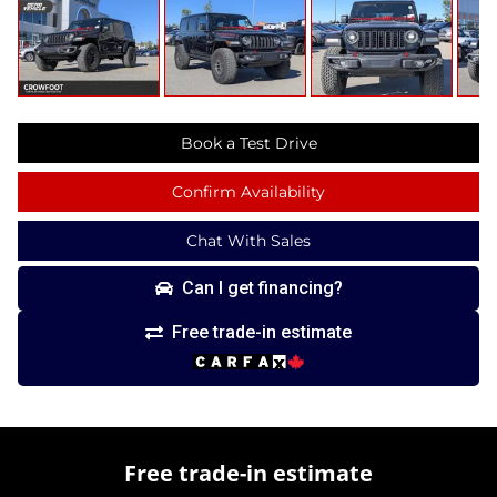
Book a Test Drive
Confirm Availability
Chat With Sales
Can I get financing?
Free trade-in estimate
Free trade-in estimate