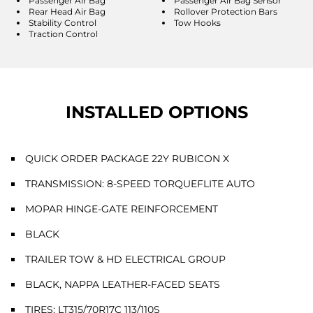
Passenger Air Bag
Passenger Air Bag Sensor
Rear Head Air Bag
Rollover Protection Bars
Stability Control
Tow Hooks
Traction Control
INSTALLED OPTIONS
QUICK ORDER PACKAGE 22Y RUBICON X
TRANSMISSION: 8-SPEED TORQUEFLITE AUTO
MOPAR HINGE-GATE REINFORCEMENT
BLACK
TRAILER TOW & HD ELECTRICAL GROUP
BLACK, NAPPA LEATHER-FACED SEATS
TIRES: LT315/70R17C 113/110S