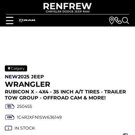
Calgary
NEW
2025 JEEP
WRANGLER
RUBICON X - 4X4 - 35 INCH A/T TIRES - TRAILER
TOW GROUP - OFFROAD CAM & MORE!
250455
1C4RJXFN1SW636149
IN STOCK