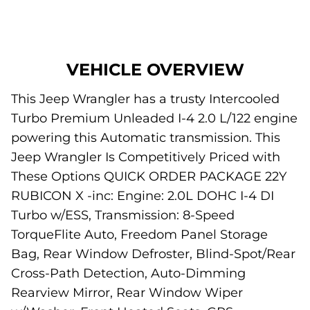
VEHICLE OVERVIEW
This Jeep Wrangler has a trusty Intercooled
Turbo Premium Unleaded I-4 2.0 L/122 engine
powering this Automatic transmission. This
Jeep Wrangler Is Competitively Priced with
These Options QUICK ORDER PACKAGE 22Y
RUBICON X -inc: Engine: 2.0L DOHC I-4 DI
Turbo w/ESS, Transmission: 8-Speed
TorqueFlite Auto, Freedom Panel Storage
Bag, Rear Window Defroster, Blind-Spot/Rear
Cross-Path Detection, Auto-Dimming
Rearview Mirror, Rear Window Wiper