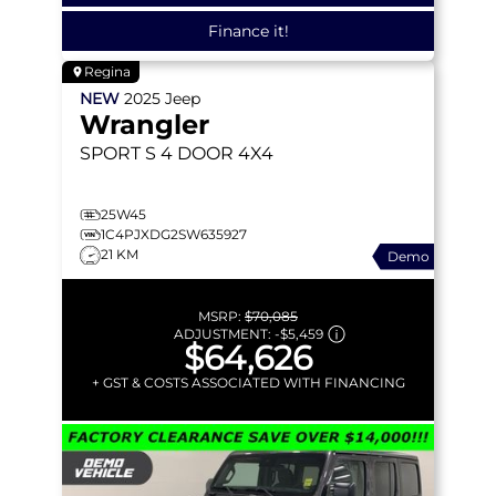
Finance it!
Regina
NEW
2025
Jeep
Wrangler
SPORT S
4 DOOR 4X4
25W45
1C4PJXDG2SW635927
21 KM
Demo
MSRP:
$70,085
ADJUSTMENT:
-
$5,459
$64,626
+ GST & COSTS ASSOCIATED WITH FINANCING