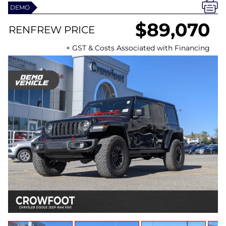
DEMO
$89,070
RENFREW PRICE
+ GST & Costs Associated with Financing