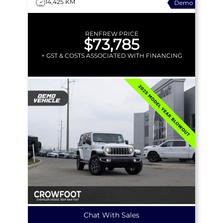
14,425 KM
Demo
PREM AUDIO & MORE!
RENFREW PRICE
$73,785
+ GST & COSTS ASSOCIATED WITH FINANCING
Chat With Sales