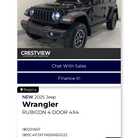
Chat With Sales
Finance it!
Regina
NEW
2025
Jeep
Wrangler
RUBICON
4 DOOR 4X4
25W47
1C4PJXFN6SW651222