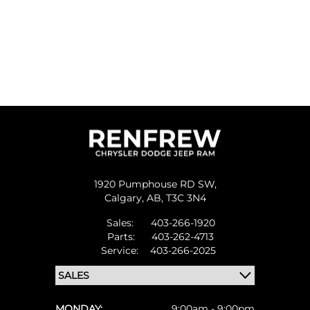
1920 Pumphouse RD SW,
Calgary,
AB, T3C 3N4
Sales:
403-266-1920
Parts:
403-262-4713
Service:
403-266-2025
MONDAY:
9:00am - 9:00pm