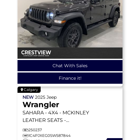
Chat With Sales
Finance it!
Calgary
NEW
2025
Jeep
Wrangler
SAHARA
- 4X4 - MCKINLEY
LEATHER SEATS -
TECHNOLOGY GRP -
250237
SAFETY GRP - ALPINE
1C4PJXEG0SW587844