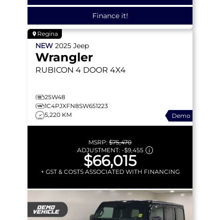
Finance it!
Regina
NEW
2025
Jeep
Wrangler
RUBICON
4 DOOR 4X4
25W48
1C4PJXFN8SW651223
5,220 KM
Demo
MSRP:
$75,470
ADJUSTMENT:
-
$9,455
$66,015
+ GST & COSTS ASSOCIATED WITH FINANCING