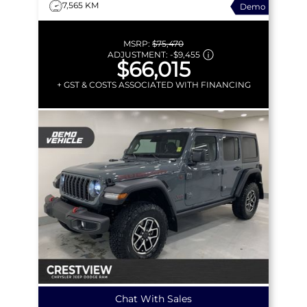
7,565 KM
Demo
MSRP:
$75,470
ADJUSTMENT:
-
$9,455
$66,015
+ GST & COSTS ASSOCIATED WITH FINANCING
Chat With Sales