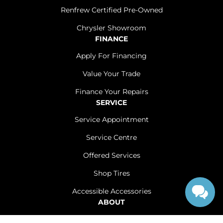
Renfrew Certified Pre-Owned
Chrysler Showroom
FINANCE
Apply For Financing
Value Your Trade
Finance Your Repairs
SERVICE
Service Appointment
Service Centre
Offered Services
Shop Tires
Accessible Accessories
ABOUT
Contact Us