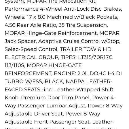
System, MOPAR Tire Relocation Kit,
Performance 4-Wheel Anti-Lock Disc Brakes,
Wheels: 17 x 8.0 Machined w/Black Pockets,
4.56 Rear Axle Ratio, 35 Tire Suspension,
MOPAR Hinge-Gate Reinforcement, MOPAR
Jack Spacer, Adaptive Cruise Control w/Stop,
Selec-Speed Control, TRAILER TOW & HD
ELECTRICAL GROUP, TIRES: LT315/70R17C
113/110S, MOPAR HINGE-GATE
REINFORCEMENT, ENGINE: 2.0L DOHC I-4 DI
TURBO W/ESS, BLACK, NAPPA LEATHER-
FACED SEATS -inc: Leather-Wrapped Shift
Knob, Premium Door Trim Panel, Power 4-
Way Passenger Lumbar Adjust, Power 8-Way
Adjustable Driver Seat, Power 8-Way
Adjustable Front Passenger Seat, Leather-