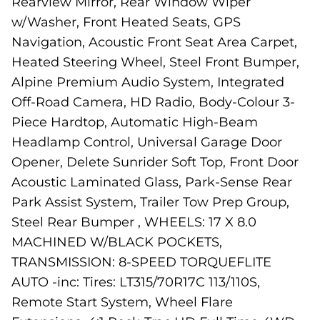
Rearview Mirror, Rear Window Wiper
w/Washer, Front Heated Seats, GPS
Navigation, Acoustic Front Seat Area Carpet,
Heated Steering Wheel, Steel Front Bumper,
Alpine Premium Audio System, Integrated
Off-Road Camera, HD Radio, Body-Colour 3-
Piece Hardtop, Automatic High-Beam
Headlamp Control, Universal Garage Door
Opener, Delete Sunrider Soft Top, Front Door
Acoustic Laminated Glass, Park-Sense Rear
Park Assist System, Trailer Tow Prep Group,
Steel Rear Bumper , WHEELS: 17 X 8.0
MACHINED W/BLACK POCKETS,
TRANSMISSION: 8-SPEED TORQUEFLITE
AUTO -inc: Tires: LT315/70R17C 113/110S,
Remote Start System, Wheel Flare