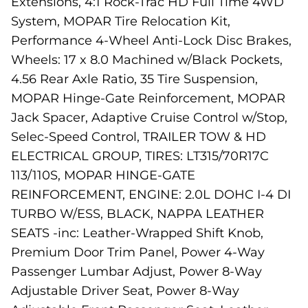
Extensions, 4:1 Rock-Trac HD Full Time 4WD
System, MOPAR Tire Relocation Kit,
Performance 4-Wheel Anti-Lock Disc Brakes,
Wheels: 17 x 8.0 Machined w/Black Pockets,
4.56 Rear Axle Ratio, 35 Tire Suspension,
MOPAR Hinge-Gate Reinforcement, MOPAR
Jack Spacer, Adaptive Cruise Control w/Stop,
Selec-Speed Control, TRAILER TOW & HD
ELECTRICAL GROUP, TIRES: LT315/70R17C
113/110S, MOPAR HINGE-GATE
REINFORCEMENT, ENGINE: 2.0L DOHC I-4 DI
TURBO W/ESS, BLACK, NAPPA LEATHER
SEATS -inc: Leather-Wrapped Shift Knob,
Premium Door Trim Panel, Power 4-Way
Passenger Lumbar Adjust, Power 8-Way
Adjustable Driver Seat, Power 8-Way