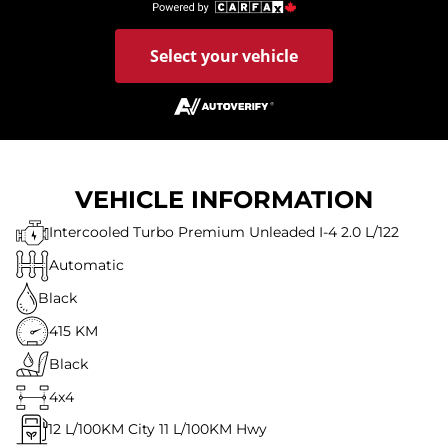
Select your vehicle
VEHICLE INFORMATION
Intercooled Turbo Premium Unleaded I-4 2.0 L/122
Automatic
Black
415 KM
Black
4x4
12
L/100KM City
11
L/100KM Hwy