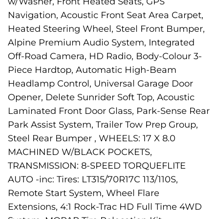
w/Washer, Front Heated Seats, GPS
Navigation, Acoustic Front Seat Area Carpet,
Heated Steering Wheel, Steel Front Bumper,
Alpine Premium Audio System, Integrated
Off-Road Camera, HD Radio, Body-Colour 3-
Piece Hardtop, Automatic High-Beam
Headlamp Control, Universal Garage Door
Opener, Delete Sunrider Soft Top, Acoustic
Laminated Front Door Glass, Park-Sense Rear
Park Assist System, Trailer Tow Prep Group,
Steel Rear Bumper , WHEELS: 17 X 8.0
MACHINED W/BLACK POCKETS,
TRANSMISSION: 8-SPEED TORQUEFLITE
AUTO -inc: Tires: LT315/70R17C 113/110S,
Remote Start System, Wheel Flare
Extensions, 4:1 Rock-Trac HD Full Time 4WD