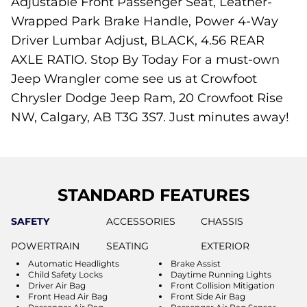
Adjustable Front Passenger Seat, Leather-
Wrapped Park Brake Handle, Power 4-Way
Driver Lumbar Adjust, BLACK, 4.56 REAR
AXLE RATIO. Stop By Today For a must-own
Jeep Wrangler come see us at Crowfoot
Chrysler Dodge Jeep Ram, 20 Crowfoot Rise
NW, Calgary, AB T3G 3S7. Just minutes away!
STANDARD FEATURES
SAFETY
ACCESSORIES
CHASSIS
POWERTRAIN
SEATING
EXTERIOR
Automatic Headlights
Brake Assist
Child Safety Locks
Daytime Running Lights
Driver Air Bag
Front Collision Mitigation
Front Head Air Bag
Front Side Air Bag