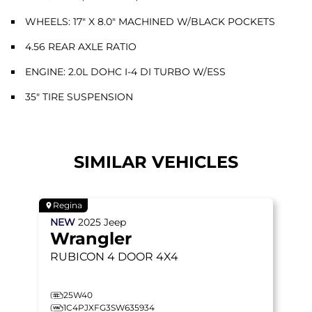
WHEELS: 17" X 8.0" MACHINED W/BLACK POCKETS
4.56 REAR AXLE RATIO
ENGINE: 2.0L DOHC I-4 DI TURBO W/ESS
35" TIRE SUSPENSION
SIMILAR VEHICLES
Regina
NEW
2025
Jeep
Wrangler
RUBICON
4 DOOR 4X4
25W40
1C4PJXFG3SW635934