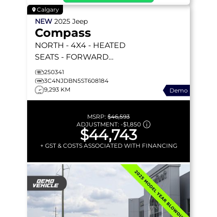
Calgary
NEW
2025
Jeep
Compass
NORTH
- 4X4 - HEATED
SEATS - FORWARD
COLLISION WARNING &
250341
MORE!
3C4NJDBN5ST608184
9,293 KM
Demo
MSRP:
$46,593
ADJUSTMENT:
-
$1,850
$44,743
+ GST & COSTS ASSOCIATED WITH FINANCING