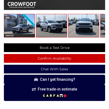
Book a Test Drive
Confirm Availability
Chat With Sales
Can I get financing?
Free trade-in estimate