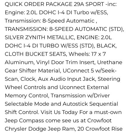
QUICK ORDER PACKAGE 29A SPORT -inc:
Engine: 2.0L DOHC I-4 DI Turbo w/ESS,
Transmission: 8-Speed Automatic ,
TRANSMISSION: 8-SPEED AUTOMATIC (STD),
SILVER ZYNITH METALLIC, ENGINE: 2.0L
DOHC I-4 DI TURBO W/ESS (STD), BLACK,
CLOTH BUCKET SEATS, Wheels: 17 x 7
Aluminum, Vinyl Door Trim Insert, Urethane
Gear Shifter Material, UConnect 5 w/Seek-
Scan, Clock, Aux Audio Input Jack, Steering
Wheel Controls and Uconnect External
Memory Control, Transmission w/Driver
Selectable Mode and Autostick Sequential
Shift Control. Visit Us Today For a must-own
Jeep Compass come see us at Crowfoot
Chrysler Dodge Jeep Ram, 20 Crowfoot Rise