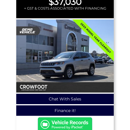
$37,030
+ GST & COSTS ASSOCIATED WITH FINANCING
Chat With Sales
Finance it!