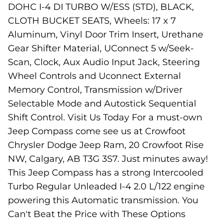
DOHC I-4 DI TURBO W/ESS (STD), BLACK,
CLOTH BUCKET SEATS, Wheels: 17 x 7
Aluminum, Vinyl Door Trim Insert, Urethane
Gear Shifter Material, UConnect 5 w/Seek-
Scan, Clock, Aux Audio Input Jack, Steering
Wheel Controls and Uconnect External
Memory Control, Transmission w/Driver
Selectable Mode and Autostick Sequential
Shift Control. Visit Us Today For a must-own
Jeep Compass come see us at Crowfoot
Chrysler Dodge Jeep Ram, 20 Crowfoot Rise
NW, Calgary, AB T3G 3S7. Just minutes away!
This Jeep Compass has a strong Intercooled
Turbo Regular Unleaded I-4 2.0 L/122 engine
powering this Automatic transmission. You
Can't Beat the Price with These Options