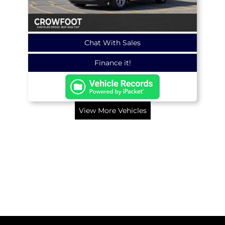
Chat With Sales
Finance it!
View More Vehicles