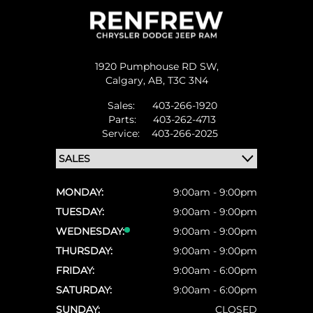
1920 Pumphouse RD SW,
Calgary,
AB, T3C 3N4
Sales:
403-266-1920
Parts:
403-262-4713
Service:
403-266-2025
MONDAY:
9:00am - 9:00pm
TUESDAY:
9:00am - 9:00pm
WEDNESDAY:
9:00am - 9:00pm
THURSDAY:
9:00am - 9:00pm
FRIDAY:
9:00am - 6:00pm
SATURDAY:
9:00am - 6:00pm
SUNDAY:
CLOSED