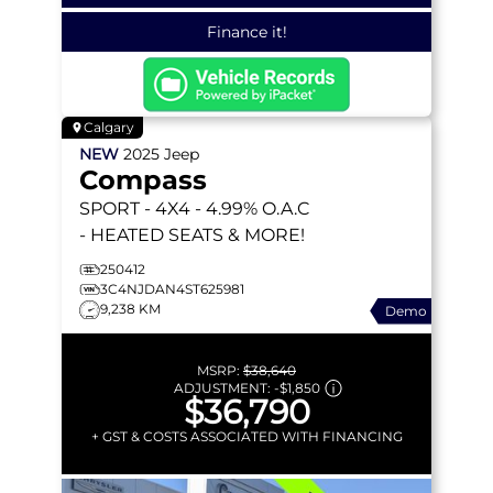
Finance it!
Calgary
NEW
2025
Jeep
Compass
SPORT
- 4X4 - 4.99% O.A.C
- HEATED SEATS & MORE!
250412
3C4NJDAN4ST625981
9,238 KM
Demo
MSRP:
$38,640
ADJUSTMENT:
-
$1,850
$36,790
+ GST & COSTS ASSOCIATED WITH FINANCING