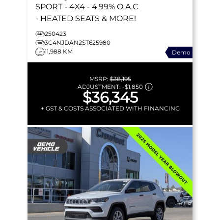
SPORT
- 4X4 - 4.99% O.A.C
- HEATED SEATS & MORE!
250423
3C4NJDAN2ST625980
11,988 KM
Demo
MSRP:
$38,195
ADJUSTMENT:
-
$1,850
$36,345
+ GST & COSTS ASSOCIATED WITH FINANCING