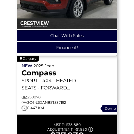
Chat With Sales
Finance it!
Calgary
NEW
2025
Jeep
Compass
SPORT
- 4X4 - HEATED
SEATS - FORWARD
COLLISION WARNING &
250070
MORE!
3C4NJDAN8ST537192
8,447 KM
Demo
MSRP:
$38,880
ADJUSTMENT:
-
$1,850