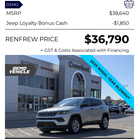
DEMO
MSRP
$38,640
Jeep Loyalty Bonus Cash
-$1,850
$36,790
RENFREW PRICE
+ GST & Costs Associated with Financing