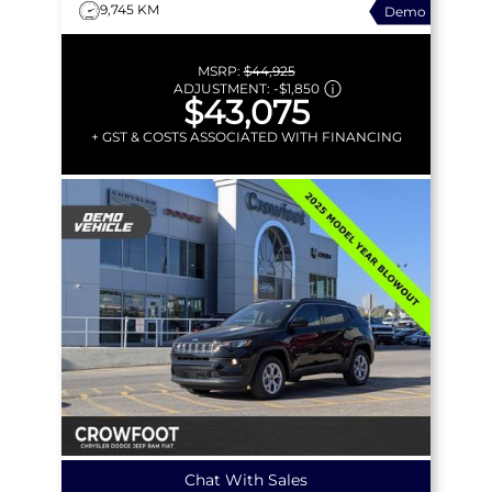
9,745 KM
Demo
MSRP:
$44,925
ADJUSTMENT:
-
$1,850
$43,075
+ GST & COSTS ASSOCIATED WITH FINANCING
Chat With Sales