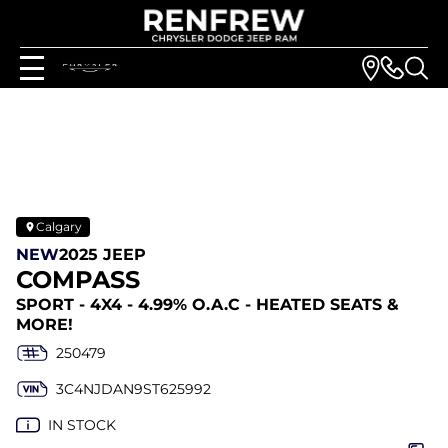
Calgary
NEW
2025 JEEP
COMPASS
SPORT - 4X4 - 4.99% O.A.C - HEATED SEATS &
MORE!
250479
3C4NJDAN9ST625992
IN STOCK