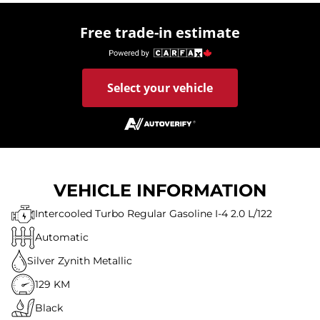
Free trade-in estimate
Select your vehicle
VEHICLE INFORMATION
Intercooled Turbo Regular Gasoline I-4 2.0 L/122
Automatic
Silver Zynith Metallic
129 KM
Black