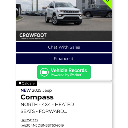
Chat With Sales
Finance it!
Calgary
NEW
2025
Jeep
Compass
NORTH
- 4X4 - HEATED
SEATS - FORWARD
COLLISION WARNING &
250332
MORE!
3C4NJDBN3ST604019