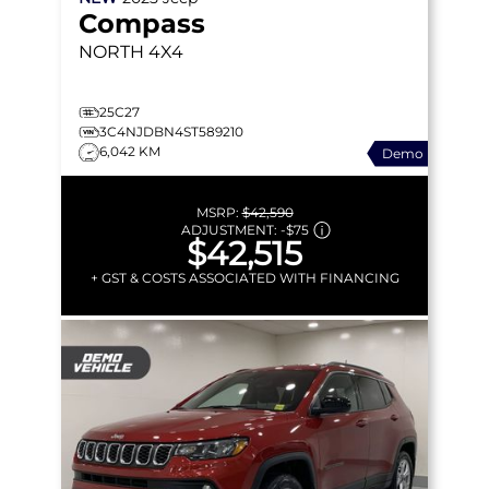
Compass
NORTH
4X4
25C27
3C4NJDBN4ST589210
6,042 KM
Demo
MSRP:
$42,590
ADJUSTMENT:
-
$75
$42,515
+ GST & COSTS ASSOCIATED WITH FINANCING