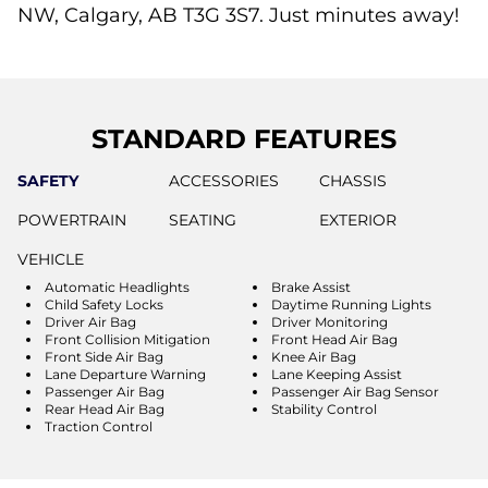
NW, Calgary, AB T3G 3S7. Just minutes away!
STANDARD FEATURES
SAFETY
ACCESSORIES
CHASSIS
POWERTRAIN
SEATING
EXTERIOR
VEHICLE
Automatic Headlights
Brake Assist
Child Safety Locks
Daytime Running Lights
Driver Air Bag
Driver Monitoring
Front Collision Mitigation
Front Head Air Bag
Front Side Air Bag
Knee Air Bag
Lane Departure Warning
Lane Keeping Assist
Passenger Air Bag
Passenger Air Bag Sensor
Rear Head Air Bag
Stability Control
Traction Control