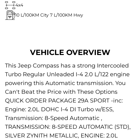
4x4
10
L/100KM City
7
L/100KM Hwy
VEHICLE OVERVIEW
This Jeep Compass has a strong Intercooled
Turbo Regular Unleaded I-4 2.0 L/122 engine
powering this Automatic transmission. You
Can't Beat the Price with These Options
QUICK ORDER PACKAGE 29A SPORT -inc:
Engine: 2.0L DOHC I-4 DI Turbo w/ESS,
Transmission: 8-Speed Automatic ,
TRANSMISSION: 8-SPEED AUTOMATIC (STD),
SILVER ZYNITH METALLIC, ENGINE: 2.0L