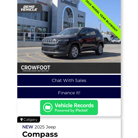
Chat With Sales
Finance it!
Calgary
NEW
2025
Jeep
Compass