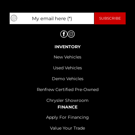
INVENTORY
New Vehicles
Used Vehicles
Demo Vehicles
Renfrew Certified Pre-Owned
Chrysler Showroom
FINANCE
Apply For Financing
Value Your Trade