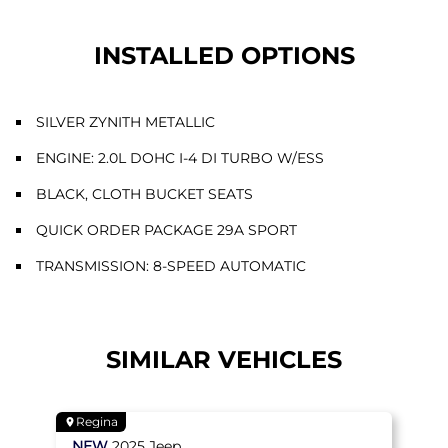
INSTALLED OPTIONS
SILVER ZYNITH METALLIC
ENGINE: 2.0L DOHC I-4 DI TURBO W/ESS
BLACK, CLOTH BUCKET SEATS
QUICK ORDER PACKAGE 29A SPORT
TRANSMISSION: 8-SPEED AUTOMATIC
SIMILAR VEHICLES
Regina
NEW
2025
Jeep