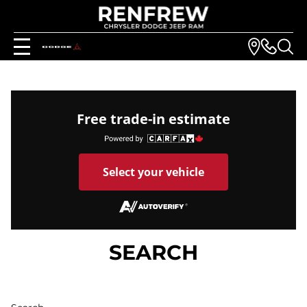
Free trade-in estimate
Select your vehicle
SEARCH