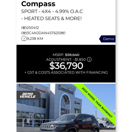
Compass
SPORT
- 4X4 - 4.99% O.A.C
- HEATED SEATS & MORE!
250412
3C4NJDAN4ST625981
9,238 KM
Demo
MSRP:
$38,640
ADJUSTMENT:
–
$1,850
$36,790
+ GST & COSTS ASSOCIATED WITH FINANCING