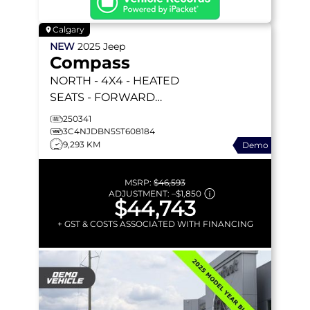
Calgary
NEW
2025
Jeep
Compass
NORTH
- 4X4 - HEATED
SEATS - FORWARD
COLLISION WARNING &
250341
MORE!
3C4NJDBN5ST608184
9,293 KM
Demo
MSRP:
$46,593
ADJUSTMENT:
–
$1,850
$44,743
+ GST & COSTS ASSOCIATED WITH FINANCING