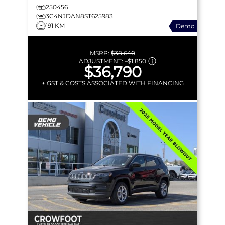
250456
3C4NJDAN8ST625983
191 KM
Demo
MSRP:
$38,640
ADJUSTMENT:
–
$1,850
$36,790
+ GST & COSTS ASSOCIATED WITH FINANCING