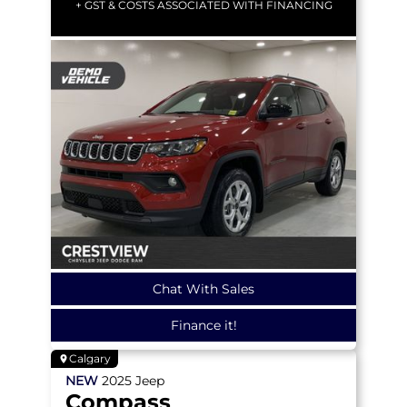
+ GST & COSTS ASSOCIATED WITH FINANCING
Chat With Sales
Finance it!
Calgary
NEW
2025
Jeep
Compass