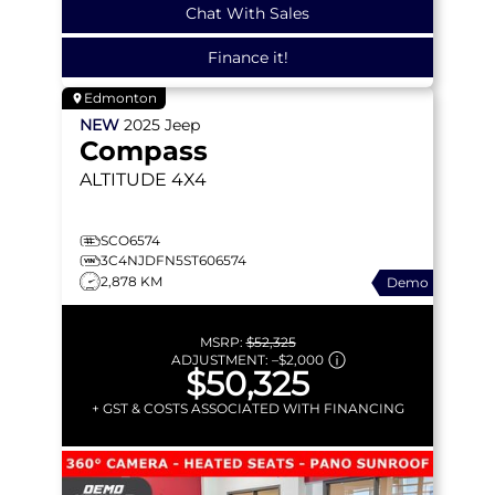
Chat With Sales
Finance it!
Edmonton
NEW
2025
Jeep
Compass
ALTITUDE
4X4
SCO6574
3C4NJDFN5ST606574
2,878 KM
Demo
MSRP:
$52,325
ADJUSTMENT:
–
$2,000
$50,325
+ GST & COSTS ASSOCIATED WITH FINANCING