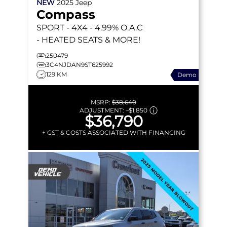
NEW
2025
Jeep
Compass
SPORT
- 4X4 - 4.99% O.A.C
- HEATED SEATS & MORE!
250479
3C4NJDAN9ST625992
129 KM
Demo
MSRP:
$38,640
ADJUSTMENT:
–
$1,850
$36,790
+ GST & COSTS ASSOCIATED WITH FINANCING