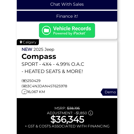
Chat With Sales
Finance it!
Calgary
NEW
2025
Jeep
Compass
SPORT
- 4X4 - 4.99% O.A.C
- HEATED SEATS & MORE!
250429
3C4NJDAN4ST625978
16,067 KM
Demo
MSRP:
$38,195
ADJUSTMENT:
–
$1,850
$36,345
+ GST & COSTS ASSOCIATED WITH FINANCING