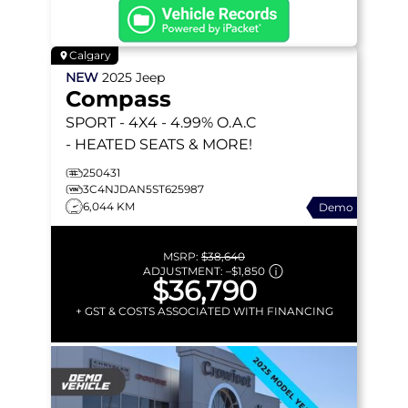
Calgary
NEW
2025
Jeep
Compass
SPORT
- 4X4 - 4.99% O.A.C
- HEATED SEATS & MORE!
250431
3C4NJDAN5ST625987
6,044 KM
Demo
MSRP:
$38,640
ADJUSTMENT:
–
$1,850
$36,790
+ GST & COSTS ASSOCIATED WITH FINANCING