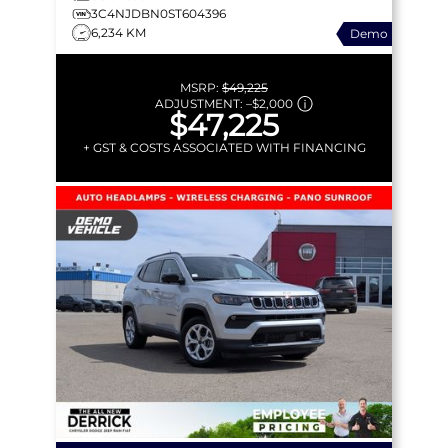
3C4NJDBN0ST604396
6,234 KM
Demo
MSRP:
$49,225
ADJUSTMENT:
–
$2,000
$47,225
+ GST & COSTS ASSOCIATED WITH FINANCING