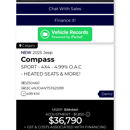
Chat With Sales
Finance it!
Calgary
NEW
2025
Jeep
Compass
SPORT
- 4X4 - 4.99% O.A.C
- HEATED SEATS & MORE!
250460
3C4NJDAN7ST625991
499 KM
Demo
MSRP:
$38,640
ADJUSTMENT:
–
$1,850
$36,790
+ GST & COSTS ASSOCIATED WITH FINANCING