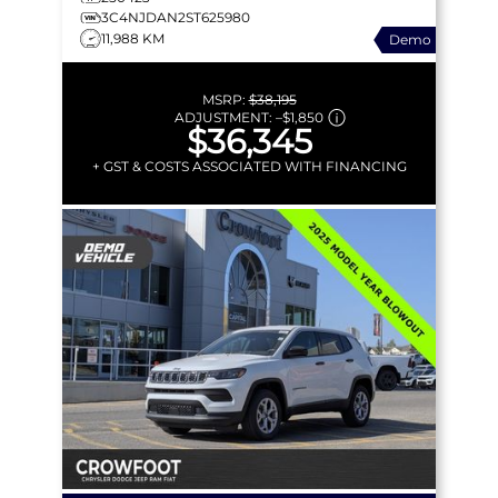
3C4NJDAN2ST625980
11,988 KM
Demo
MSRP:
$38,195
ADJUSTMENT:
–
$1,850
$36,345
+ GST & COSTS ASSOCIATED WITH FINANCING