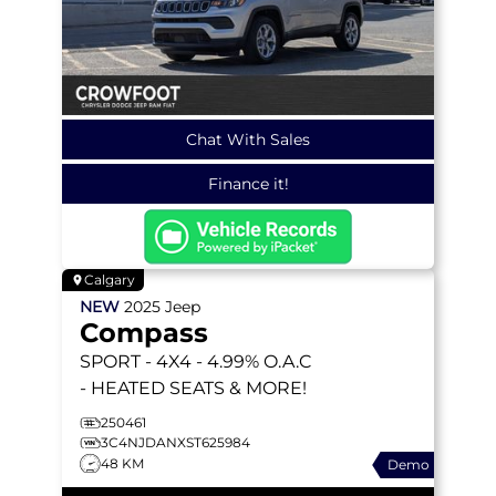
Chat With Sales
Finance it!
Calgary
NEW
2025
Jeep
Compass
SPORT
- 4X4 - 4.99% O.A.C
- HEATED SEATS & MORE!
250461
3C4NJDANXST625984
48 KM
Demo