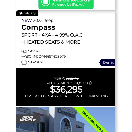
Calgary
NEW
2025
Jeep
Compass
SPORT
- 4X4 - 4.99% O.A.C
- HEATED SEATS & MORE!
250464
3C4NJDAN6ST625979
7,032 KM
Demo
MSRP:
$38,145
ADJUSTMENT:
–
$1,850
$36,295
+ GST & COSTS ASSOCIATED WITH FINANCING