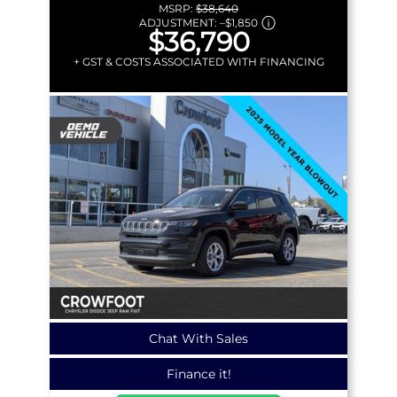
MSRP:
$38,640
ADJUSTMENT:
–
$1,850
$36,790
+ GST & COSTS ASSOCIATED WITH FINANCING
Chat With Sales
Finance it!