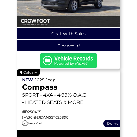
Chat With Sales
Finance it!
Calgary
NEW
2025
Jeep
Compass
SPORT
- 4X4 - 4.99% O.A.C
- HEATED SEATS & MORE!
250425
3C4NJDAN5ST625990
646 KM
Demo