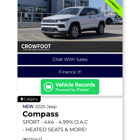
Chat With Sales
Finance it!
Calgary
NEW
2025
Jeep
Compass
SPORT
- 4X4 - 4.99% O.A.C
- HEATED SEATS & MORE!
250423