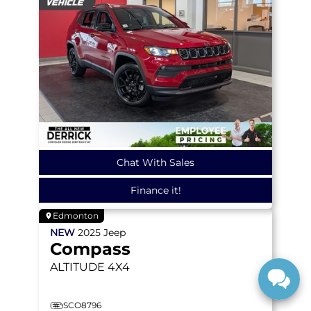
Chat With Sales
Finance it!
Edmonton
NEW
2025
Jeep
Compass
ALTITUDE
4X4
SCO8796