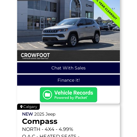
Chat With Sales
Finance it!
Calgary
NEW
2025
Jeep
Compass
NORTH
- 4X4 - 4.99%
O.A.C - HEATED SEATS -