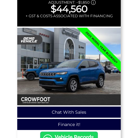
ADJUSTMENT:
–
$1,850
$44,560
+ GST & COSTS ASSOCIATED WITH FINANCING
Chat With Sales
Finance it!