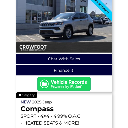
Chat With Sales
Finance it!
Calgary
NEW
2025
Jeep
Compass
SPORT
- 4X4 - 4.99% O.A.C
- HEATED SEATS & MORE!