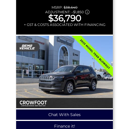
MSRP:
$38,640
ADJUSTMENT:
–
$1,850
$36,790
+ GST & COSTS ASSOCIATED WITH FINANCING
Chat With Sales
Finance it!