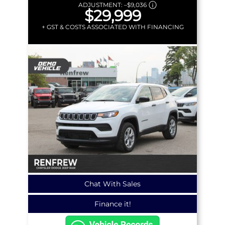
ADJUSTMENT:
–
$9,036
$29,999
+ GST & COSTS ASSOCIATED WITH FINANCING
Chat With Sales
Finance it!