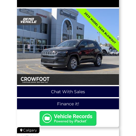
Chat With Sales
Finance it!
Calgary