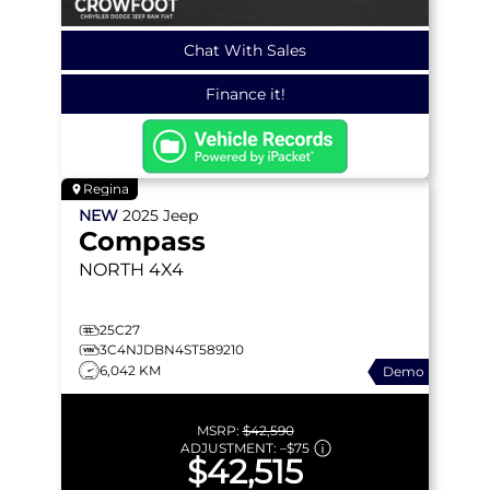
Chat With Sales
Finance it!
Regina
NEW
2025
Jeep
Compass
NORTH
4X4
25C27
3C4NJDBN4ST589210
6,042 KM
Demo
MSRP:
$42,590
ADJUSTMENT:
–
$75
$42,515