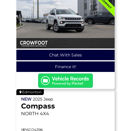
Chat With Sales
Finance it!
Edmonton
NEW
2025
Jeep
Compass
NORTH
4X4
SCO4396