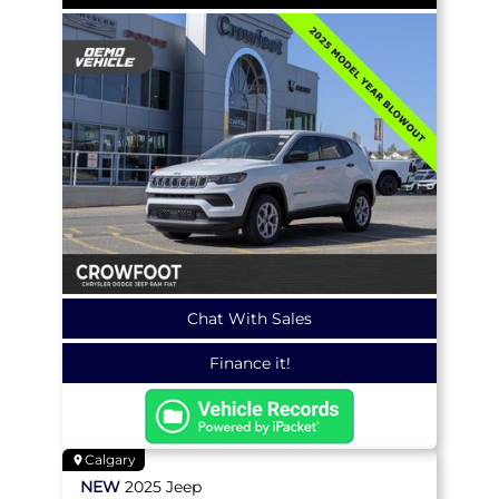
Chat With Sales
Finance it!
Calgary
NEW
2025
Jeep