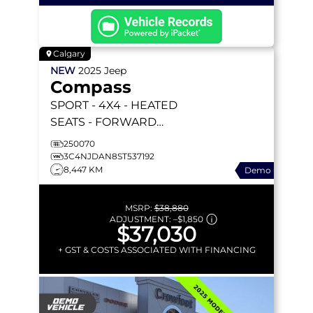
Calgary
NEW
2025
Jeep
Compass
SPORT
- 4X4 - HEATED
SEATS - FORWARD
COLLISION WARNING &
250070
MORE!
3C4NJDAN8ST537192
8,447 KM
Demo
MSRP:
$38,880
ADJUSTMENT:
–
$1,850
$37,030
+ GST & COSTS ASSOCIATED WITH FINANCING