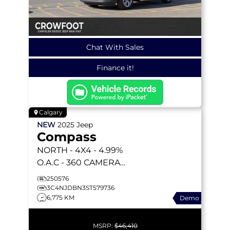
Chat With Sales
Finance it!
Calgary
NEW
2025
Jeep
Compass
NORTH
- 4X4 - 4.99%
O.A.C - 360 CAMERA
SYSTEM - 10.1 INCH
250576
DISPLAY - ADAPTIVE
3C4NJDBN3ST579736
6,775 KM
Demo
CRUISE & MORE!
MSRP:
$46,410