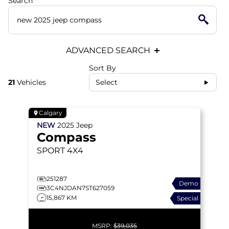
Search
ADVANCED SEARCH
Sort By
21
Vehicles
Select
Calgary
NEW
2025
Jeep
Compass
SPORT
4X4
251287
Demo
3C4NJDAN7ST627059
15,867 KM
Special
MSRP:
$39,035