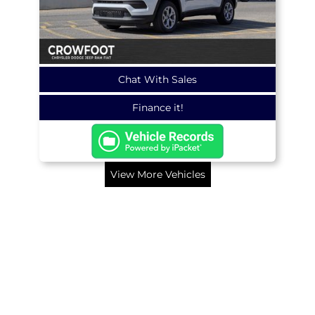
Chat With Sales
Finance it!
View More Vehicles