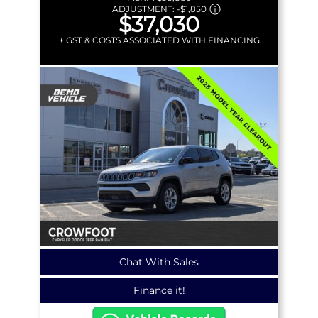
ADJUSTMENT:
-
$1,850
$37,030
+ GST & COSTS ASSOCIATED WITH FINANCING
Chat With Sales
Finance it!