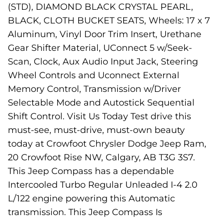
(STD), DIAMOND BLACK CRYSTAL PEARL,
BLACK, CLOTH BUCKET SEATS, Wheels: 17 x 7
Aluminum, Vinyl Door Trim Insert, Urethane
Gear Shifter Material, UConnect 5 w/Seek-
Scan, Clock, Aux Audio Input Jack, Steering
Wheel Controls and Uconnect External
Memory Control, Transmission w/Driver
Selectable Mode and Autostick Sequential
Shift Control. Visit Us Today Test drive this
must-see, must-drive, must-own beauty
today at Crowfoot Chrysler Dodge Jeep Ram,
20 Crowfoot Rise NW, Calgary, AB T3G 3S7.
This Jeep Compass has a dependable
Intercooled Turbo Regular Unleaded I-4 2.0
L/122 engine powering this Automatic
transmission. This Jeep Compass Is