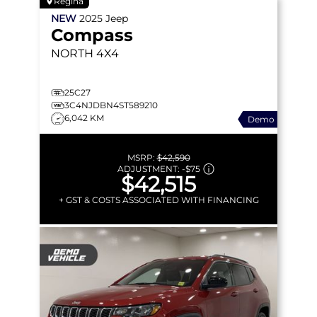
Regina
NEW
2025
Jeep
Compass
NORTH
4X4
25C27
3C4NJDBN4ST589210
6,042 KM
Demo
MSRP:
$42,590
ADJUSTMENT:
-
$75
$42,515
+ GST & COSTS ASSOCIATED WITH FINANCING