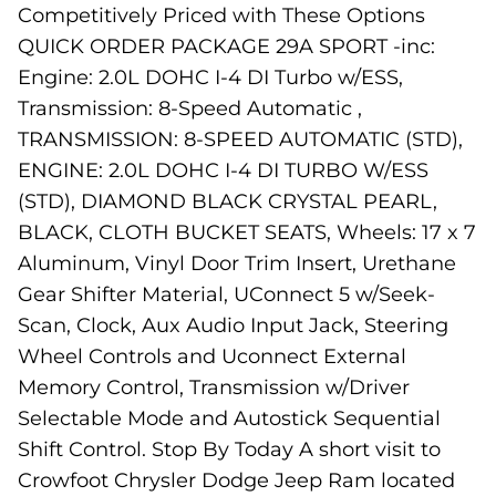
Competitively Priced with These Options
QUICK ORDER PACKAGE 29A SPORT -inc:
Engine: 2.0L DOHC I-4 DI Turbo w/ESS,
Transmission: 8-Speed Automatic ,
TRANSMISSION: 8-SPEED AUTOMATIC (STD),
ENGINE: 2.0L DOHC I-4 DI TURBO W/ESS
(STD), DIAMOND BLACK CRYSTAL PEARL,
BLACK, CLOTH BUCKET SEATS, Wheels: 17 x 7
Aluminum, Vinyl Door Trim Insert, Urethane
Gear Shifter Material, UConnect 5 w/Seek-
Scan, Clock, Aux Audio Input Jack, Steering
Wheel Controls and Uconnect External
Memory Control, Transmission w/Driver
Selectable Mode and Autostick Sequential
Shift Control. Stop By Today A short visit to
Crowfoot Chrysler Dodge Jeep Ram located