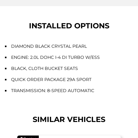
INSTALLED OPTIONS
DIAMOND BLACK CRYSTAL PEARL
ENGINE: 2.0L DOHC I-4 DI TURBO W/ESS
BLACK, CLOTH BUCKET SEATS
QUICK ORDER PACKAGE 29A SPORT
TRANSMISSION: 8-SPEED AUTOMATIC
SIMILAR VEHICLES