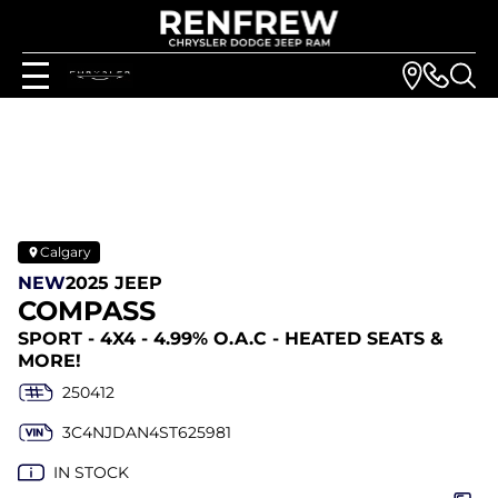
Calgary
NEW
2025 JEEP
COMPASS
SPORT - 4X4 - 4.99% O.A.C - HEATED SEATS &
MORE!
250412
3C4NJDAN4ST625981
IN STOCK