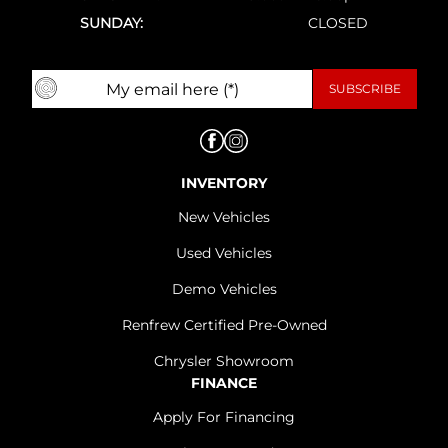
SUNDAY:
CLOSED
INVENTORY
New Vehicles
Used Vehicles
Demo Vehicles
Renfrew Certified Pre-Owned
Chrysler Showroom
FINANCE
Apply For Financing