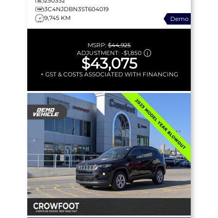
250332
MORE!
3C4NJDBN3ST604019
9,745 KM
Demo
MSRP:
$44,925
ADJUSTMENT:
-
$1,850
$43,075
+ GST & COSTS ASSOCIATED WITH FINANCING