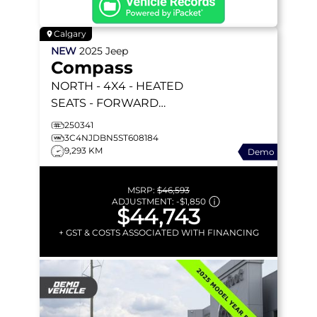
Calgary
NEW
2025
Jeep
Compass
NORTH
- 4X4 - HEATED
SEATS - FORWARD
COLLISION WARNING &
250341
MORE!
3C4NJDBN5ST608184
9,293 KM
Demo
MSRP:
$46,593
ADJUSTMENT:
-
$1,850
$44,743
+ GST & COSTS ASSOCIATED WITH FINANCING