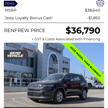
DEMO
MSRP
$38,640
Jeep Loyalty Bonus Cash
-$1,850
$36,790
RENFREW PRICE
+ GST & Costs Associated with Financing