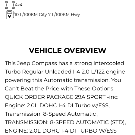
4x4
10
L/100KM City
7
L/100KM Hwy
VEHICLE OVERVIEW
This Jeep Compass has a strong Intercooled
Turbo Regular Unleaded I-4 2.0 L/122 engine
powering this Automatic transmission. You
Can't Beat the Price with These Options
QUICK ORDER PACKAGE 29A SPORT -inc:
Engine: 2.0L DOHC I-4 DI Turbo w/ESS,
Transmission: 8-Speed Automatic ,
TRANSMISSION: 8-SPEED AUTOMATIC (STD),
ENGINE: 2.0L DOHC I-4 DI TURBO W/ESS