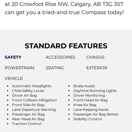
at 20 Crowfoot Rise NW, Calgary, AB T3G 3S7
can get you a tried-and-true Compass today!
STANDARD FEATURES
SAFETY
ACCESSORIES
CHASSIS
POWERTRAIN
SEATING
EXTERIOR
VEHICLE
Automatic Headlights
Brake Assist
Child Safety Locks
Daytime Running Lights
Driver Air Bag
Driver Monitoring
Front Collision Mitigation
Front Head Air Bag
Front Side Air Bag
Knee Air Bag
Lane Departure Warning
Lane Keeping Assist
Passenger Air Bag
Passenger Air Bag Sensor
Rear Head Air Bag
Stability Control
Traction Control