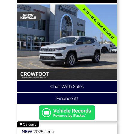
Chat With Sales
Finance it!
Calgary
NEW
2025
Jeep