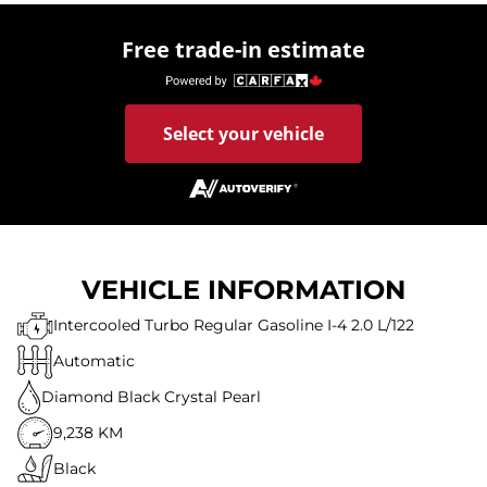
Free trade-in estimate
Select your vehicle
VEHICLE INFORMATION
Intercooled Turbo Regular Gasoline I-4 2.0 L/122
Automatic
Diamond Black Crystal Pearl
9,238 KM
Black