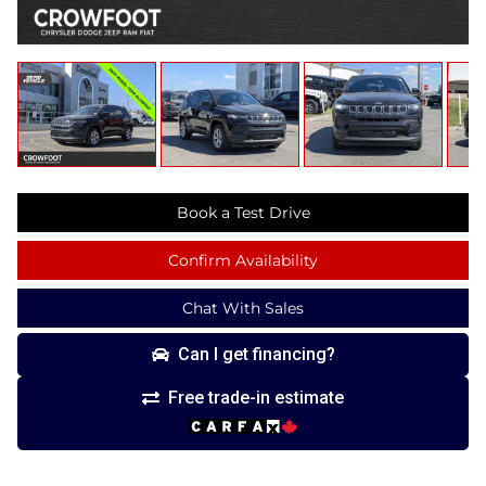
Book a Test Drive
Confirm Availability
Chat With Sales
Can I get financing?
Free trade-in estimate