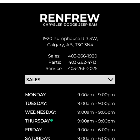
1920 Pumphouse RD SW,
Calgary,
AB, T3C 3N4
Sales:
403-266-1920
Parts:
403-262-4713
Service:
403-266-2025
MONDAY:
9:00am - 9:00pm
TUESDAY:
9:00am - 9:00pm
WEDNESDAY:
9:00am - 9:00pm
THURSDAY:
9:00am - 9:00pm
FRIDAY:
9:00am - 6:00pm
SATURDAY:
9:00am - 6:00pm