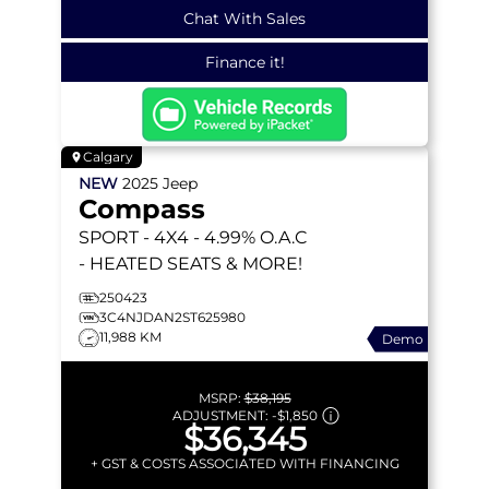
Chat With Sales
Finance it!
Calgary
NEW
2025
Jeep
Compass
SPORT
- 4X4 - 4.99% O.A.C
- HEATED SEATS & MORE!
250423
3C4NJDAN2ST625980
11,988 KM
Demo
MSRP:
$38,195
ADJUSTMENT:
-
$1,850
$36,345
+ GST & COSTS ASSOCIATED WITH FINANCING