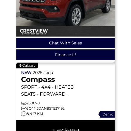
Chat With Sales
Finance it!
Calgary
NEW
2025
Jeep
Compass
SPORT
- 4X4 - HEATED
SEATS - FORWARD
COLLISION WARNING &
250070
MORE!
3C4NJDAN8ST537192
8,447 KM
Demo
MSRP:
$38,880