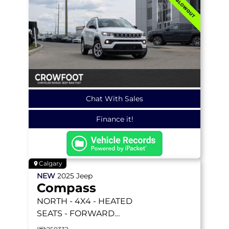
Chat With Sales
Finance it!
Calgary
NEW
2025
Jeep
Compass
NORTH
- 4X4 - HEATED
SEATS - FORWARD
COLLISION WARNING &