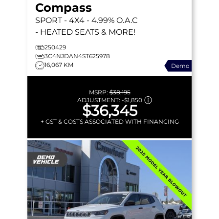
Compass
SPORT
- 4X4 - 4.99% O.A.C
- HEATED SEATS & MORE!
250429
3C4NJDAN4ST625978
16,067 KM
Demo
MSRP:
$38,195
ADJUSTMENT:
-
$1,850
$36,345
+ GST & COSTS ASSOCIATED WITH FINANCING