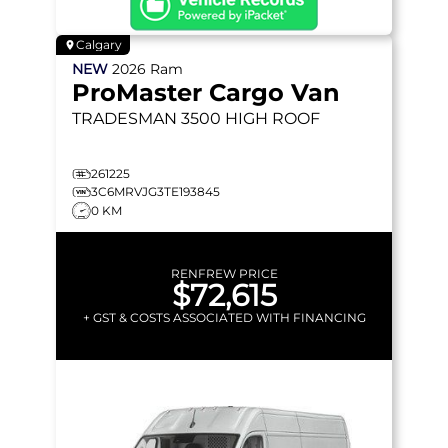
Calgary
NEW
2026
Ram
ProMaster Cargo Van
TRADESMAN 3500
HIGH ROOF
261225
3C6MRVJG3TE193845
0 KM
RENFREW PRICE
$72,615
+ GST & COSTS ASSOCIATED WITH FINANCING