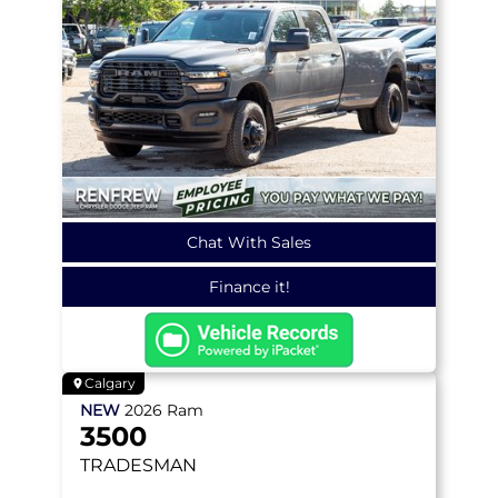
Chat With Sales
Finance it!
Calgary
NEW
2026
Ram
3500
TRADESMAN