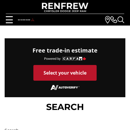
Free trade-in estimate
Select your vehicle
SEARCH