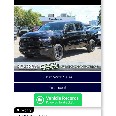
Chat With Sales
Finance it!
Calgary