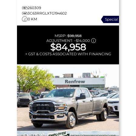
260309
3C63RRGLXTG194602
0 KM
Special
MSRP:
$98,958
ADJUSTMENT:
–
$14,000
$84,958
+ GST & COSTS ASSOCIATED WITH FINANCING