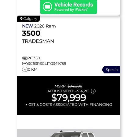
Calgary
NEW
2026
Ram
3500
TRADESMAN
261350
3C63R3GL1TG349759
0 KM
Special
MSRP:
$94,200
ADJUSTMENT:
–
$14,201
$79,999
+ GST & COSTS ASSOCIATED WITH FINANCING