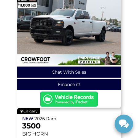
Chat With Sales
Finance it!
Calgary
NEW
2026
Ram
3500
BIG HORN