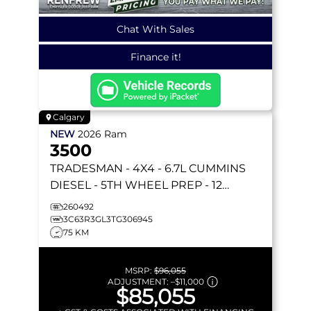
Chat With Sales
Finance it!
Calgary
NEW
2026
Ram
3500
TRADESMAN
- 4X4 - 6.7L CUMMINS
DIESEL - 5TH WHEEL PREP - 12
UCONNECT NAV - TOW MIRRORS &
260492
MORE!
3C63R3GL3TG306945
75 KM
MSRP:
$96,055
ADJUSTMENT:
–
$11,000
$85,055