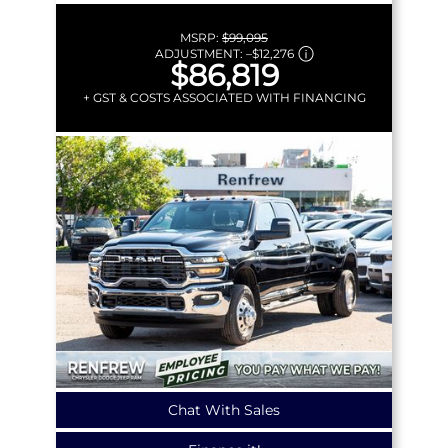
MSRP:
$99,095
ADJUSTMENT:
–
$12,276
$86,819
+ GST & COSTS ASSOCIATED WITH FINANCING
Chat With Sales