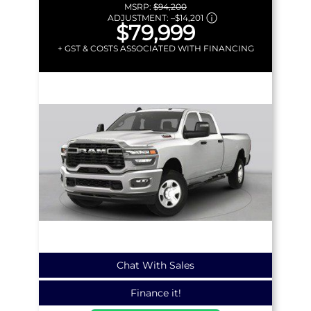
MSRP:
$94,200
ADJUSTMENT:
–
$14,201
$79,999
+ GST & COSTS ASSOCIATED WITH FINANCING
Chat With Sales
Finance it!