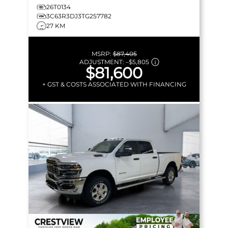
26T0134
3C63R3DJ3TG257782
27 KM
MSRP:
$87,405
ADJUSTMENT:
–
$5,805
$81,600
+ GST & COSTS ASSOCIATED WITH FINANCING