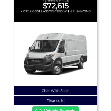
RENFREW PRICE
$72,615
+ GST & COSTS ASSOCIATED WITH FINANCING
Chat With Sales
Finance it!