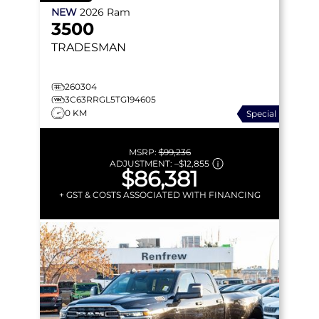
NEW
2026
Ram
3500
TRADESMAN
260304
3C63RRGL5TG194605
0 KM
Special
MSRP:
$99,236
ADJUSTMENT:
–
$12,855
$86,381
+ GST & COSTS ASSOCIATED WITH FINANCING