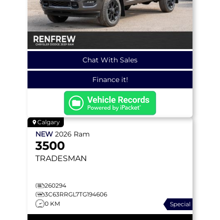
Chat With Sales
Finance it!
Calgary
NEW
2026
Ram
3500
TRADESMAN
260294
3C63RRGL7TG194606
0 KM
Special