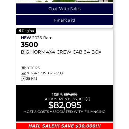
Chat With Sales
Finance it!
Regina
NEW
2026
Ram
3500
BIG HORN
4X4 CREW CAB 6'4 BOX
26T0123
3C63R3DJ5TG257783
25 KM
MSRP:
$87,900
ADJUSTMENT:
–
$5,805
$82,095
+ GST & COSTS ASSOCIATED WITH FINANCING