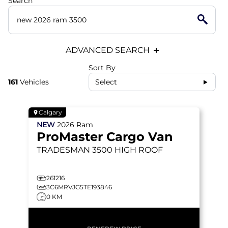
Search
ADVANCED SEARCH
Sort By
161
Vehicles
Select
Calgary
NEW
2026
Ram
ProMaster Cargo Van
TRADESMAN 3500
HIGH ROOF
261216
3C6MRVJG5TE193846
0 KM