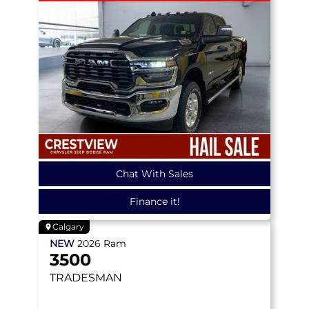
Chat With Sales
Finance it!
Calgary
NEW
2026
Ram
3500
TRADESMAN