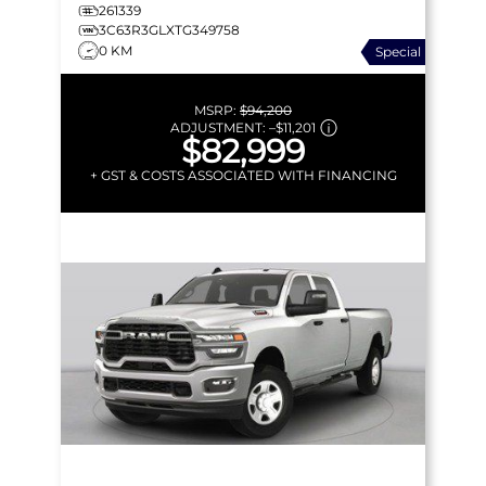
261339
3C63R3GLXTG349758
0 KM
Special
MSRP:
$94,200
ADJUSTMENT:
–
$11,201
$82,999
+ GST & COSTS ASSOCIATED WITH FINANCING