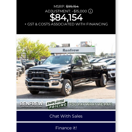
MSRP:
$99,154
ADJUSTMENT:
–
$15,000
$84,154
+ GST & COSTS ASSOCIATED WITH FINANCING
Chat With Sales
Finance it!