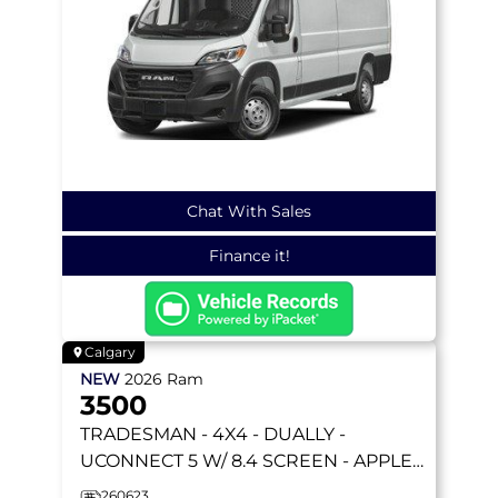
Chat With Sales
Finance it!
Calgary
NEW
2026
Ram
3500
TRADESMAN
- 4X4 - DUALLY -
UCONNECT 5 W/ 8.4 SCREEN - APPLE
CARPLAY & MORE!
260623