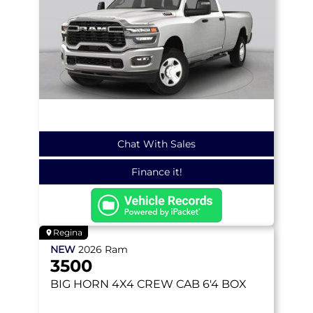
Chat With Sales
Finance it!
Regina
NEW
2026
Ram
3500
BIG HORN
4X4 CREW CAB 6'4 BOX