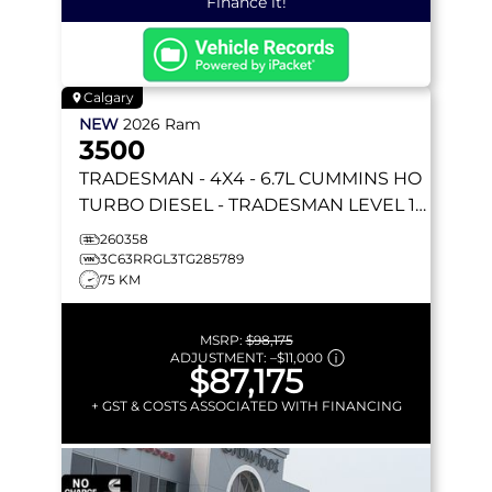
Finance it!
Calgary
NEW
2026
Ram
3500
TRADESMAN
- 4X4 - 6.7L CUMMINS HO
TURBO DIESEL - TRADESMAN LEVEL 1
PKG W/ 12 SCREEN & MORE!
260358
3C63RRGL3TG285789
75 KM
MSRP:
$98,175
ADJUSTMENT:
–
$11,000
$87,175
+ GST & COSTS ASSOCIATED WITH FINANCING