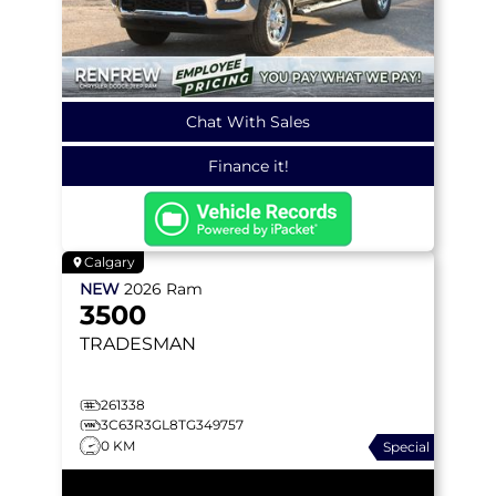
Chat With Sales
Finance it!
Calgary
NEW
2026
Ram
3500
TRADESMAN
261338
3C63R3GL8TG349757
0 KM
Special