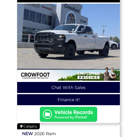
Chat With Sales
Finance it!
Calgary
NEW
2026
Ram