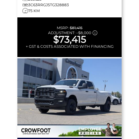
3C63RRGJ5TG328883
75 KM
MSRP:
$81,415
ADJUSTMENT:
–
$8,000
$73,415
+ GST & COSTS ASSOCIATED WITH FINANCING