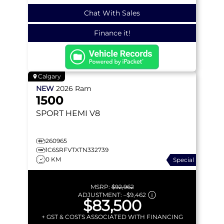
Chat With Sales
Finance it!
Calgary
NEW
2026
Ram
1500
SPORT
HEMI V8
260965
1C6SRFVTXTN332739
0 KM
Special
MSRP:
$92,962
ADJUSTMENT:
–
$9,462
$83,500
+ GST & COSTS ASSOCIATED WITH FINANCING