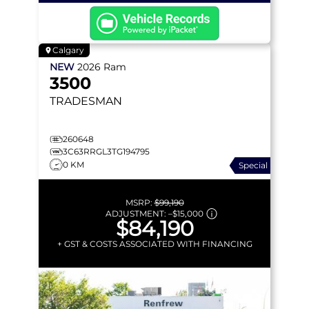
Calgary
NEW
2026
Ram
3500
TRADESMAN
260648
3C63RRGL3TG194795
0 KM
Special
MSRP:
$99,190
ADJUSTMENT:
–
$15,000
$84,190
+ GST & COSTS ASSOCIATED WITH FINANCING