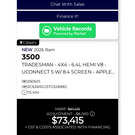
Chat With Sales
Finance it!
Calgary
NEW
2026
Ram
3500
TRADESMAN
- 4X4 - 6.4L HEMI V8 -
UCONNECT 5 W/ 8.4 SCREEN - APPLE
CARPLAY & MORE!
260625
3C63RRGJ3TG328882
75 KM
MSRP:
$81,415
ADJUSTMENT:
–
$8,000
$73,415
+ GST & COSTS ASSOCIATED WITH FINANCING