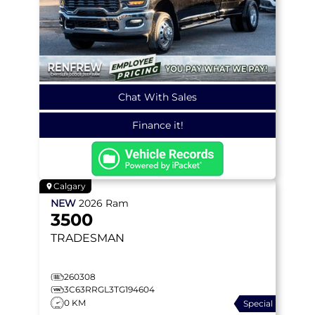
Chat With Sales
Finance it!
Calgary
NEW
2026
Ram
3500
TRADESMAN
260308
3C63RRGL3TG194604
0 KM
Special