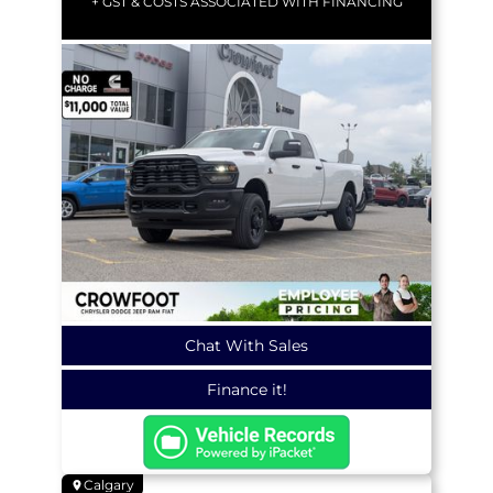
+ GST & COSTS ASSOCIATED WITH FINANCING
Chat With Sales
Finance it!
Calgary