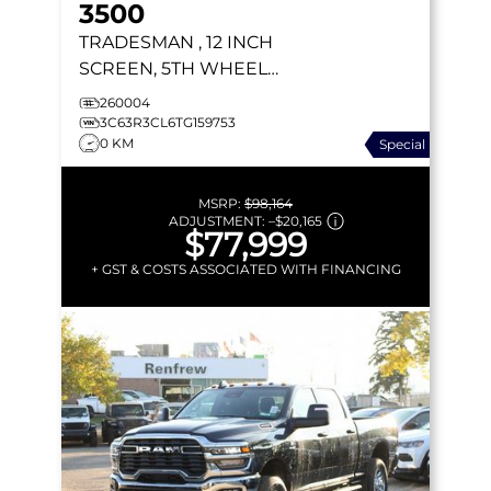
3500
TRADESMAN
, 12 INCH
SCREEN, 5TH WHEEL
PREP, ADAPTIVE CRUISE,
260004
NAV
3C63R3CL6TG159753
0 KM
Special
MSRP:
$98,164
ADJUSTMENT:
–
$20,165
$77,999
+ GST & COSTS ASSOCIATED WITH FINANCING