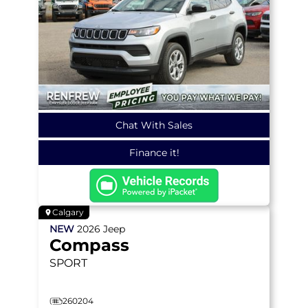
Chat With Sales
Finance it!
Calgary
NEW
2026
Jeep
Compass
SPORT
260204