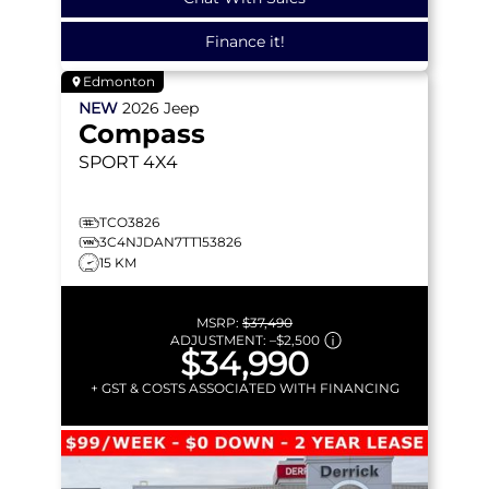
Finance it!
Edmonton
NEW
2026
Jeep
Compass
SPORT
4X4
TCO3826
3C4NJDAN7TT153826
15 KM
MSRP:
$37,490
ADJUSTMENT:
–
$2,500
$34,990
+ GST & COSTS ASSOCIATED WITH FINANCING