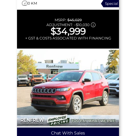
0 KM
Special
MSRP:
$45,029
ADJUSTMENT:
–
$10,030
$34,999
+ GST & COSTS ASSOCIATED WITH FINANCING
Chat With Sales