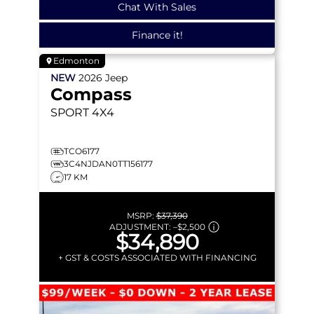
Chat With Sales
Finance it!
Edmonton
NEW
2026
Jeep
Compass
SPORT
4X4
TCO6177
3C4NJDAN0TT156177
17 KM
MSRP:
$37,390
ADJUSTMENT:
–
$2,500
$34,890
+ GST & COSTS ASSOCIATED WITH FINANCING