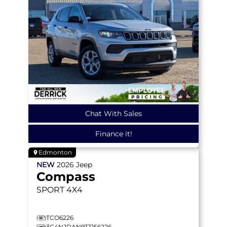
Chat With Sales
Finance it!
Edmonton
NEW
2026
Jeep
Compass
SPORT
4X4
TCO6226
3C4NJDAN9TT156226