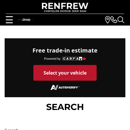
Free trade-in estimate
Select your vehicle
SEARCH