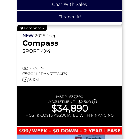
Chat With Sales
Finance it!
Edmonton
NEW
2026
Jeep
Compass
SPORT
4X4
TCO6174
3C4NJDAN5TT156174
15 KM
MSRP:
$37,390
ADJUSTMENT:
–
$2,500
$34,890
+ GST & COSTS ASSOCIATED WITH FINANCING