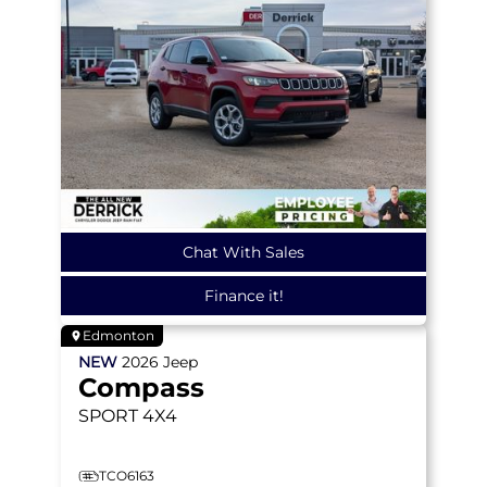
Chat With Sales
Finance it!
Edmonton
NEW
2026
Jeep
Compass
SPORT
4X4
TCO6163