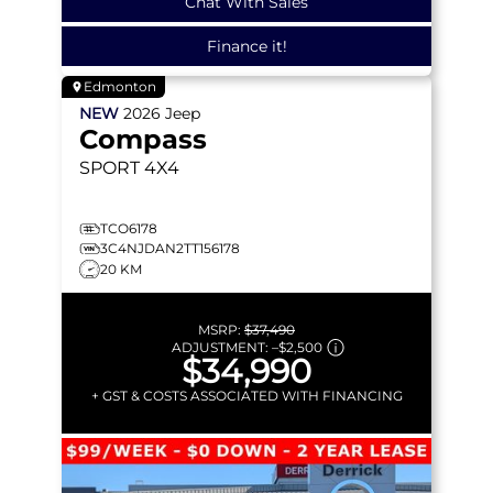
Chat With Sales
Finance it!
Edmonton
NEW
2026
Jeep
Compass
SPORT
4X4
TCO6178
3C4NJDAN2TT156178
20 KM
MSRP:
$37,490
ADJUSTMENT:
–
$2,500
$34,990
+ GST & COSTS ASSOCIATED WITH FINANCING