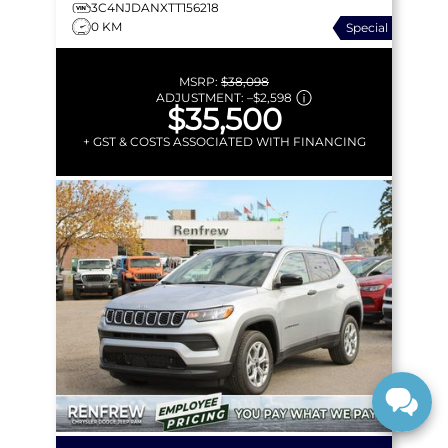
3C4NJDANXTT156218
0 KM
Special
MSRP:
$38,098
ADJUSTMENT:
–
$2,598
$35,500
+ GST & COSTS ASSOCIATED WITH FINANCING