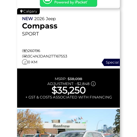
Calgary
NEW
2026
Jeep
Compass
SPORT
260196
3C4NJDAN2TT167553
0 KM
Special
MSRP:
$38,098
ADJUSTMENT:
–
$2,848
$35,250
+ GST & COSTS ASSOCIATED WITH FINANCING