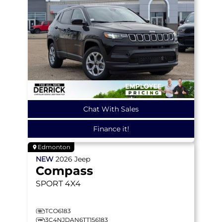
Chat With Sales
Finance it!
Edmonton
NEW
2026
Jeep
Compass
SPORT
4X4
TCO6183
3C4NJDAN6TT156183