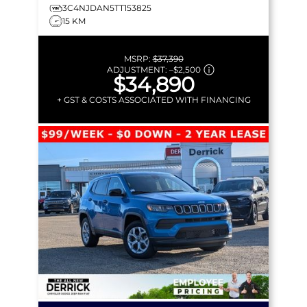
3C4NJDAN5TT153825
15 KM
MSRP:
$37,390
ADJUSTMENT:
–
$2,500
$34,890
+ GST & COSTS ASSOCIATED WITH FINANCING