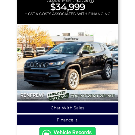
ADJUSTMENT:
–
$2,725
$34,999
+ GST & COSTS ASSOCIATED WITH FINANCING
Chat With Sales
Finance it!