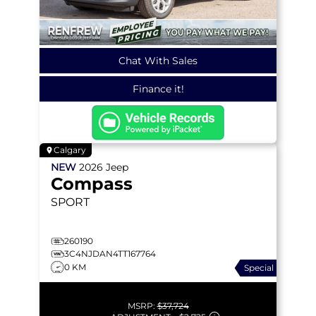
Chat With Sales
Finance it!
Calgary
NEW
2026
Jeep
Compass
SPORT
260190
3C4NJDAN4TT167764
0 KM
Special
MSRP:
$37,724