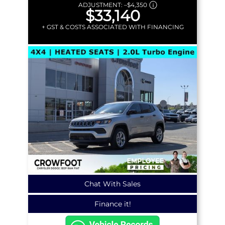
ADJUSTMENT:
–
$4,350
$33,140
+ GST & COSTS ASSOCIATED WITH FINANCING
Chat With Sales
Finance it!