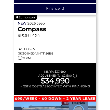
Finance it!
Edmonton
NEW
2026
Jeep
Compass
SPORT
4X4
TCO6165
3C4NJDAN4TT156165
21 KM
MSRP:
$37,490
ADJUSTMENT:
–
$2,500
$34,990
+ GST & COSTS ASSOCIATED WITH FINANCING