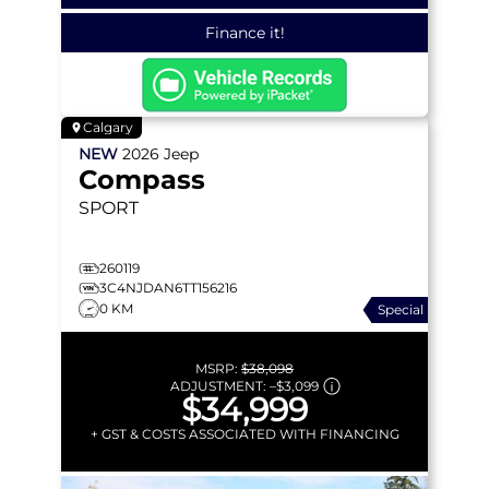
Finance it!
Calgary
NEW
2026
Jeep
Compass
SPORT
260119
3C4NJDAN6TT156216
0 KM
Special
MSRP:
$38,098
ADJUSTMENT:
–
$3,099
$34,999
+ GST & COSTS ASSOCIATED WITH FINANCING