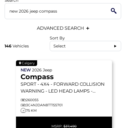
Search
ADVANCED SEARCH
Sort By
146
Vehicles
Select
Calgary
NEW
2026
Jeep
Compass
SPORT
- 4X4 - FORWARD COLLISION
WARNING - LED HEAD LAMPS -
HEATED SEATS & MORE!
260055
3C4NJDAN8TT155701
75 KM
MSRP:
$37,490