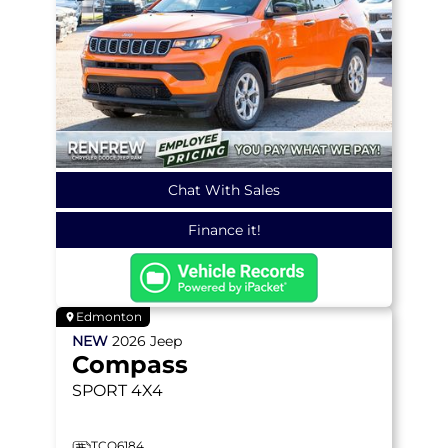
Chat With Sales
Finance it!
Edmonton
NEW
2026
Jeep
Compass
SPORT
4X4
TCO6184