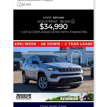
20 KM
MSRP:
$37,490
ADJUSTMENT:
–
$2,500
$34,990
+ GST & COSTS ASSOCIATED WITH FINANCING
Chat With Sales