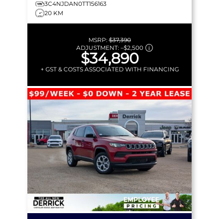
3C4NJDAN0TT156163
20 KM
MSRP:
$37,390
ADJUSTMENT:
–
$2,500
$34,890
+ GST & COSTS ASSOCIATED WITH FINANCING