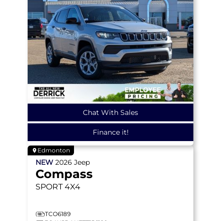
Chat With Sales
Finance it!
Edmonton
NEW
2026
Jeep
Compass
SPORT
4X4
TCO6189