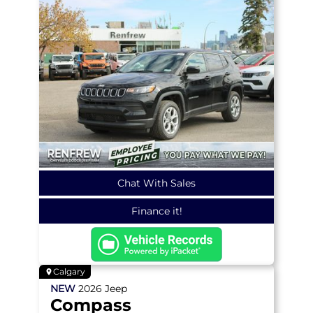
Chat With Sales
Finance it!
Calgary
NEW
2026
Jeep
Compass