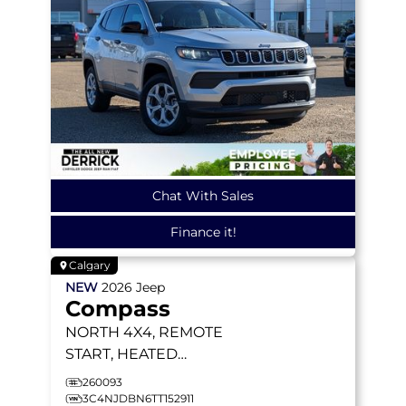
Chat With Sales
Finance it!
Calgary
NEW
2026
Jeep
Compass
NORTH
4X4, REMOTE
START, HEATED
SEATS/WHEEL, BLIND-
260093
SPOT MONITORING
3C4NJDBN6TT152911