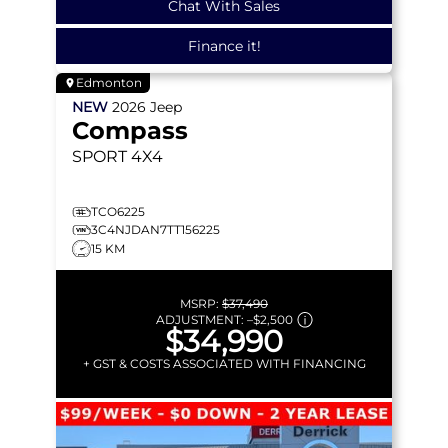
Chat With Sales
Finance it!
Edmonton
NEW
2026
Jeep
Compass
SPORT
4X4
TCO6225
3C4NJDAN7TT156225
15 KM
MSRP:
$37,490
ADJUSTMENT:
–
$2,500
$34,990
+ GST & COSTS ASSOCIATED WITH FINANCING