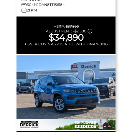
3C4NJDAN8TT156184
21 KM
MSRP:
$37,390
ADJUSTMENT:
–
$2,500
$34,890
+ GST & COSTS ASSOCIATED WITH FINANCING