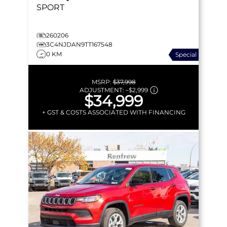
SPORT
260206
3C4NJDAN9TT167548
0 KM
Special
MSRP:
$37,998
ADJUSTMENT:
–
$2,999
$34,999
+ GST & COSTS ASSOCIATED WITH FINANCING