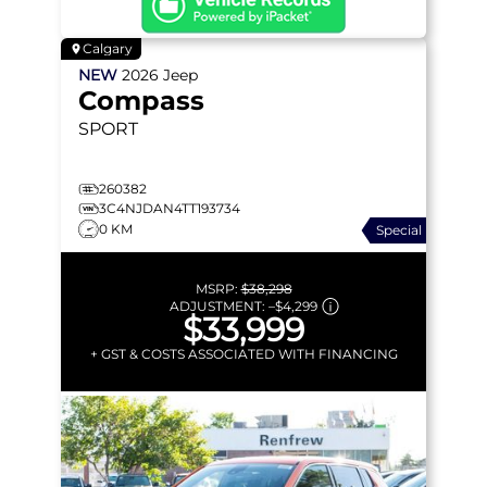
Calgary
NEW
2026
Jeep
Compass
SPORT
260382
3C4NJDAN4TT193734
0 KM
Special
MSRP:
$38,298
ADJUSTMENT:
–
$4,299
$33,999
+ GST & COSTS ASSOCIATED WITH FINANCING