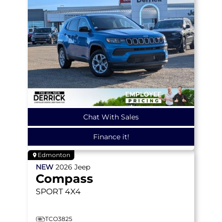
Chat With Sales
Finance it!
Edmonton
NEW
2026
Jeep
Compass
SPORT
4X4
TCO3825