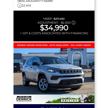
3C4NJDAN7TT156189
22 KM
MSRP:
$37,490
ADJUSTMENT:
–
$2,500
$34,990
+ GST & COSTS ASSOCIATED WITH FINANCING