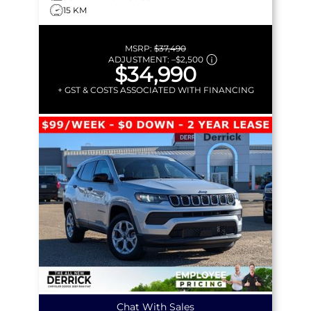
15 KM
MSRP:
$37,490
ADJUSTMENT:
–
$2,500
$34,990
+ GST & COSTS ASSOCIATED WITH FINANCING
Chat With Sales