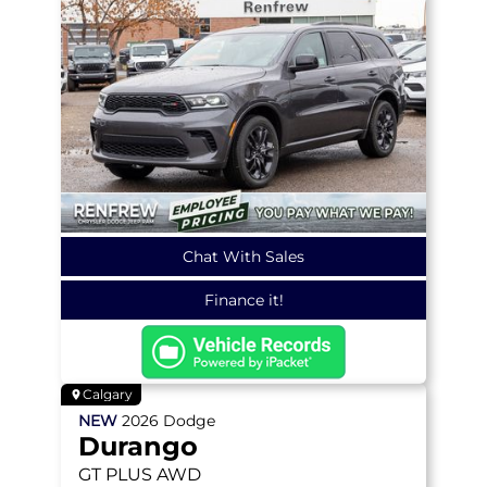
Chat With Sales
Finance it!
Calgary
NEW
2026
Dodge
Durango
GT PLUS
AWD