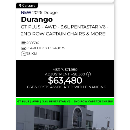
Calgary
NEW
2026
Dodge
Durango
GT PLUS
- AWD - 3.6L PENTASTAR V6 -
2ND ROW CAPTAIN CHAIRS & MORE!
260396
1C4RDJDGXTC248039
75 KM
MSRP:
$71,980
ADJUSTMENT:
–
$8,500
$63,480
+ GST & COSTS ASSOCIATED WITH FINANCING