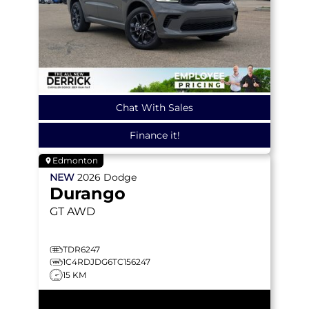
Chat With Sales
Finance it!
Edmonton
NEW
2026
Dodge
Durango
GT
AWD
TDR6247
1C4RDJDG6TC156247
15 KM