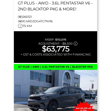
GT PLUS
- AWD - 3.6L PENTASTAR V6 -
2ND BLACKTOP PKG & MORE!
260121
1C4RDJDG4TC174116
75 KM
MSRP:
$72,275
ADJUSTMENT:
–
$8,500
$63,775
+ GST & COSTS ASSOCIATED WITH FINANCING