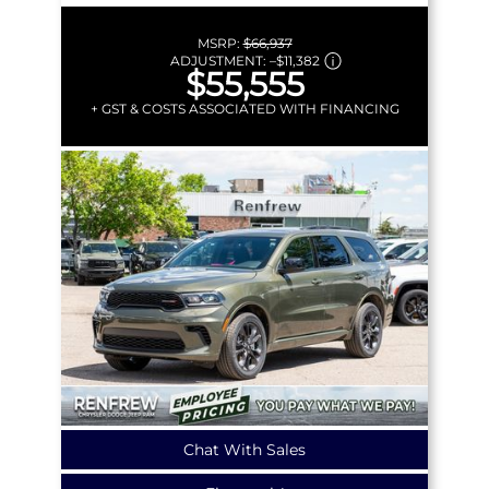
MSRP:
$66,937
ADJUSTMENT:
–
$11,382
$55,555
+ GST & COSTS ASSOCIATED WITH FINANCING
Chat With Sales