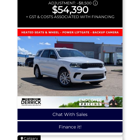
ADJUSTMENT:
–
$8,500
$54,390
+ GST & COSTS ASSOCIATED WITH FINANCING
Chat With Sales
Finance it!
Calgary