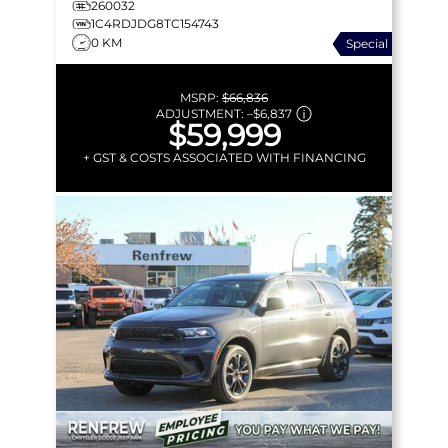
260032
1C4RDJDG8TC154743
0 KM
Special
MSRP:
$66,836
ADJUSTMENT:
–
$6,837
$59,999
+ GST & COSTS ASSOCIATED WITH FINANCING