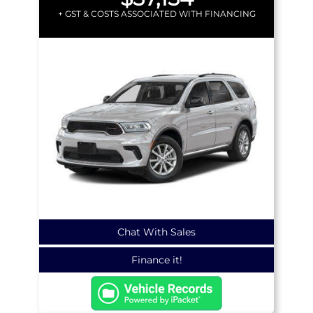
+ GST & COSTS ASSOCIATED WITH FINANCING
Chat With Sales
Finance it!