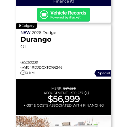
Finance it!
Calgary
NEW
2026
Dodge
Durango
GT
260239
1C4RDJDGXTC166246
0 KM
Special
MSRP:
$67,236
ADJUSTMENT:
–
$10,237
$56,999
+ GST & COSTS ASSOCIATED WITH FINANCING