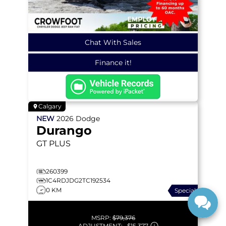
Chat With Sales
Finance it!
Calgary
NEW
2026
Dodge
Durango
GT PLUS
260399
1C4RDJDG2TC192534
0 KM
Special
MSRP:
$79,376
ADJUSTMENT:
–
$15,377