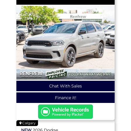
Chat With Sales
Finance it!
Calgary
NEW
2026
Dodge