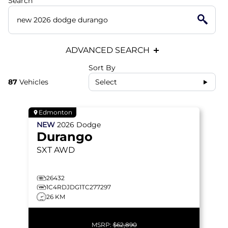
Search
ADVANCED SEARCH
Sort By
87
Vehicles
Select
Edmonton
NEW
2026
Dodge
Durango
SXT
AWD
26432
1C4RDJDG1TC277297
26 KM
MSRP:
$62,890