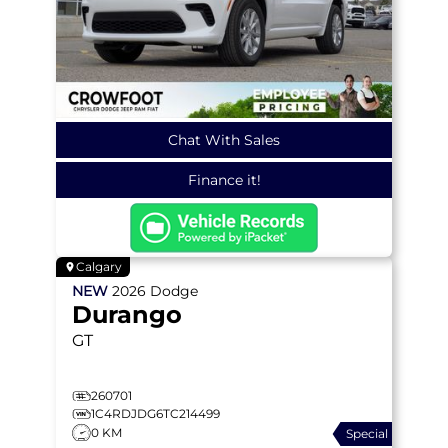
Chat With Sales
Finance it!
Calgary
NEW
2026
Dodge
Durango
GT
260701
1C4RDJDG6TC214499
0 KM
Special