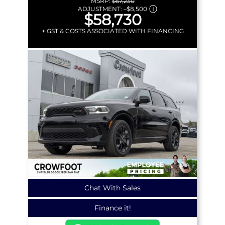
MSRP:
$67,230
ADJUSTMENT:
–
$8,500
$58,730
+ GST & COSTS ASSOCIATED WITH FINANCING
Chat With Sales
Finance it!