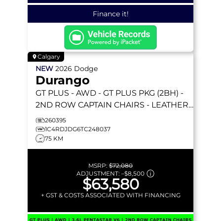
Finance it!
Calgary
NEW
2026
Dodge
Durango
GT PLUS
- AWD - GT PLUS PKG (2BH) -
2ND ROW CAPTAIN CHAIRS - LEATHER–
FACED BUCKET SEATS & MORE!
260395
1C4RDJDG6TC248037
75 KM
MSRP:
$72,080
ADJUSTMENT:
–
$8,500
$63,580
+ GST & COSTS ASSOCIATED WITH FINANCING