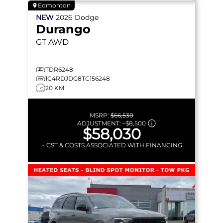
Edmonton
NEW
2026
Dodge
Durango
GT
AWD
TDR6248
1C4RDJDG8TC156248
20 KM
MSRP:
$66,530
ADJUSTMENT:
–
$8,500
$58,030
+ GST & COSTS ASSOCIATED WITH FINANCING