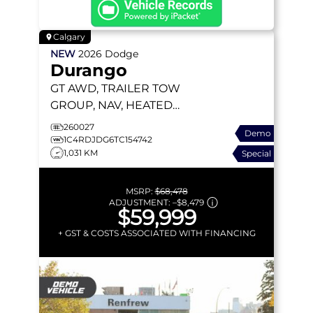
Calgary
NEW
2026
Dodge
Durango
GT
AWD, TRAILER TOW
GROUP, NAV, HEATED
SEATS, REMOTE START
260027
Demo
1C4RDJDG6TC154742
1,031 KM
Special
MSRP:
$68,478
ADJUSTMENT:
–
$8,479
$59,999
+ GST & COSTS ASSOCIATED WITH FINANCING