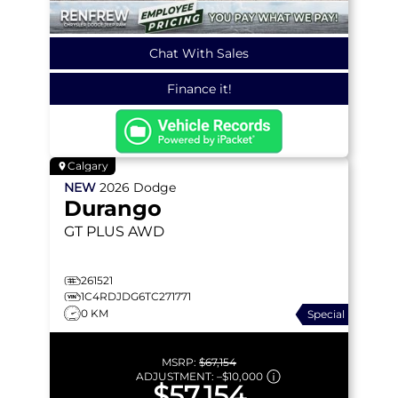
Chat With Sales
Finance it!
Calgary
NEW
2026
Dodge
Durango
GT PLUS
AWD
261521
1C4RDJDG6TC271771
0 KM
Special
MSRP:
$67,154
ADJUSTMENT:
–
$10,000
$57,154