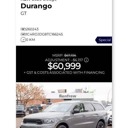
Durango
GT
260243
1C4RDJDG8TC166245
0 KM
Special
MSRP:
$67,136
ADJUSTMENT:
–
$6,137
$60,999
+ GST & COSTS ASSOCIATED WITH FINANCING