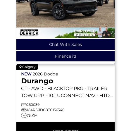
Chat With Sales
Finance it!
Calgary
NEW
2026
Dodge
Durango
GT
- AWD - BLACKTOP PKG - TRAILER
TOW GRP - 10.1 UCONNECT NAV - HTD
SEATS & WHEEL & MORE!
260039
1C4RDJDG8TC156346
75 KM