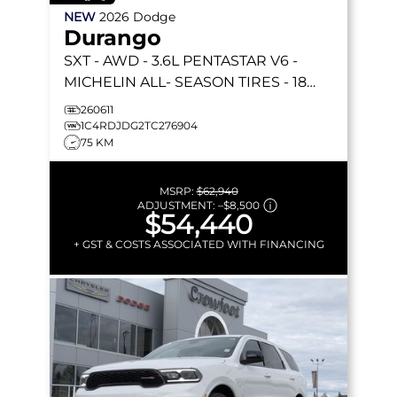
NEW
2026
Dodge
Durango
SXT
- AWD - 3.6L PENTASTAR V6 -
MICHELIN ALL- SEASON TIRES - 18
ALUM WHEELS & MORE!
260611
1C4RDJDG2TC276904
75 KM
MSRP:
$62,940
ADJUSTMENT:
–
$8,500
$54,440
+ GST & COSTS ASSOCIATED WITH FINANCING