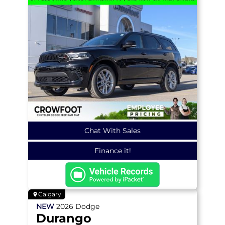
Chat With Sales
Finance it!
Calgary
NEW
2026
Dodge
Durango