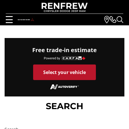
Free trade-in estimate
Select your vehicle
SEARCH