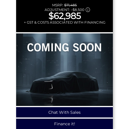
MSRP:
$71,485
ADJUSTMENT:
–
$8,500
$62,985
+ GST & COSTS ASSOCIATED WITH FINANCING
Chat With Sales
Finance it!