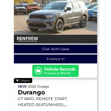
Chat With Sales
Finance it!
Calgary
NEW
2026
Dodge
Durango
GT
AWD, REMOTE START,
HEATED SEATS/WHEEL,
TRAILER TOW GROUP