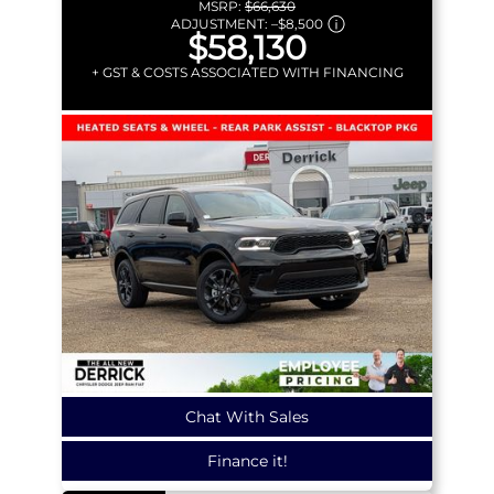
MSRP:
$66,630
ADJUSTMENT:
–
$8,500
$58,130
+ GST & COSTS ASSOCIATED WITH FINANCING
Chat With Sales
Finance it!