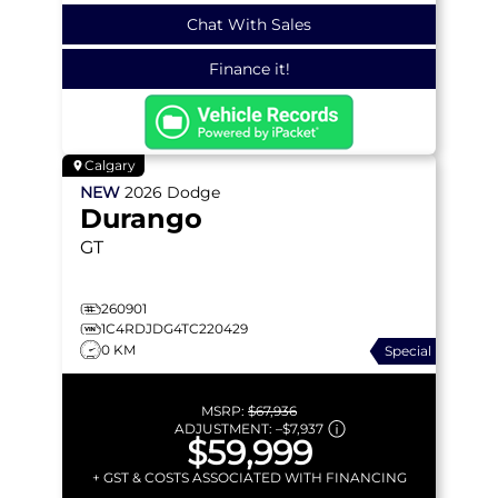
Chat With Sales
Finance it!
Calgary
NEW
2026
Dodge
Durango
GT
260901
1C4RDJDG4TC220429
0 KM
Special
MSRP:
$67,936
ADJUSTMENT:
–
$7,937
$59,999
+ GST & COSTS ASSOCIATED WITH FINANCING