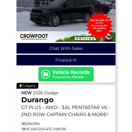
Chat With Sales
Finance it!
Calgary
NEW
2026
Dodge
Durango
GT PLUS
- AWD - 3.6L PENTASTAR V6 -
2ND ROW CAPTAIN CHAIRS & MORE!
260394
1C4RDJDG4TC248036