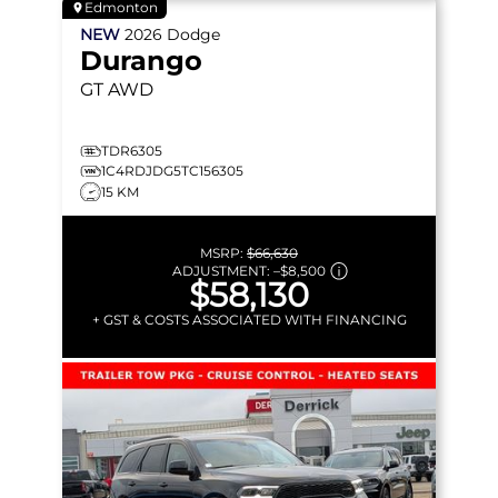
Edmonton
NEW
2026
Dodge
Durango
GT
AWD
TDR6305
1C4RDJDG5TC156305
15 KM
MSRP:
$66,630
ADJUSTMENT:
–
$8,500
$58,130
+ GST & COSTS ASSOCIATED WITH FINANCING