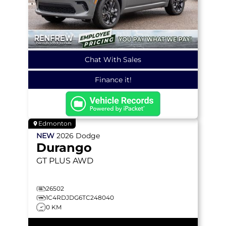
Chat With Sales
Finance it!
Edmonton
NEW
2026
Dodge
Durango
GT PLUS
AWD
26502
1C4RDJDG6TC248040
0 KM