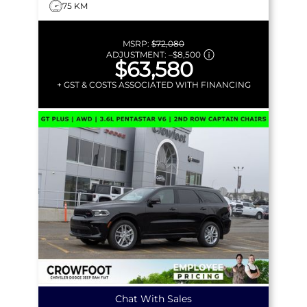
75 KM
MSRP:
$72,080
ADJUSTMENT:
–
$8,500
$63,580
+ GST & COSTS ASSOCIATED WITH FINANCING
Chat With Sales