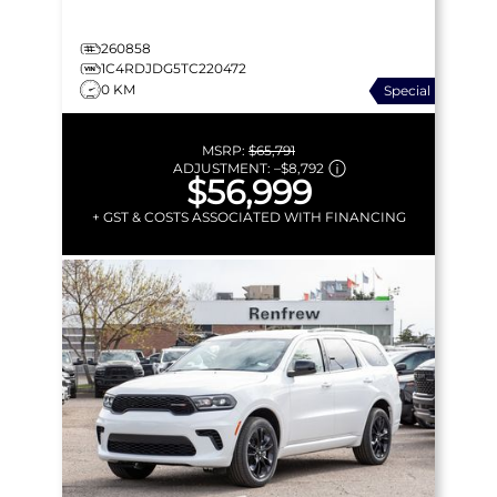
260858
1C4RDJDG5TC220472
0 KM
Special
MSRP:
$65,791
ADJUSTMENT:
–
$8,792
$56,999
+ GST & COSTS ASSOCIATED WITH FINANCING