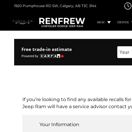
1920 Pumphouse RD SW,
Calgary, AB
T3C 3N4
NEW
DEMOS
Free trade-in estimate
Enter 
If you’re looking to find any available recalls 
Jeep Ram will have a service advisor contact yo
Your Information