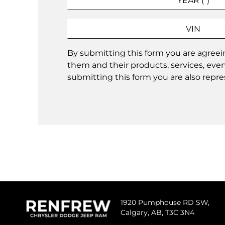
By submitting this form you are agree
them and their products, services, eve
submitting this form you are also repres
1920 Pumphouse RD SW,
Calgary,
AB, T3C 3N4