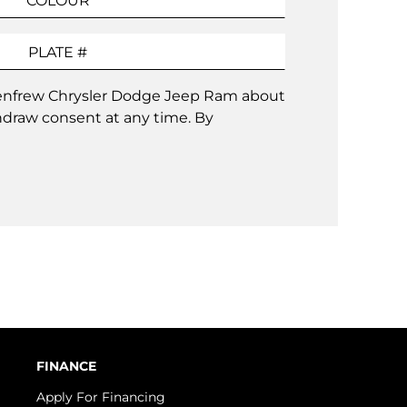
 Renfrew Chrysler Dodge Jeep Ram about
hdraw consent at any time. By
FINANCE
Apply For Financing