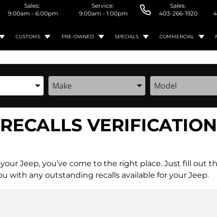
Sales:
Service:
Sales:
9:00am - 6:00pm
9:00am - 1:00pm
403-266-1920
4
CUSTOMS
PRE-OWNED
SPECIALS
COMMERCIAL
the Year, Make, and Model
Enter the Year, Make, and Model
Enter the Year, M
RECALLS VERIFICATION
for your Jeep, you’ve come to the right place. Just fill 
u with any outstanding recalls available for your Jeep.