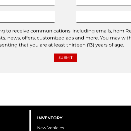
ing to receive communications, including emails, from
nts, news, offers, customized ads and more. You may wit
enting that you are at least thirteen (13) years of age.
INVENTORY
New Vehicles