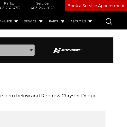
Parts:
Service:
Book a Service Appointment
03-262-4713
403-266-2025
FINANCE
SERVICE
PARTS
ABOUT US
ake, and Model
out the form below and Renfrew Chrysler Dodge