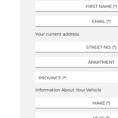
Your current address
Information About Your Vehicle