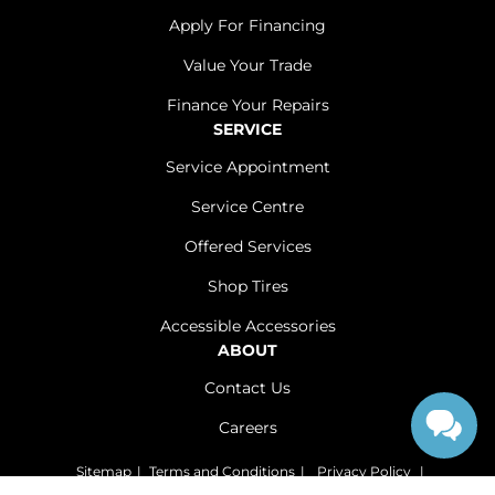
Apply For Financing
Value Your Trade
Finance Your Repairs
SERVICE
Service Appointment
Service Centre
Offered Services
Shop Tires
Accessible Accessories
ABOUT
Contact Us
Careers
Sitemap
|
Terms and Conditions
|
Privacy Policy
|