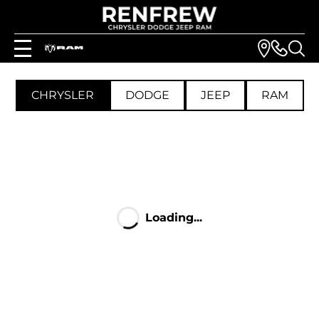
CHRYSLER
DODGE
JEEP
RAM
Loading...