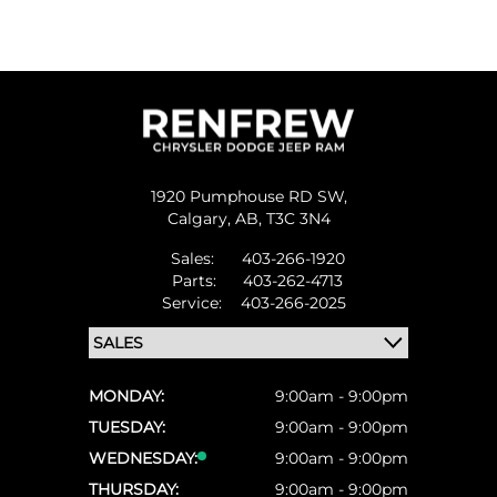
1920 Pumphouse RD SW,
Calgary,
AB, T3C 3N4
Sales:
403-266-1920
Parts:
403-262-4713
Service:
403-266-2025
MONDAY:
9:00am - 9:00pm
TUESDAY:
9:00am - 9:00pm
WEDNESDAY:
9:00am - 9:00pm
THURSDAY:
9:00am - 9:00pm