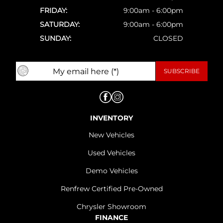
FRIDAY:
9:00am - 6:00pm
SATURDAY:
9:00am - 6:00pm
SUNDAY:
CLOSED
INVENTORY
New Vehicles
Used Vehicles
Demo Vehicles
Renfrew Certified Pre-Owned
Chrysler Showroom
FINANCE