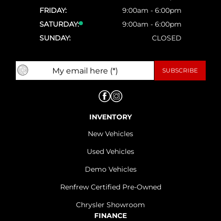
FRIDAY:
9:00am - 6:00pm
SATURDAY:
9:00am - 6:00pm
SUNDAY:
CLOSED
INVENTORY
New Vehicles
Used Vehicles
Demo Vehicles
Renfrew Certified Pre-Owned
Chrysler Showroom
FINANCE