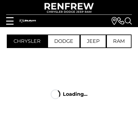
CHRYSLER
DODGE
JEEP
RAM
Loading...