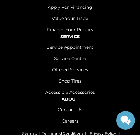
Apply For Financing
Value Your Trade
Finance Your Repairs
SERVICE
Service Appointment
Service Centre
Offered Services
Shop Tires
Accessible Accessories
ABOUT
Contact Us
Careers
Sitemap
|
Terms and Conditions
|
Privacy Policy
|