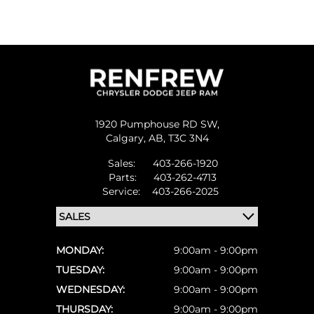
1920 Pumphouse RD SW,
Calgary,
AB, T3C 3N4
Sales:
403-266-1920
Parts:
403-262-4713
Service:
403-266-2025
MONDAY:
9:00am - 9:00pm
TUESDAY:
9:00am - 9:00pm
WEDNESDAY:
9:00am - 9:00pm
THURSDAY:
9:00am - 9:00pm